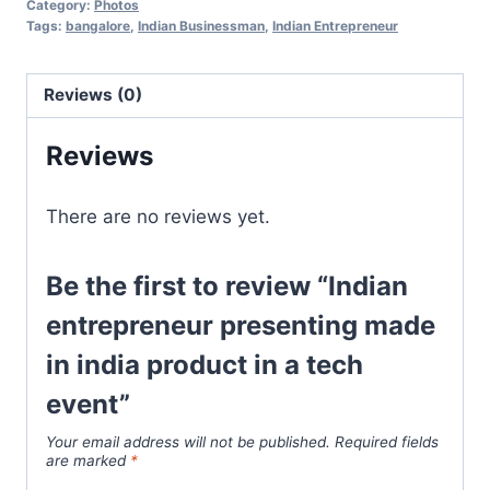
Category:
Photos
Tags:
bangalore
,
Indian Businessman
,
Indian Entrepreneur
Reviews (0)
Reviews
There are no reviews yet.
Be the first to review “Indian
entrepreneur presenting made
in india product in a tech
event”
Your email address will not be published.
Required fields
are marked
*