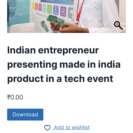
Indian entrepreneur
presenting made in india
product in a tech event
₹
0.00
Download
Add to wishlist