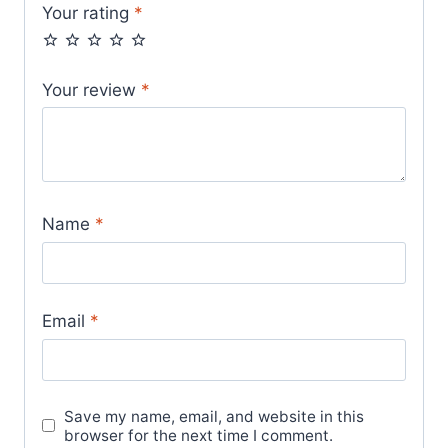
Your rating
*
Your review
*
Name
*
Email
*
Save my name, email, and website in this
browser for the next time I comment.