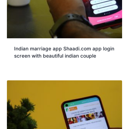
Indian marriage app Shaadi.com app login
screen with beautiful indian couple
Download