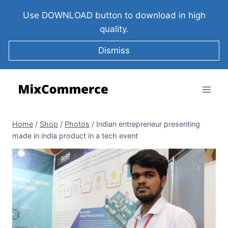
Use DOWNLOAD button to download in high
quality.
Dismiss
Home
/
Shop
/
Photos
/
Indian entrepreneur presenting
made in india product in a tech event