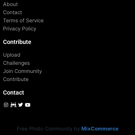
About
Contact
Terms of Service
Privacy Policy
Contribute
Upload
Challenges
Join Community
Contribute
Contact
Free Photo Community by
MixCommerce