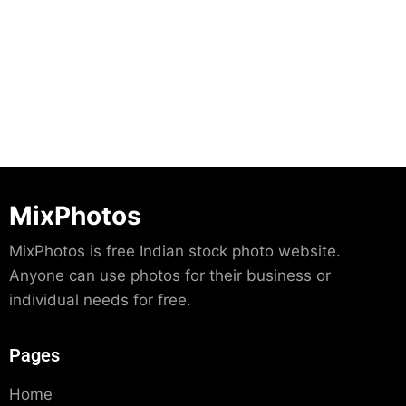
Download
MixPhotos
MixPhotos is free Indian stock photo website.
Anyone can use photos for their business or
individual needs for free.
Pages
Home