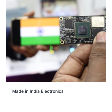
Made in India Electronics
Download