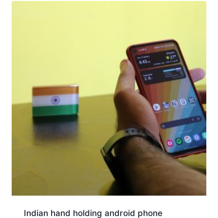
Indian hand holding android phone