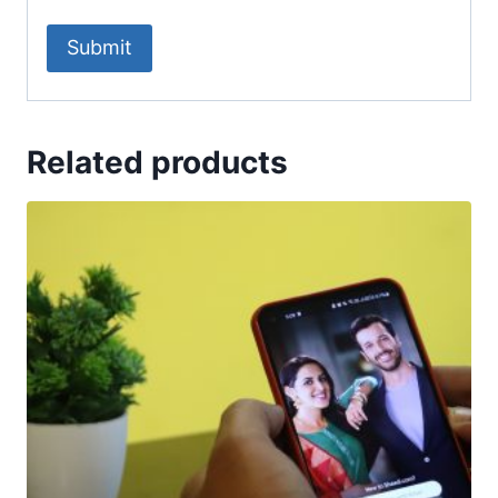
Related products