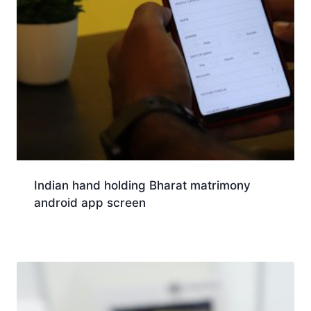
Indian hand holding Bharat matrimony
android app screen
Download