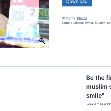
Download
Category:
Photos
Tags:
business owner
,
Muslim
,
sh
Be the f
muslim s
smile”
Your email addr