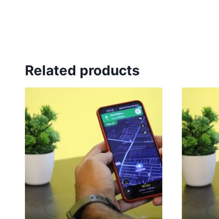
Related products