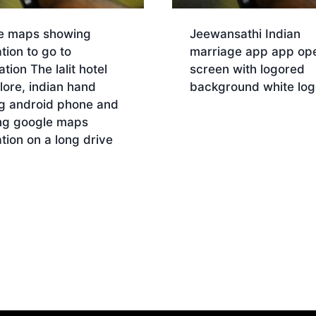
e maps showing
Jeewansathi Indian
tion to go to
marriage app app op
ation The lalit hotel
screen with logored
ore, indian hand
background white log
ng android phone and
Download
ng google maps
tion on a long drive
nload