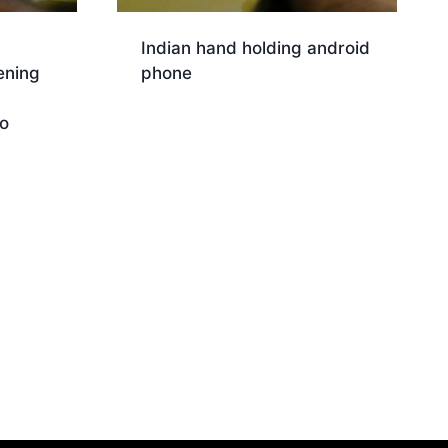
Indian hand holding android
ening
phone
Download
o