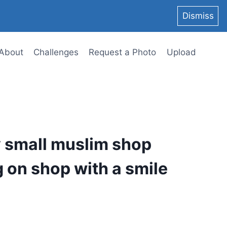
Dismiss
About
Challenges
Request a Photo
Upload
y small muslim shop
g on shop with a smile