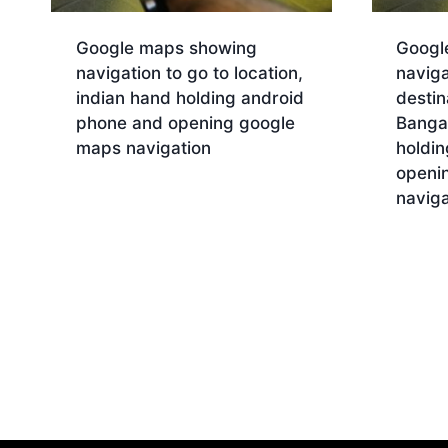
Google maps showing
Googl
navigation to go to location,
naviga
indian hand holding android
destin
phone and opening google
Bangal
maps navigation
holdi
openi
Download
naviga
Dow