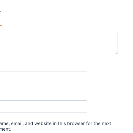
*
*
me, email, and website in this browser for the next
ment.