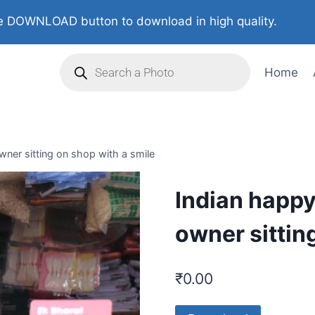
 DOWNLOAD button to download in high quality.
Home
ner sitting on shop with a smile
Indian happ
owner sittin
₹
0.00