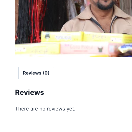
Reviews (0)
Reviews
There are no reviews yet.