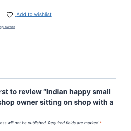
Add to wishlist
op owner
irst to review “Indian happy small
hop owner sitting on shop with a
ess will not be published.
Required fields are marked
*