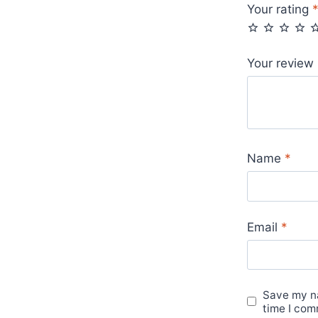
Your rating
Your review
Name
*
Email
*
Save my na
time I com