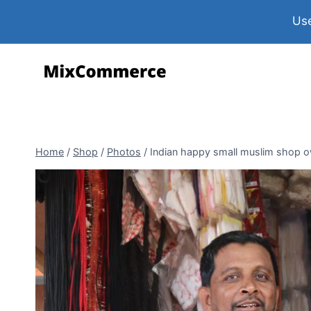
Use
Home
/
Shop
/
Photos
/
Indian happy small muslim shop ow