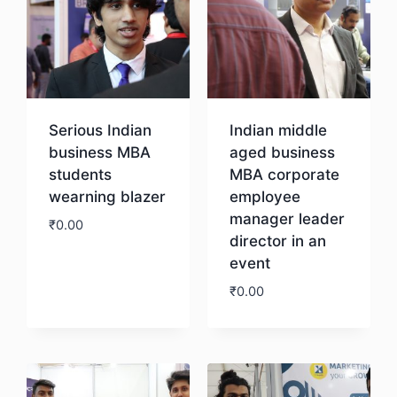
Serious Indian
Indian middle
business MBA
aged business
students
MBA corporate
wearning blazer
employee
manager leader
₹
0.00
director in an
event
Download
₹
0.00
Download