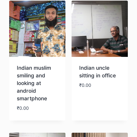
Indian muslim
Indian uncle
smiling and
sitting in office
looking at
₹
0.00
android
smartphone
Download
₹
0.00
Download