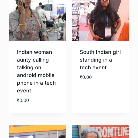
Indian woman
South Indian girl
aunty calling
standing in a
talking on
tech event
android mobile
₹
0.00
phone in a tech
event
Download
₹
0.00
Download