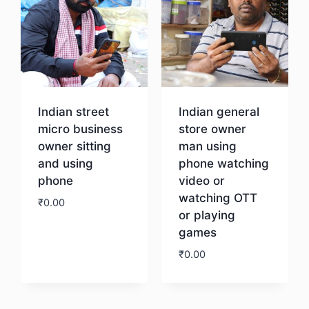
Indian street
Indian general
micro business
store owner
owner sitting
man using
and using
phone watching
phone
video or
watching OTT
₹
0.00
or playing
games
Download
₹
0.00
Download