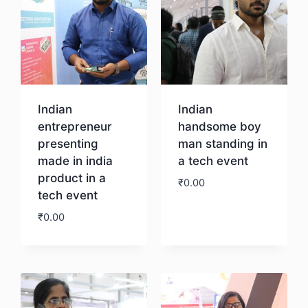
Indian
Indian
entrepreneur
handsome boy
presenting
man standing in
made in india
a tech event
product in a
₹
0.00
tech event
₹
0.00
Download
Download