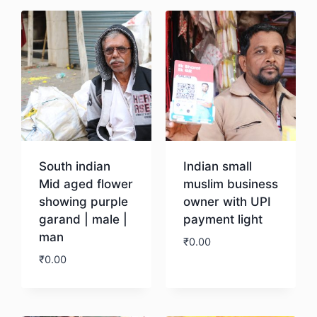
South indian
Indian small
Mid aged flower
muslim business
showing purple
owner with UPI
garand | male |
payment light
man
₹
0.00
₹
0.00
Download
Download