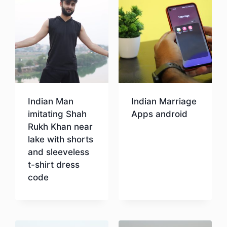
Indian Man
Indian Marriage
imitating Shah
Apps android
Rukh Khan near
lake with shorts
Download
and sleeveless
t-shirt dress
code
Download