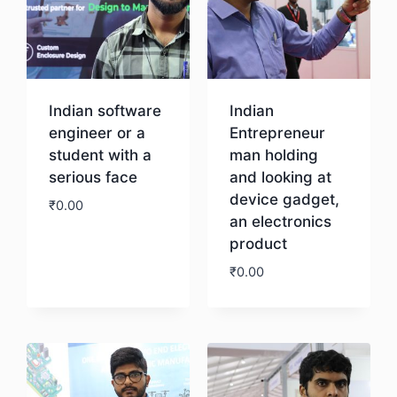
Indian software
Indian
engineer or a
Entrepreneur
student with a
man holding
serious face
and looking at
device gadget,
₹
0.00
an electronics
product
Download
₹
0.00
Download