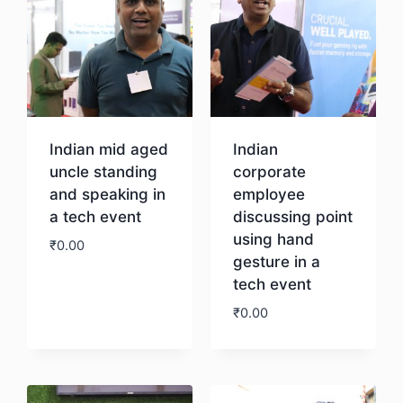
Indian mid aged
Indian
uncle standing
corporate
and speaking in
employee
a tech event
discussing point
using hand
₹
0.00
gesture in a
tech event
Download
₹
0.00
Download