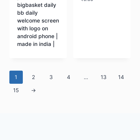
bigbasket daily
bb daily
Download
welcome screen
with logo on
android phone |
made in india |
Download
1
2
3
4
…
13
14
15
→