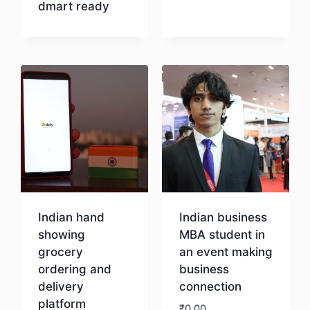
dmart ready
Download
Indian hand
Indian business
showing
MBA student in
grocery
an event making
ordering and
business
delivery
connection
platform
₹
0.00