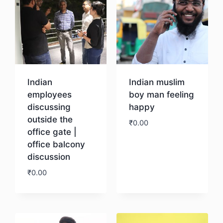
Indian
Indian muslim
employees
boy man feeling
discussing
happy
outside the
₹
0.00
office gate |
office balcony
Download
discussion
₹
0.00
Download