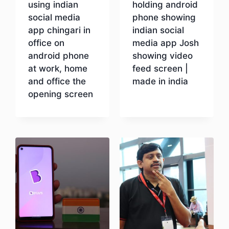
using indian
holding android
social media
phone showing
app chingari in
indian social
office on
media app Josh
android phone
showing video
at work, home
feed screen |
and office the
made in india
opening screen
Download
Download