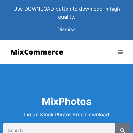
Use DOWNLOAD button to download in high
quality.
Dismiss
MixPhotos
Indian Stock Photos Free Download