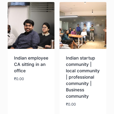
Indian employee
Indian startup
CA sitting in an
community |
office
local community
| professional
₹
0.00
community |
Business
Download
community
₹
0.00