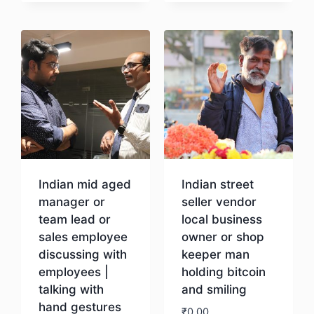
Download
Indian mid aged
Indian street
manager or
seller vendor
team lead or
local business
sales employee
owner or shop
discussing with
keeper man
employees |
holding bitcoin
talking with
and smiling
hand gestures
₹
0.00