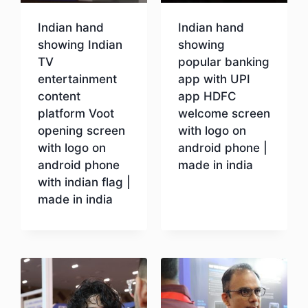
Indian hand
Indian hand
showing Indian
showing
TV
popular banking
entertainment
app with UPI
content
app HDFC
platform Voot
welcome screen
opening screen
with logo on
with logo on
android phone |
android phone
made in india
with indian flag |
made in india
Download
Download