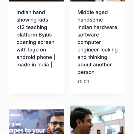
Indian hand
Middle aged
showing kids
handsome
k12 teaching
indian hardware
platform Byjus
software
opening screen
computer
with logo on
engineer looking
android phone |
and thinking
made in india |
about another
person
Download
₹
0.00
Download