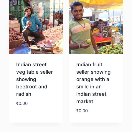
Indian street
Indian fruit
vegitable seller
seller showing
showing
orange with a
beetroot and
smile in an
radish
indian street
market
₹
0.00
₹
0.00
Download
Download