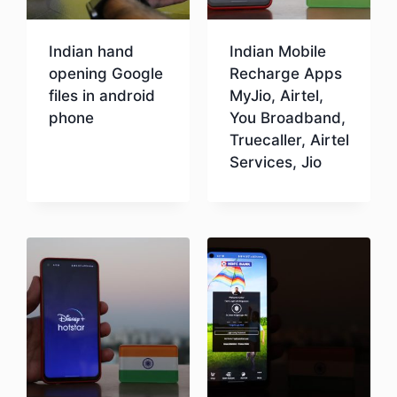
Indian hand
Indian Mobile
opening Google
Recharge Apps
files in android
MyJio, Airtel,
phone
You Broadband,
Truecaller, Airtel
Services, Jio
Download
Download