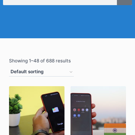
Showing 1–48 of 688 results