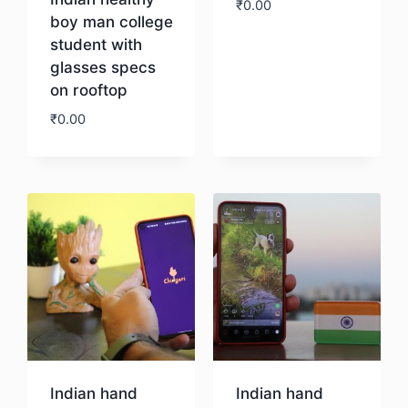
₹
0.00
boy man college
student with
Download
glasses specs
on rooftop
₹
0.00
Download
Indian hand
Indian hand