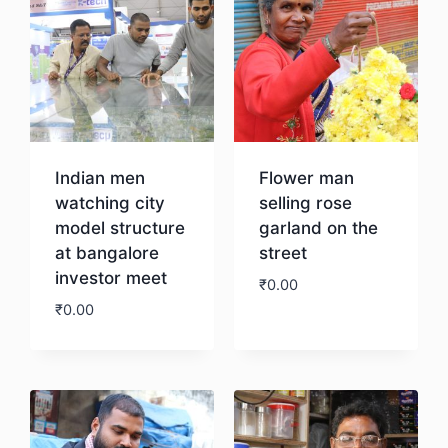
Indian men
Flower man
watching city
selling rose
model structure
garland on the
at bangalore
street
investor meet
₹
0.00
₹
0.00
Download
Download