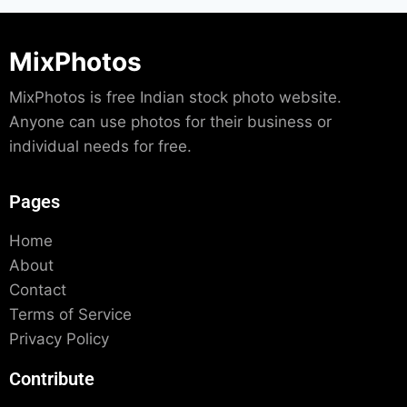
MixPhotos
MixPhotos is free Indian stock photo website.
Anyone can use photos for their business or
individual needs for free.
Pages
Home
About
Contact
Terms of Service
Privacy Policy
Contribute