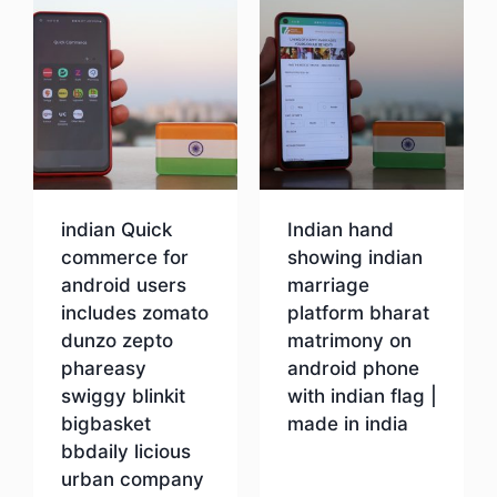
indian Quick
Indian hand
commerce for
showing indian
android users
marriage
includes zomato
platform bharat
dunzo zepto
matrimony on
phareasy
android phone
swiggy blinkit
with indian flag |
bigbasket
made in india
bbdaily licious
urban company
Download