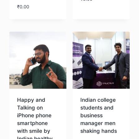
₹
0.00
Download
Download
Happy and
Indian college
Talking on
students and
iPhone phone
business
smartphone
manager men
with smile by
shaking hands
Indian healthy