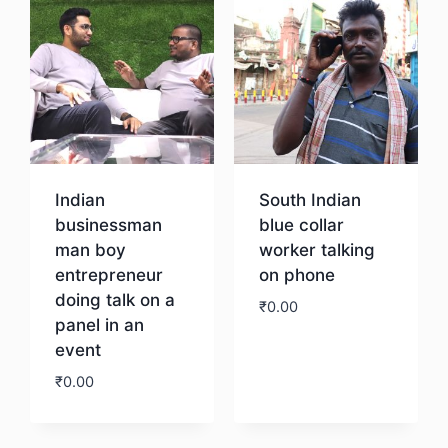
Indian
South Indian
businessman
blue collar
man boy
worker talking
entrepreneur
on phone
doing talk on a
₹
0.00
panel in an
event
Download
₹
0.00
Download