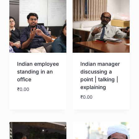
Indian employee
Indian manager
standing in an
discussing a
office
point | talking |
explaining
₹
0.00
₹
0.00
Download
Download