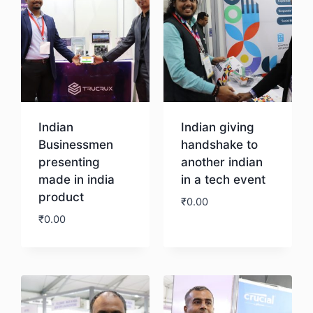
Indian
Indian giving
Businessmen
handshake to
presenting
another indian
made in india
in a tech event
product
₹
0.00
₹
0.00
Download
Download