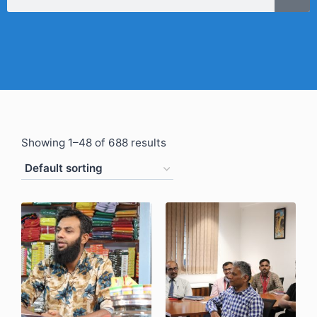
Showing 1–48 of 688 results