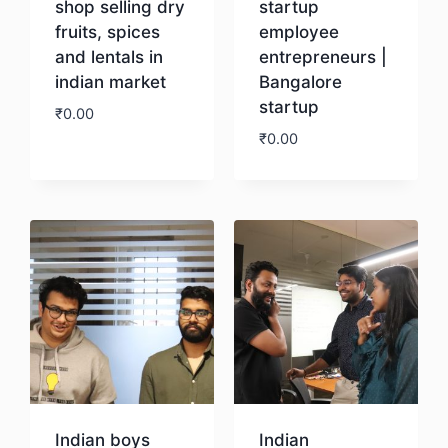
shop selling dry
startup
fruits, spices
employee
and lentals in
entrepreneurs |
indian market
Bangalore
startup
₹
0.00
₹
0.00
Download
Download
Indian boys
Indian