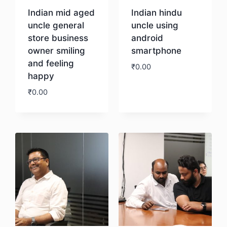
Indian mid aged
Indian hindu
uncle general
uncle using
store business
android
owner smiling
smartphone
and feeling
₹
0.00
happy
₹
0.00
Download
Download