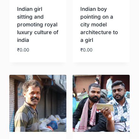
Indian girl
Indian boy
sitting and
pointing on a
promoting royal
city model
luxury culture of
architecture to
india
a girl
₹
0.00
₹
0.00
Download
Download