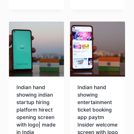
Download
Indian hand
Indian hand
showing indian
showing
startup hiring
entertainment
platform hirect
ticket booking
opening screen
app paytm
with logo| made
Insider welcome
in India
screen with logo