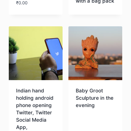
with a bag pack
₹
0.00
Download
Download
Indian hand
Baby Groot
holding android
Sculpture in the
phone opening
evening
Twitter, Twitter
Social Media
Download
App,