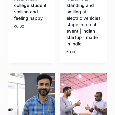
college student
standing and
smiling and
smiling at
feeling happy
electric vehicles
stage in a tech
₹
0.00
event | indian
startup | made
Download
in India
₹
0.00
Download