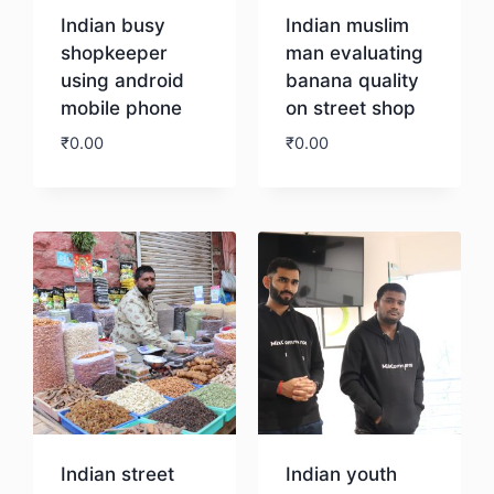
Indian busy
Indian muslim
shopkeeper
man evaluating
using android
banana quality
mobile phone
on street shop
₹
0.00
₹
0.00
Download
Download
Indian street
Indian youth