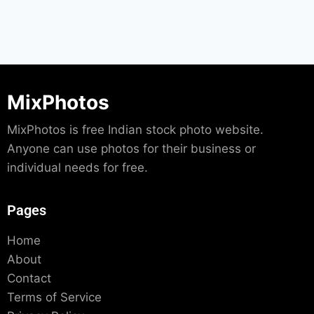
MixPhotos
MixPhotos is free Indian stock photo website.
Anyone can use photos for their business or
individual needs for free.
Pages
Home
About
Contact
Terms of Service