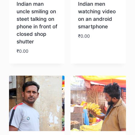
Indian man
Indian men
uncle smiling on
watching video
steet talking on
on an android
phone in front of
smartphone
closed shop
₹
0.00
shutter
₹
0.00
Download
Download