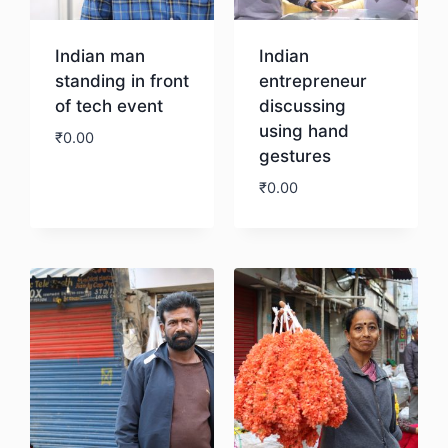
Indian man
Indian
standing in front
entrepreneur
of tech event
discussing
using hand
₹
0.00
gestures
₹
0.00
Download
Download