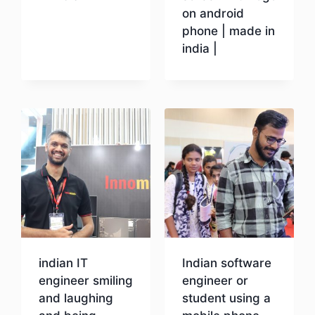
on android
phone | made in
Download
india |
Download
indian IT
Indian software
engineer smiling
engineer or
and laughing
student using a