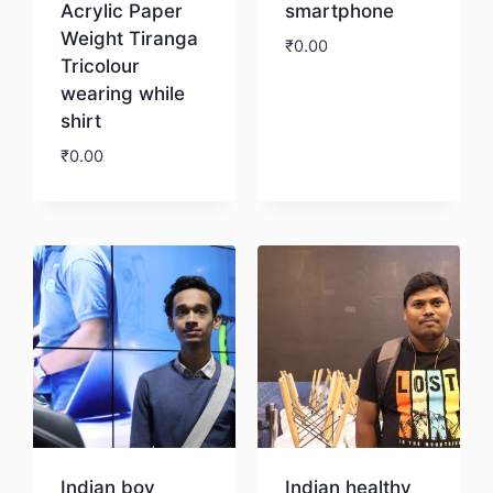
Acrylic Paper
smartphone
Weight Tiranga
₹
0.00
Tricolour
wearing while
Download
shirt
₹
0.00
Download
Indian boy
Indian healthy