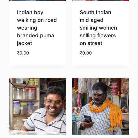
Indian boy
South Indian
walking on road
mid aged
wearing
smiling women
branded puma
selling flowers
jacket
on street
₹
0.00
₹
0.00
Download
Download