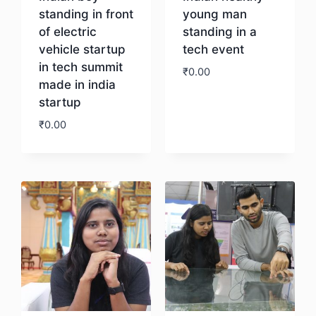
standing in front
young man
of electric
standing in a
vehicle startup
tech event
in tech summit
₹
0.00
made in india
startup
Download
₹
0.00
Download