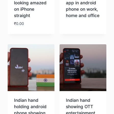
looking amazed
app in android
on iPhone
phone on work,
straight
home and office
₹
0.00
Download
Download
Indian hand
Indian hand
holding android
showing OTT
phone showing
entertainment