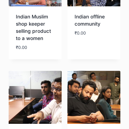
Indian Muslim
Indian offline
shop keeper
community
selling product
₹
0.00
to a women
₹
0.00
Download
Download