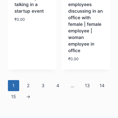
talking in a
employees
startup event
discussing in an
office with
₹
0.00
female | female
employee |
Download
woman
employee in
office
₹
0.00
Download
1
2
3
4
…
13
14
15
→