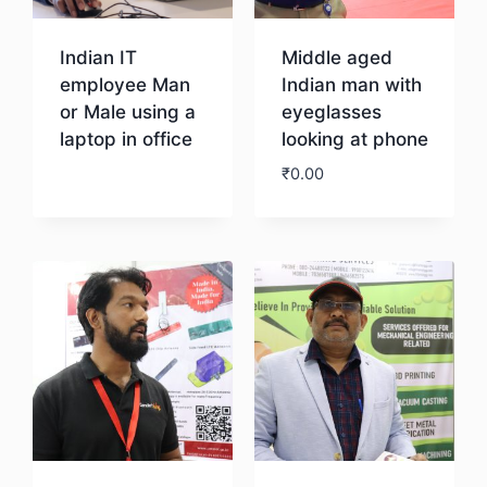
Indian IT
Middle aged
employee Man
Indian man with
or Male using a
eyeglasses
laptop in office
looking at phone
₹
0.00
Download
Download