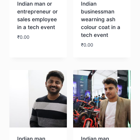
Indian man or
Indian
entrepreneur or
businessman
sales employee
wearning ash
in a tech event
colour coat in a
tech event
₹
0.00
₹
0.00
Download
Download
Indian man
Indian man