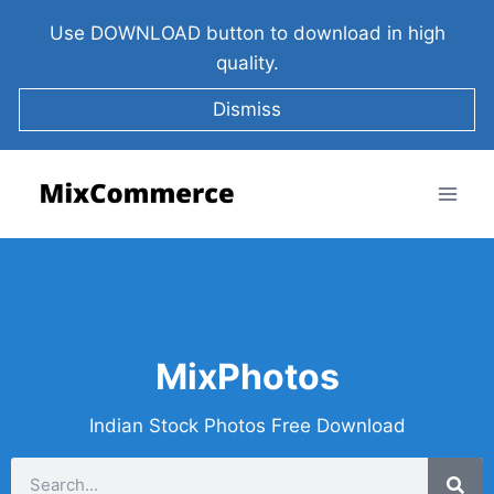
Use DOWNLOAD button to download in high
quality.
Dismiss
MixPhotos
Indian Stock Photos Free Download