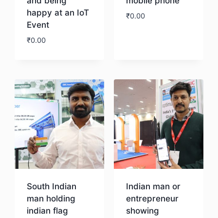
and being
mobile phone
happy at an IoT
₹
0.00
Event
₹
0.00
Download
Download
South Indian
Indian man or
man holding
entrepreneur
indian flag
showing