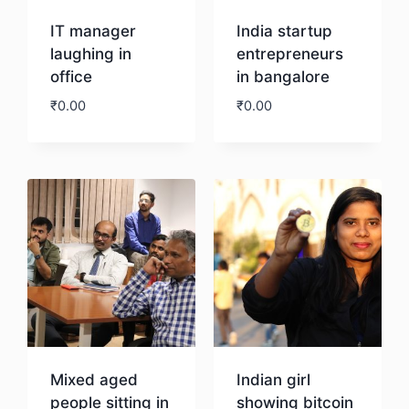
IT manager
India startup
laughing in
entrepreneurs
office
in bangalore
₹
0.00
₹
0.00
Download
Download
Mixed aged
Indian girl
people sitting in
showing bitcoin