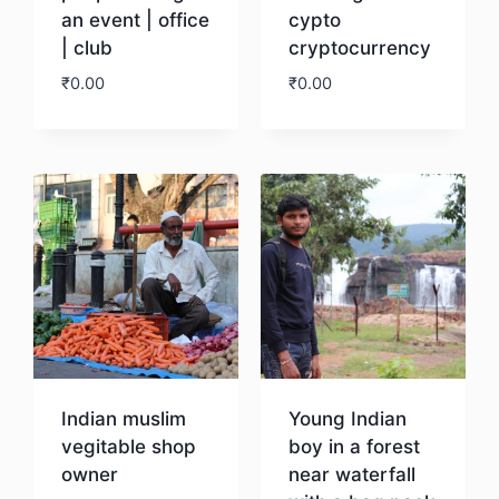
an event | office
cypto
| club
cryptocurrency
₹
0.00
₹
0.00
Download
Download
Indian muslim
Young Indian
vegitable shop
boy in a forest
owner
near waterfall