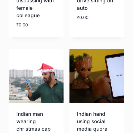
discussing with
drive sitting on
female
auto
colleague
₹
0.00
₹
0.00
Download
Download
Indian man
Indian hand
wearing
using social
christmas cap
media quora