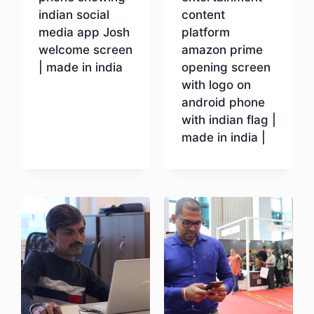
indian social
content
media app Josh
platform
welcome screen
amazon prime
| made in india
opening screen
with logo on
android phone
Download
with indian flag |
made in india |
Download