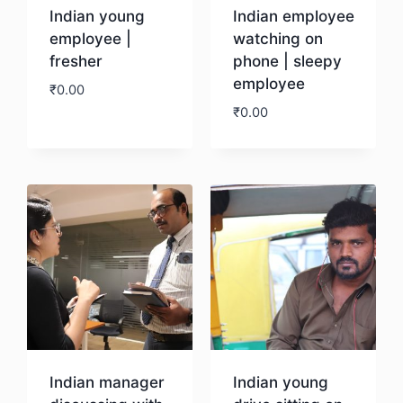
Indian young
Indian employee
employee |
watching on
fresher
phone | sleepy
employee
₹
0.00
₹
0.00
Download
Download
Indian manager
Indian young