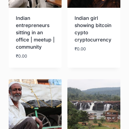
Indian
Indian girl
entrepreneurs
showing bitcoin
sitting in an
cypto
office | meetup |
cryptocurrency
community
₹
0.00
₹
0.00
Download
Download