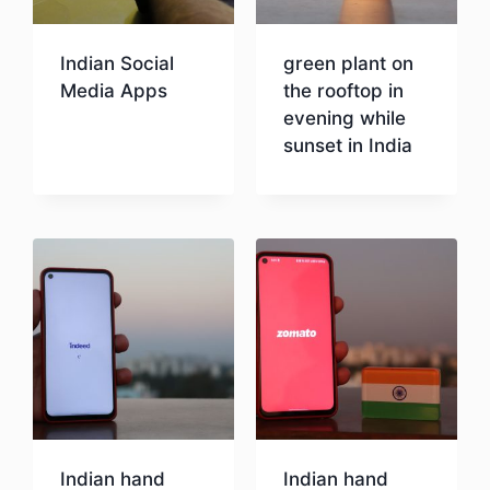
Indian Social
green plant on
Media Apps
the rooftop in
evening while
sunset in India
Download
Download
Indian hand
Indian hand