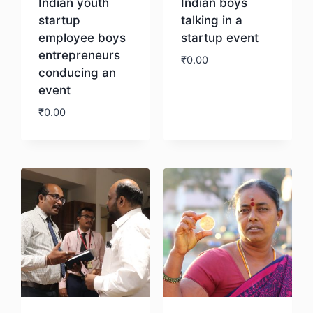
Indian youth
Indian boys
startup
talking in a
employee boys
startup event
entrepreneurs
₹
0.00
conducing an
event
Download
₹
0.00
Download