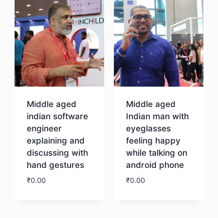
Middle aged
Middle aged
indian software
Indian man with
engineer
eyeglasses
explaining and
feeling happy
discussing with
while talking on
hand gestures
android phone
₹
0.00
₹
0.00
Download
Download