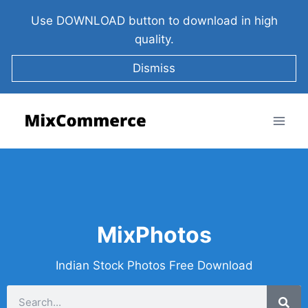
Use DOWNLOAD button to download in high
quality.
Dismiss
MixPhotos
Indian Stock Photos Free Download