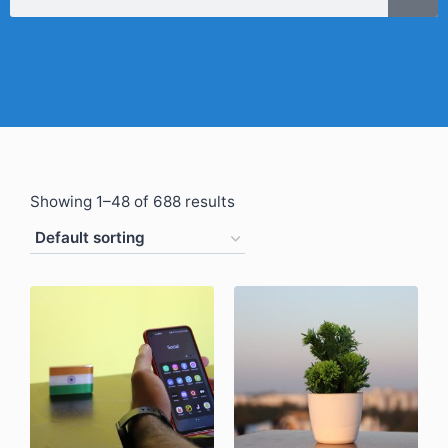
Showing 1–48 of 688 results