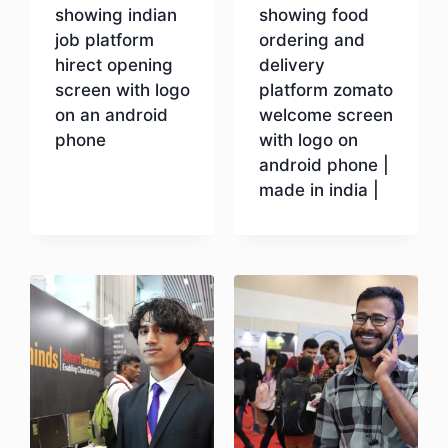
showing indian
showing food
job platform
ordering and
hirect opening
delivery
screen with logo
platform zomato
on an android
welcome screen
phone
with logo on
android phone |
made in india |
Download
Download