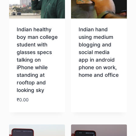
Indian healthy
Indian hand
boy man college
using medium
student with
blogging and
glasses specs
social media
talking on
app in android
iPhone while
phone on work,
standing at
home and office
rooftop and
looking sky
Download
₹
0.00
Download