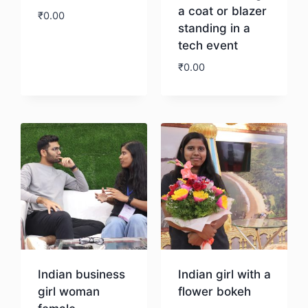
a coat or blazer
₹
0.00
standing in a
tech event
Download
₹
0.00
Download
Indian business
Indian girl with a
girl woman
flower bokeh