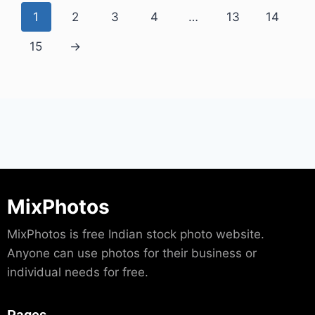
1
2
3
4
…
13
14
15
→
MixPhotos
MixPhotos is free Indian stock photo website.
Anyone can use photos for their business or
individual needs for free.