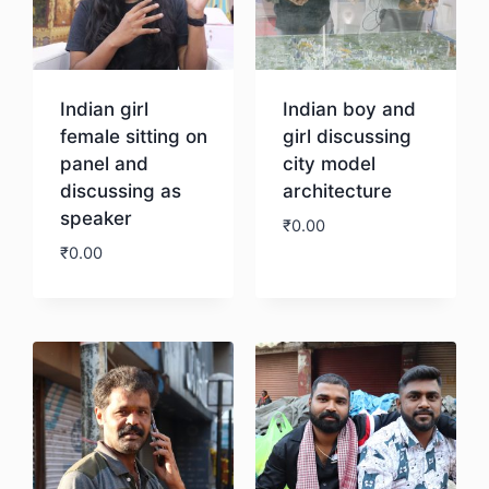
Indian girl
Indian boy and
female sitting on
girl discussing
panel and
city model
discussing as
architecture
speaker
₹
0.00
₹
0.00
Download
Download