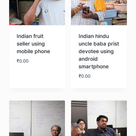
Indian fruit
Indian hindu
seller using
uncle baba prist
mobile phone
devotee using
android
₹
0.00
smartphone
₹
0.00
Download
Download