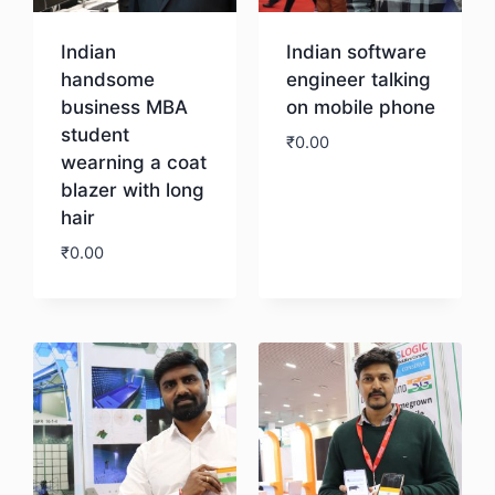
Indian
Indian software
handsome
engineer talking
business MBA
on mobile phone
student
₹
0.00
wearning a coat
blazer with long
Download
hair
₹
0.00
Download