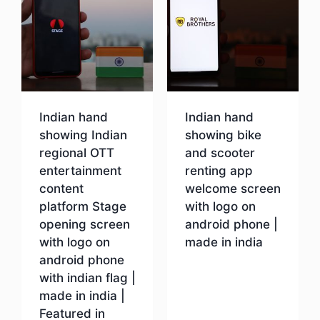
Indian hand
Indian hand
showing Indian
showing bike
regional OTT
and scooter
entertainment
renting app
content
welcome screen
platform Stage
with logo on
opening screen
android phone |
with logo on
made in india
android phone
with indian flag |
Download
made in india |
Featured in