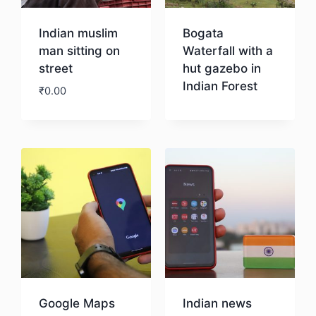
Indian muslim
Bogata
man sitting on
Waterfall with a
street
hut gazebo in
Indian Forest
₹
0.00
Download
Download
Google Maps
Indian news