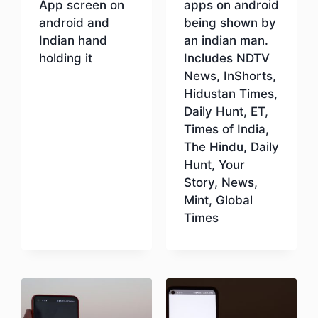
App screen on
apps on android
android and
being shown by
Indian hand
an indian man.
holding it
Includes NDTV
News, InShorts,
Hidustan Times,
Download
Daily Hunt, ET,
Times of India,
The Hindu, Daily
Hunt, Your
Story, News,
Mint, Global
Times
Download