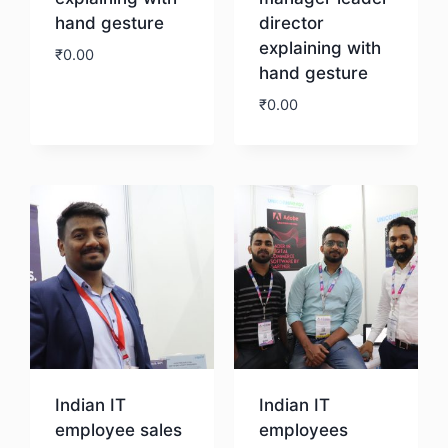
hand gesture
director
explaining with
₹
0.00
hand gesture
₹
0.00
Download
Download
Indian IT
Indian IT
employee sales
employees