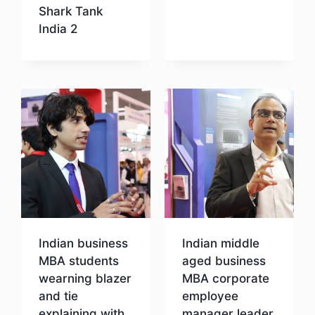
Shark Tank
India 2
Download
Indian business
Indian middle
MBA students
aged business
wearning blazer
MBA corporate
and tie
employee
explaining with
manager leader