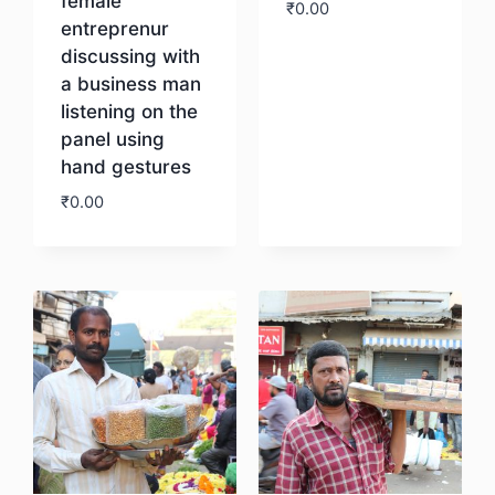
female
₹
0.00
entreprenur
discussing with
Download
a business man
listening on the
panel using
hand gestures
₹
0.00
Download