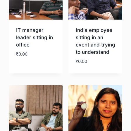
IT manager
India employee
leader sitting in
sitting in an
office
event and trying
to understand
₹
0.00
₹
0.00
Download
Download