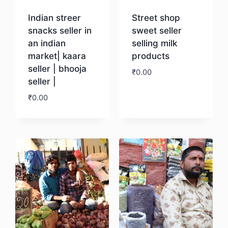
Indian streer
Street shop
snacks seller in
sweet seller
an indian
selling milk
market| kaara
products
seller | bhooja
₹
0.00
seller |
₹
0.00
Download
Download