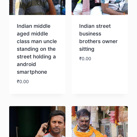
Indian middle
Indian street
aged middle
business
class man uncle
brothers owner
standing on the
sitting
street holding a
₹
0.00
android
smartphone
Download
₹
0.00
Download