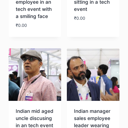
employee in an
sitting in a tech
tech event with
event
a smiling face
₹
0.00
₹
0.00
Download
Download
Indian mid aged
Indian manager
uncle discusing
sales employee
in an tech event
leader wearing