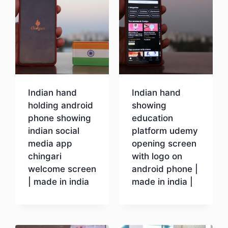
Indian hand
Indian hand
holding android
showing
phone showing
education
indian social
platform udemy
media app
opening screen
chingari
with logo on
welcome screen
android phone |
| made in india
made in india |
Download
Download