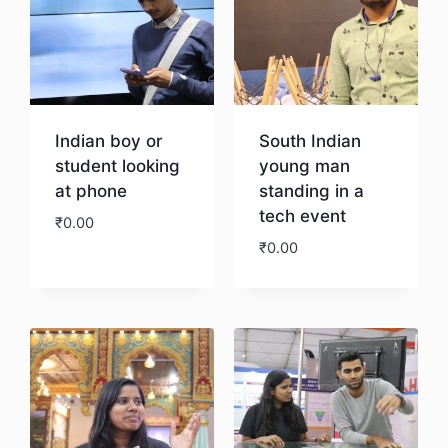
Indian boy or
South Indian
student looking
young man
at phone
standing in a
tech event
₹
0.00
₹
0.00
Download
Download