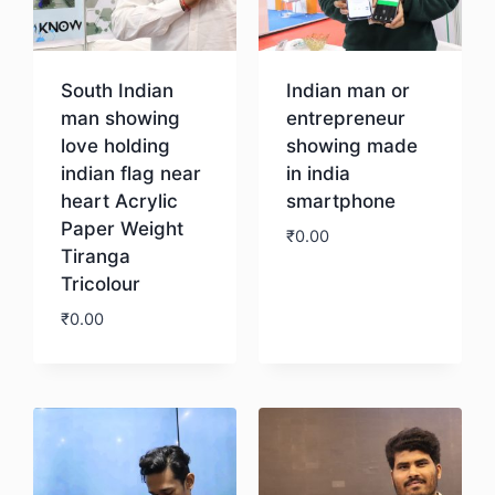
South Indian
Indian man or
man showing
entrepreneur
love holding
showing made
indian flag near
in india
heart Acrylic
smartphone
Paper Weight
₹
0.00
Tiranga
Tricolour
Download
₹
0.00
Download