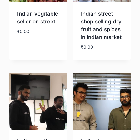
Indian vegitable
Indian street
seller on street
shop selling dry
fruit and spices
₹
0.00
in indian market
₹
0.00
Download
Download