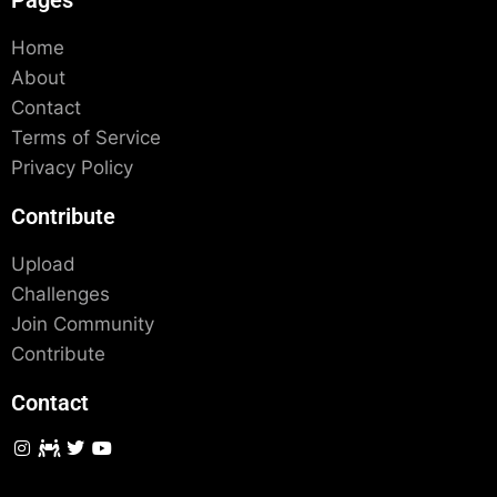
Pages
Home
About
Contact
Terms of Service
Privacy Policy
Contribute
Upload
Challenges
Join Community
Contribute
Contact