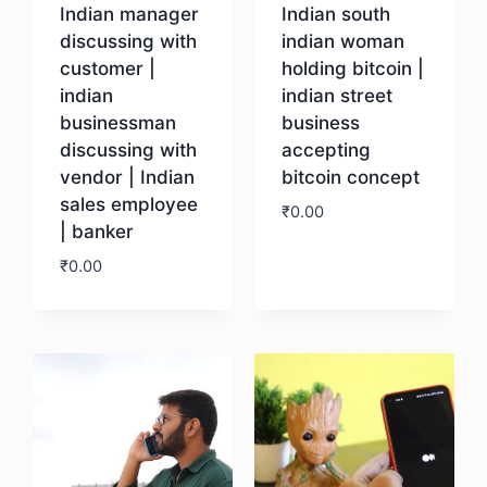
Indian manager
Indian south
discussing with
indian woman
customer |
holding bitcoin |
indian
indian street
businessman
business
discussing with
accepting
vendor | Indian
bitcoin concept
sales employee
₹
0.00
| banker
₹
0.00
Download
Download