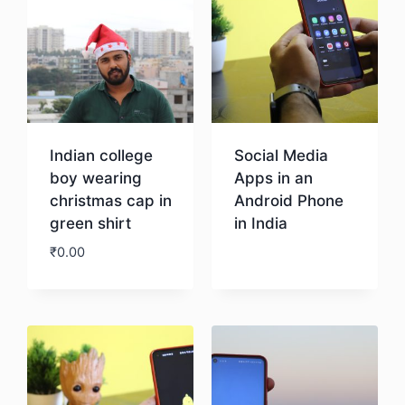
Indian college
Social Media
boy wearing
Apps in an
christmas cap in
Android Phone
green shirt
in India
₹
0.00
Download
Download