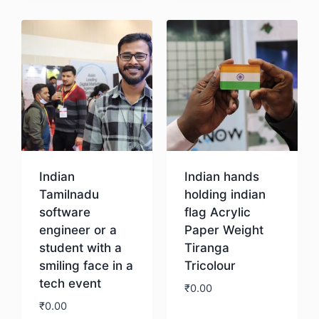
Indian
Indian hands
Tamilnadu
holding indian
software
flag Acrylic
engineer or a
Paper Weight
student with a
Tiranga
smiling face in a
Tricolour
tech event
₹
0.00
₹
0.00