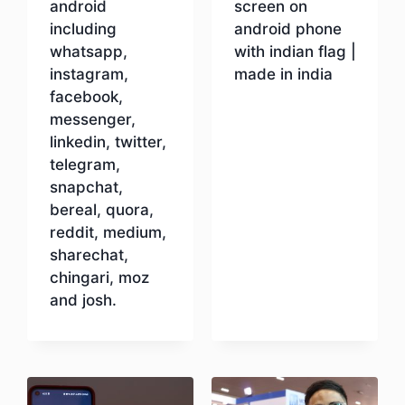
android
screen on
including
android phone
whatsapp,
with indian flag |
instagram,
made in india
facebook,
messenger,
Download
linkedin, twitter,
telegram,
snapchat,
bereal, quora,
reddit, medium,
sharechat,
chingari, moz
and josh.
Download