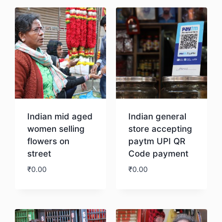
Indian mid aged
Indian general
women selling
store accepting
flowers on
paytm UPI QR
street
Code payment
₹
0.00
₹
0.00
Download
Download