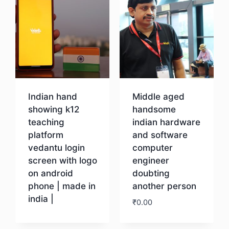
Indian hand
Middle aged
showing k12
handsome
teaching
indian hardware
platform
and software
vedantu login
computer
screen with logo
engineer
on android
doubting
phone | made in
another person
india |
₹
0.00
Download
Download