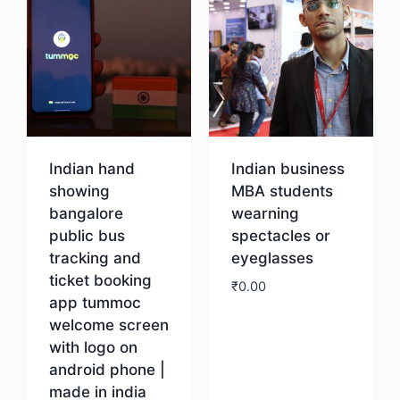
Indian hand
Indian business
showing
MBA students
bangalore
wearning
public bus
spectacles or
tracking and
eyeglasses
ticket booking
₹
0.00
app tummoc
welcome screen
Download
with logo on
android phone |
made in india