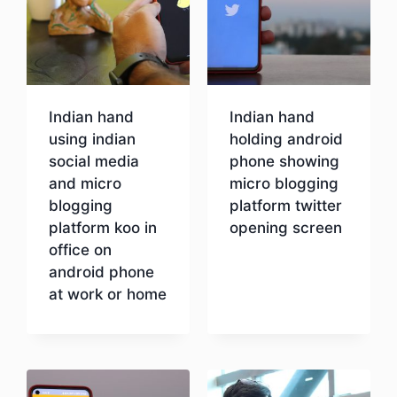
Indian hand
Indian hand
using indian
holding android
social media
phone showing
and micro
micro blogging
blogging
platform twitter
platform koo in
opening screen
office on
android phone
Download
at work or home
Download