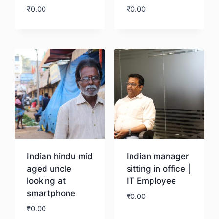
₹
0.00
₹
0.00
Download
Download
Indian hindu mid
Indian manager
aged uncle
sitting in office |
looking at
IT Employee
smartphone
₹
0.00
₹
0.00