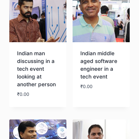
Indian man
Indian middle
discussing in a
aged software
tech event
engineer in a
looking at
tech event
another person
₹
0.00
₹
0.00
Download
Download