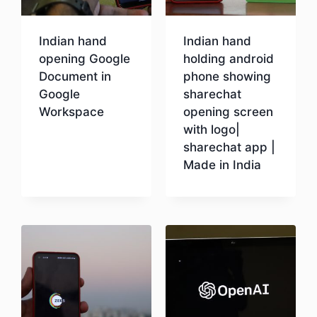
Indian hand
Indian hand
opening Google
holding android
Document in
phone showing
Google
sharechat
Workspace
opening screen
with logo|
sharechat app |
Download
Made in India
Download