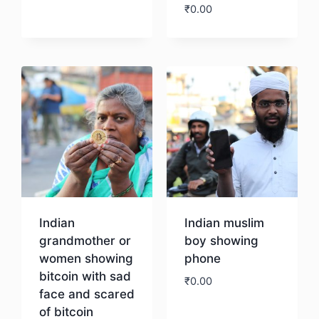
₹
0.00
Download
Indian
Indian muslim
grandmother or
boy showing
women showing
phone
bitcoin with sad
₹
0.00
face and scared
of bitcoin
Download