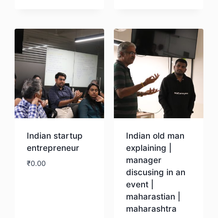
Download
Download
Indian startup
Indian old man
entrepreneur
explaining |
manager
₹
0.00
discusing in an
event |
Download
maharastian |
maharashtra