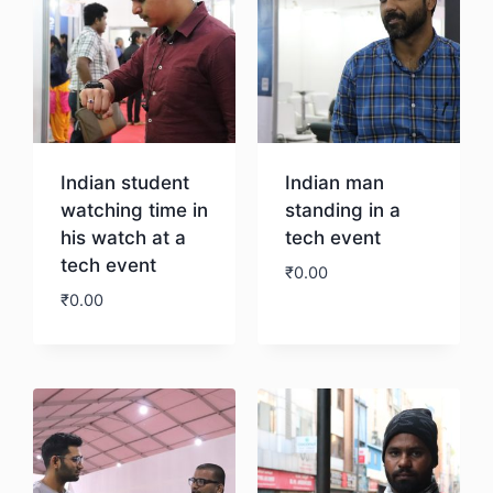
Indian student
Indian man
watching time in
standing in a
his watch at a
tech event
tech event
₹
0.00
₹
0.00
Download
Download