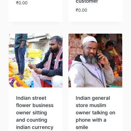
customer
₹
0.00
₹
0.00
Download
Download
Indian street
Indian general
flower business
store muslim
owner sitting
owner talking on
and counting
phone with a
indian currency
smile