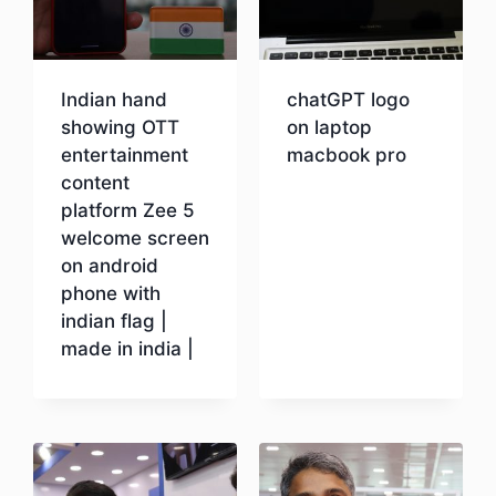
Indian hand
chatGPT logo
showing OTT
on laptop
entertainment
macbook pro
content
platform Zee 5
Download
welcome screen
on android
phone with
indian flag |
made in india |
Download