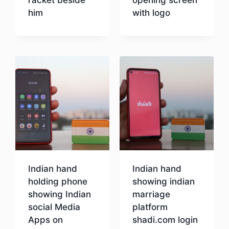
him
with logo
Download
Download
Indian hand
Indian hand
holding phone
showing indian
showing Indian
marriage
social Media
platform
Apps on
shadi.com login