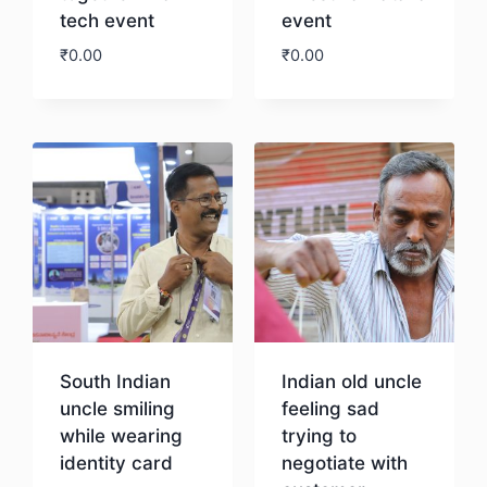
tech event
event
₹
0.00
₹
0.00
Download
Download
South Indian
Indian old uncle
uncle smiling
feeling sad
while wearing
trying to
identity card
negotiate with