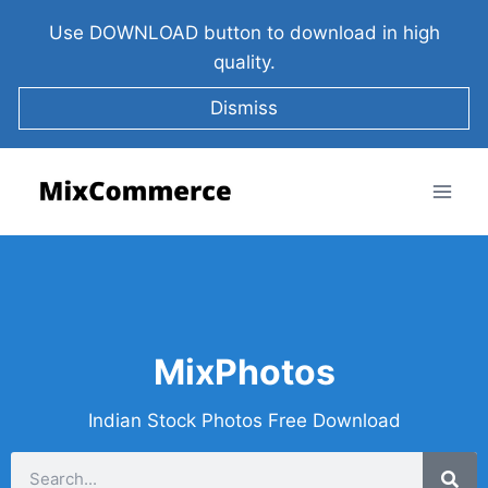
Use DOWNLOAD button to download in high
quality.
Dismiss
MixPhotos
Indian Stock Photos Free Download