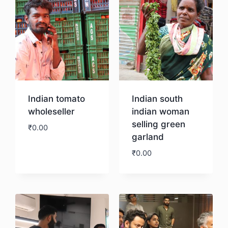
Indian tomato
Indian south
wholeseller
indian woman
selling green
₹
0.00
garland
₹
0.00
Download
Download