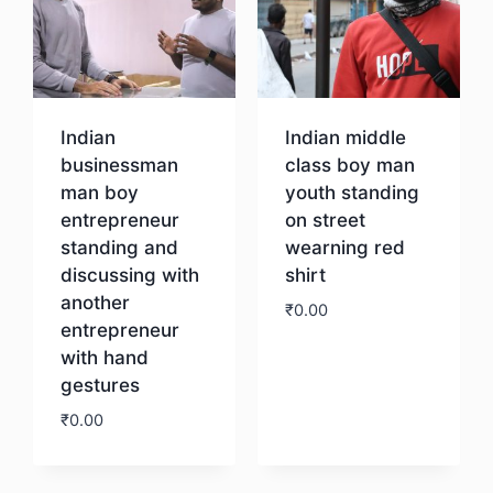
Indian
Indian middle
businessman
class boy man
man boy
youth standing
entrepreneur
on street
standing and
wearning red
discussing with
shirt
another
₹
0.00
entrepreneur
with hand
Download
gestures
₹
0.00
Download