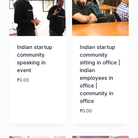
Indian startup
Indian startup
community
community
speaking in
sitting in office |
event
indian
employees in
₹
0.00
office |
community in
Download
office
₹
0.00
Download