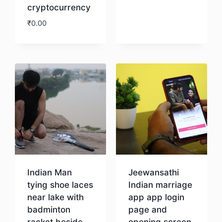
cryptocurrency
₹
0.00
Download
Indian Man
Jeewansathi
tying shoe laces
Indian marriage
near lake with
app app login
badminton
page and
racket beside
opening screen