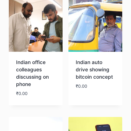
Indian office
Indian auto
colleagues
drive showing
discussing on
bitcoin concept
phone
₹
0.00
₹
0.00
Download
Download