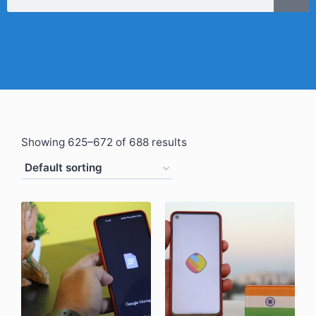
Showing 625–672 of 688 results