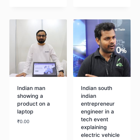
Download
Download
Indian man
Indian south
showing a
indian
product on a
entrepreneur
laptop
engineer in a
tech event
₹
0.00
explaining
electric vehicle
Download