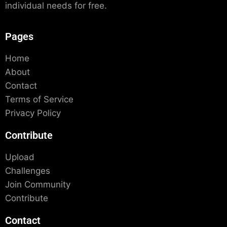
individual needs for free.
Pages
Home
About
Contact
Terms of Service
Privacy Policy
Contribute
Upload
Challenges
Join Community
Contribute
Contact