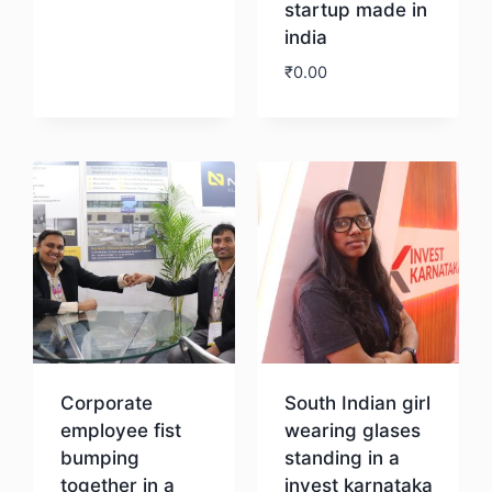
startup made in
india
₹
0.00
Download
Corporate
South Indian girl
employee fist
wearing glases
bumping
standing in a
together in a
invest karnataka