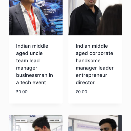
Indian middle
Indian middle
aged uncle
aged corporate
team lead
handsome
manager
manager leader
businessman in
entrepreneur
a tech event
director
₹
0.00
₹
0.00
Download
Download