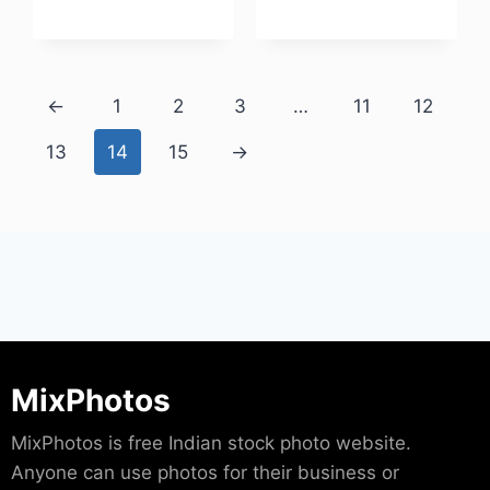
Download
←
1
2
3
…
11
12
13
14
15
→
MixPhotos
MixPhotos is free Indian stock photo website.
Anyone can use photos for their business or