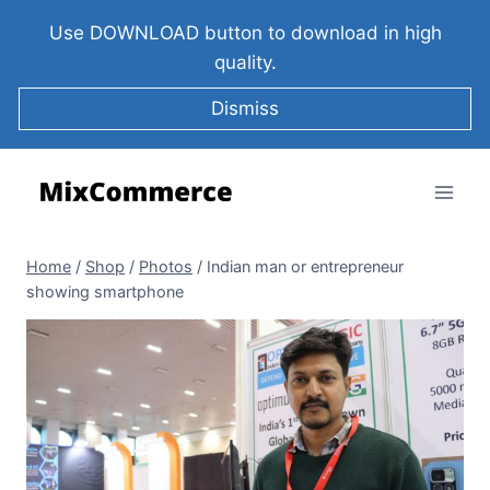
Use DOWNLOAD button to download in high
quality.
Dismiss
Home
/
Shop
/
Photos
/
Indian man or entrepreneur
showing smartphone