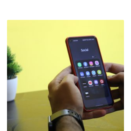
Download