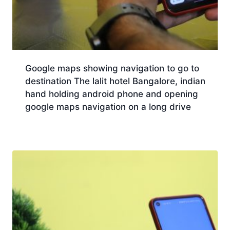
Google maps showing navigation to go to
destination The lalit hotel Bangalore, indian
hand holding android phone and opening
google maps navigation on a long drive
Download