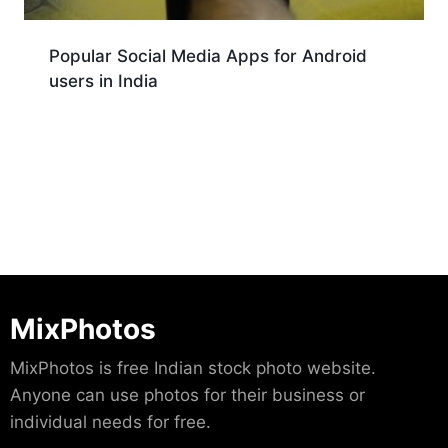
Popular Social Media Apps for Android
users in India
Download
MixPhotos
MixPhotos is free Indian stock photo website.
Anyone can use photos for their business or
individual needs for free.