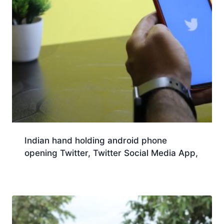
Indian hand holding android phone
opening Twitter, Twitter Social Media App,
Download