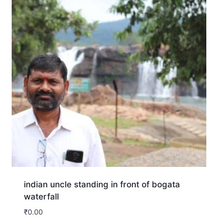
indian uncle standing in front of bogata
waterfall
₹
0.00