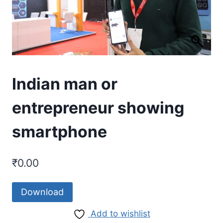
Indian man or
entrepreneur showing
smartphone
₹
0.00
Download
Add to wishlist