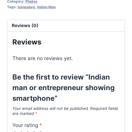
Category:
Photos
Tags:
bangalore
,
Indian Man
Reviews (0)
Reviews
There are no reviews yet.
Be the first to review “Indian
man or entrepreneur showing
smartphone”
Your email address will not be published.
Required fields
are marked
*
Your rating
*