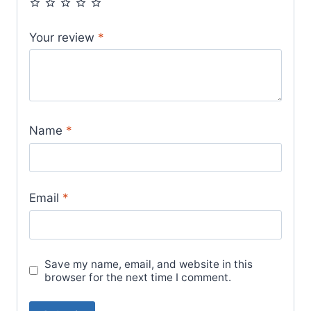
Your review
*
Name
*
Email
*
Save my name, email, and website in this
browser for the next time I comment.