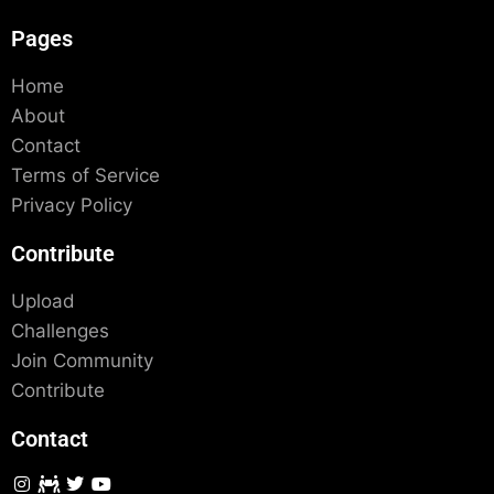
Pages
Home
About
Contact
Terms of Service
Privacy Policy
Contribute
Upload
Challenges
Join Community
Contribute
Contact