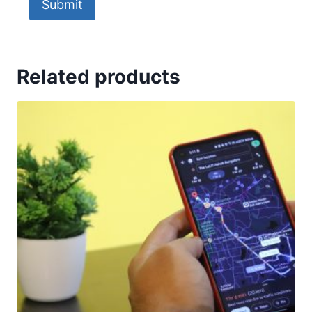
Related products