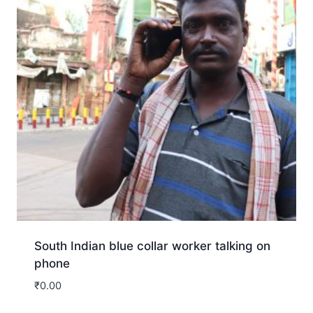
South Indian blue collar worker talking on
phone
₹
0.00