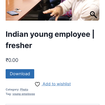
Indian young employee |
fresher
₹
0.00
Download
Add to wishlist
Category:
Photo
Tag:
young employee