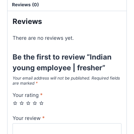
Reviews (0)
Reviews
There are no reviews yet.
Be the first to review “Indian
young employee | fresher”
Your email address will not be published.
Required fields
are marked
*
Your rating
*
Your review
*