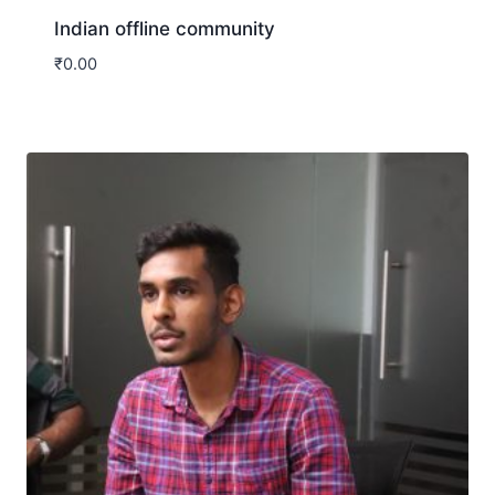
Indian offline community
₹
0.00
Download