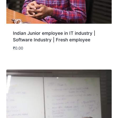
Indian Junior employee in IT industry |
Software Industry | Fresh employee
₹
0.00
Download