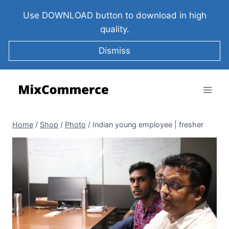
Use DOWNLOAD button to download in high
quality.
Dismiss
Home
/
Shop
/
Photo
/
Indian young employee | fresher