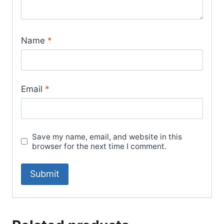
Name
*
Email
*
Save my name, email, and website in this
browser for the next time I comment.