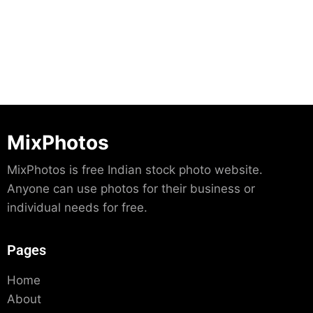
Download
MixPhotos
MixPhotos is free Indian stock photo website.
Anyone can use photos for their business or
individual needs for free.
Pages
Home
About