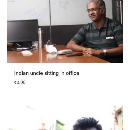
Indian uncle sitting in office
₹
0.00
Download