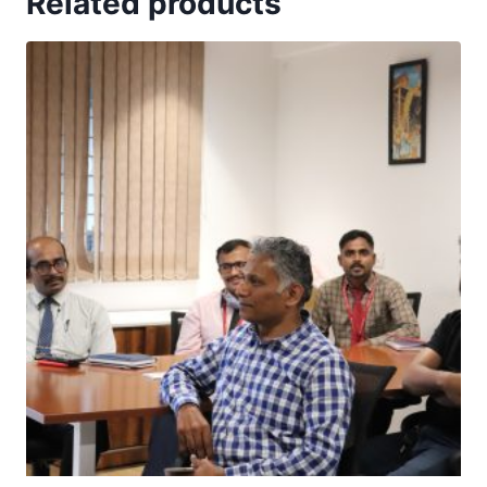
Related products