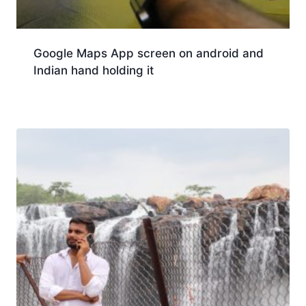
Google Maps App screen on android and
Indian hand holding it
Download