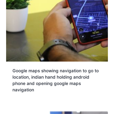
Google maps showing navigation to go to
location, indian hand holding android
phone and opening google maps
navigation
Download