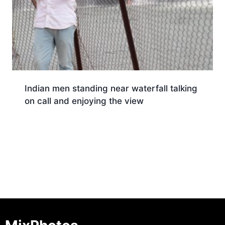
Indian men standing near waterfall talking
on call and enjoying the view
Download