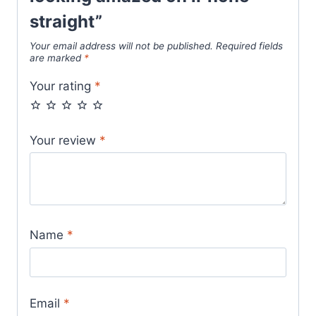
straight”
Your email address will not be published.
Required fields
are marked
*
Your rating
*
Your review
*
Name
*
Email
*