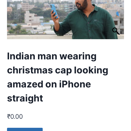
Indian man wearing
christmas cap looking
amazed on iPhone
straight
₹
0.00