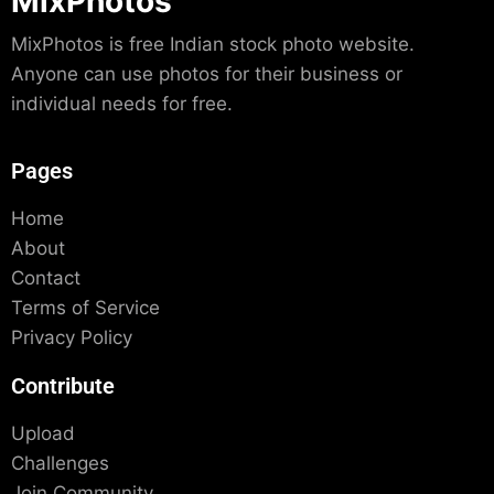
MixPhotos
MixPhotos is free Indian stock photo website.
Anyone can use photos for their business or
individual needs for free.
Pages
Home
About
Contact
Terms of Service
Privacy Policy
Contribute
Upload
Challenges
Join Community