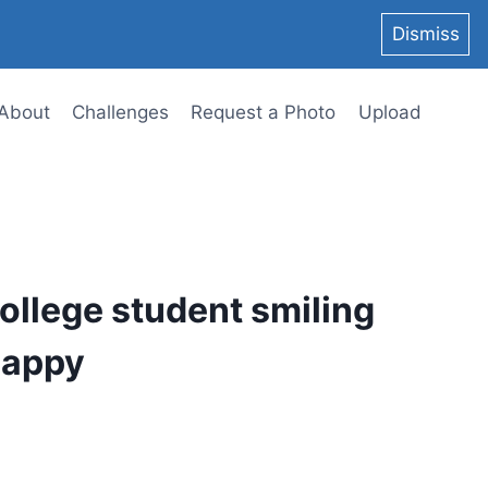
Dismiss
About
Challenges
Request a Photo
Upload
ollege student smiling
happy