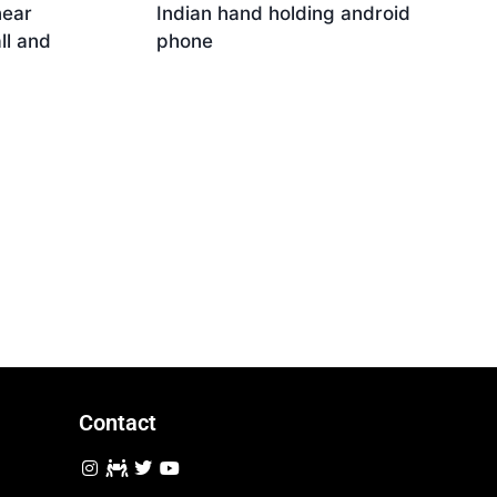
near
Indian hand holding android
ll and
phone
Download
Contact