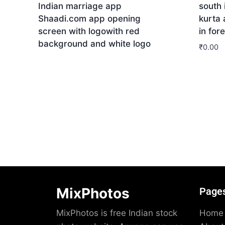
Indian marriage app
south 
Shaadi.com app opening
kurta
screen with logowith red
in for
background and white logo
₹
0.00
Download
Dow
MixPhotos
Page
MixPhotos is free Indian stock
Home