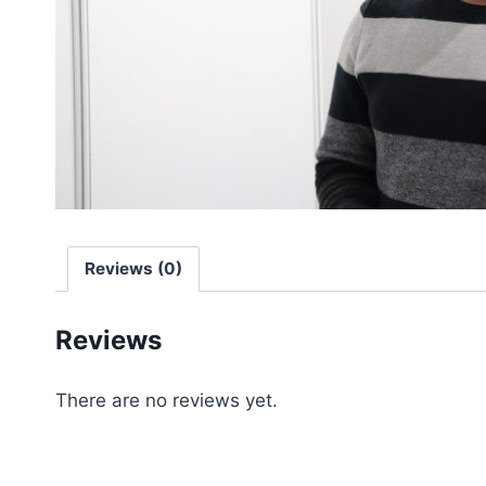
Reviews (0)
Reviews
There are no reviews yet.