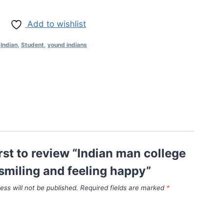
Add to wishlist
,
Indian
,
Student
,
yound indians
irst to review “Indian man college
smiling and feeling happy”
ess will not be published.
Required fields are marked
*
*