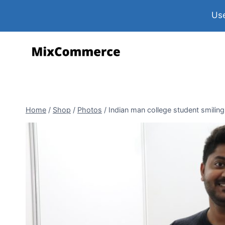
Use
Home
/
Shop
/
Photos
/
Indian man college student smilin