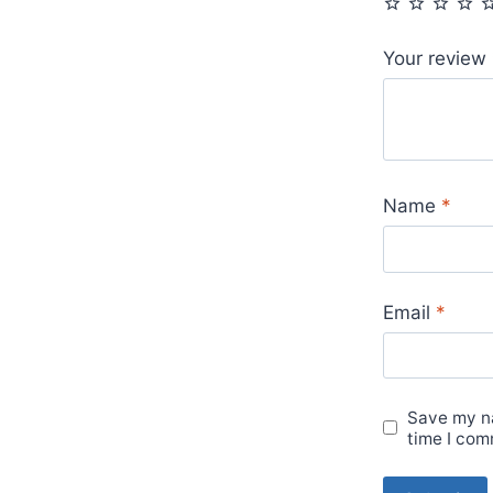
Your review
Name
*
Email
*
Save my na
time I com