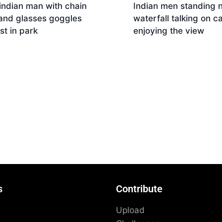
indian man with chain
Indian men standing 
 and glasses goggles
waterfall talking on ca
est in park
enjoying the view
Download
nload
s
Contribute
Upload