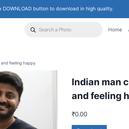
 DOWNLOAD button to download in high quality.
Home
g and feeling happy
Indian man c
and feeling 
₹
0.00