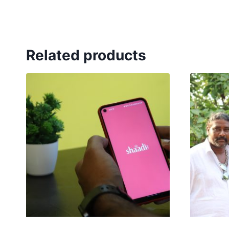
Related products