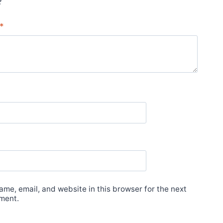
*
me, email, and website in this browser for the next
ment.