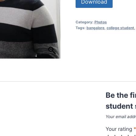
Download
Category:
Photos
Tags:
bangalore
,
college student
Be the f
student 
Your email addr
Your rating