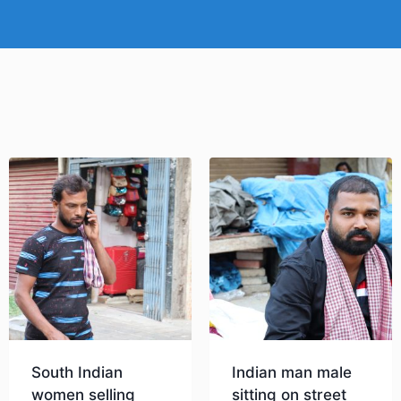
South Indian
Indian man male
women selling
sitting on street