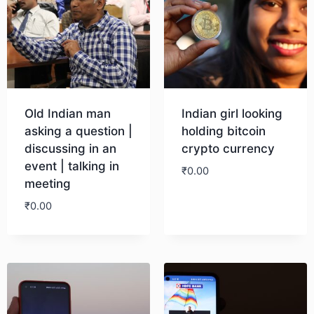
Old Indian man
Indian girl looking
asking a question |
holding bitcoin
discussing in an
crypto currency
event | talking in
₹
0.00
meeting
₹
0.00
Download
Download