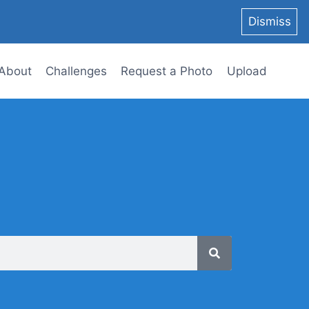
Dismiss
About
Challenges
Request a Photo
Upload