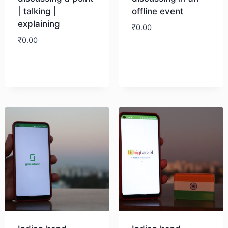
| talking |
offline event
explaining
₹
0.00
₹
0.00
Download
Download