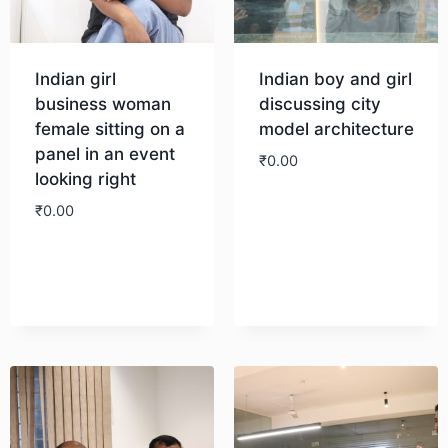
Indian girl
Indian boy and girl
business woman
discussing city
female sitting on a
model architecture
panel in an event
₹
0.00
looking right
₹
0.00
Download
Download