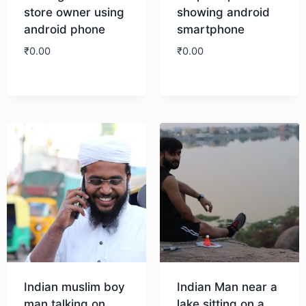
store owner using
showing android
android phone
smartphone
₹
0.00
₹
0.00
Download
Download
Indian muslim boy
Indian Man near a
man talking on
lake sitting on a