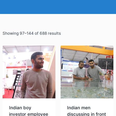
Showing 97–144 of 688 results
Indian boy
Indian men
investor employee
discussing in front