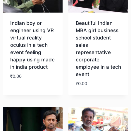
Indian boy or
Beautiful Indian
engineer using VR
MBA girl business
virtual reality
school student
oculus in a tech
sales
event feeling
representative
happy using made
corporate
in india product
employee in a tech
event
₹
0.00
₹
0.00
Download
Download