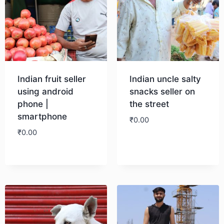
Indian fruit seller
Indian uncle salty
using android
snacks seller on
phone |
the street
smartphone
₹
0.00
₹
0.00
Download
Download