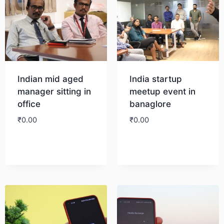
Indian mid aged
India startup
manager sitting in
meetup event in
office
banaglore
₹
0.00
₹
0.00
Download
Download