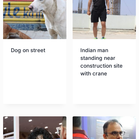
Dog on street
Indian man
standing near
construction site
Download
with crane
Download