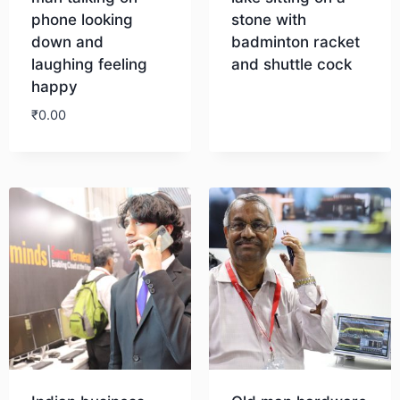
phone looking
stone with
down and
badminton racket
laughing feeling
and shuttle cock
happy
Download
₹
0.00
Download