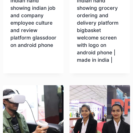
Indian hand
Indian hand
showing indian job
showing grocery
and company
ordering and
employee culture
delivery platform
and review
bigbasket
platform glassdoor
welcome screen
on android phone
with logo on
android phone |
made in india |
Download
Download