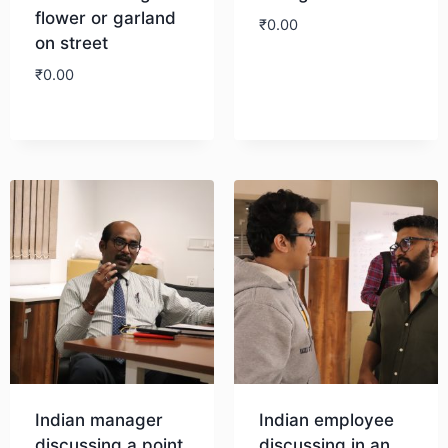
flower or garland
₹
0.00
on street
₹
0.00
Download
Download
Indian manager
Indian employee
discussing a point
discussing in an