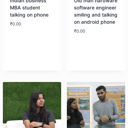
Indian business
Old man hardware
MBA student
software engineer
talking on phone
smiling and talking
on android phone
₹
0.00
₹
0.00
Download
Download