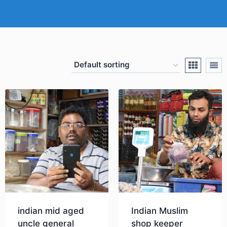
indian mid aged
Indian Muslim
uncle general
shop keeper