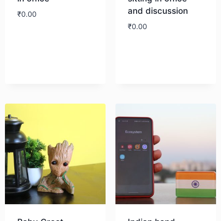
and discussion
₹
0.00
₹
0.00
Download
Download