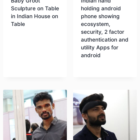
Baby Groot
Indian hand
Sculpture on Table
holding android
in Indian House on
phone showing
Table
ecosystem,
security, 2 factor
authentication and
Download
utility Apps for
android
Download