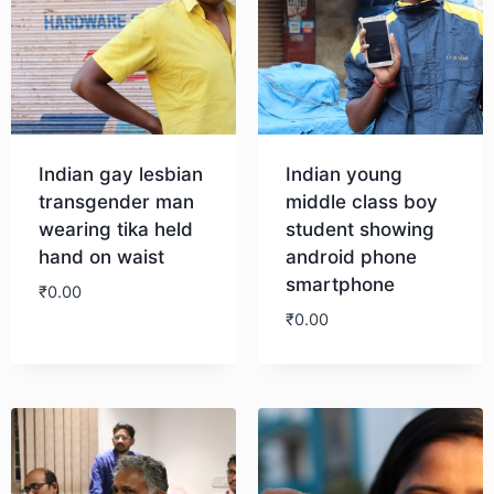
Indian gay lesbian
Indian young
transgender man
middle class boy
wearing tika held
student showing
hand on waist
android phone
smartphone
₹
0.00
₹
0.00
Download
Download