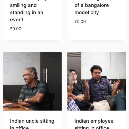
smiling and
of a bangalore
standing in an
model city
event
₹
0.00
₹
0.00
Download
Download
Indian uncle sitting
Indian employee
in office
sitting in office