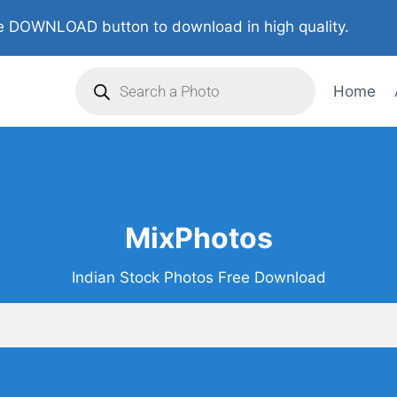
 DOWNLOAD button to download in high quality.
Home
MixPhotos
Indian Stock Photos Free Download