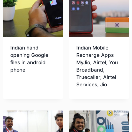
Indian hand
Indian Mobile
opening Google
Recharge Apps
files in android
MyJio, Airtel, You
phone
Broadband,
Truecaller, Airtel
Services, Jio
Download
Download