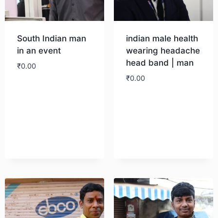
South Indian man
indian male health
in an event
wearing headache
head band | man
₹
0.00
₹
0.00
Download
Download