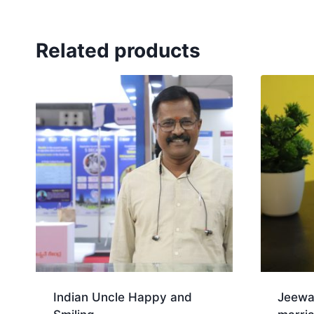
Related products
Indian Uncle Happy and
Jeewa