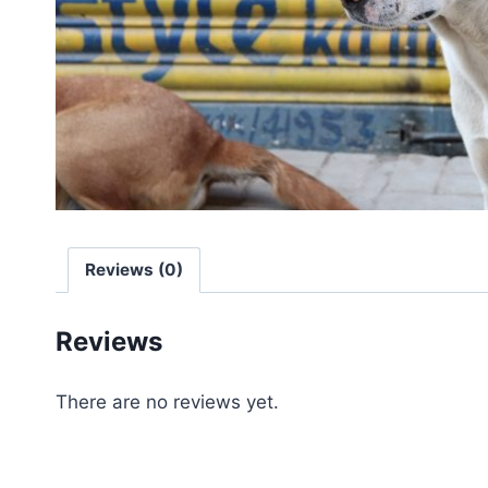
Reviews (0)
Reviews
There are no reviews yet.