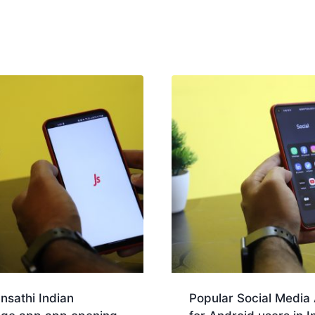
nsathi Indian
Popular Social Media