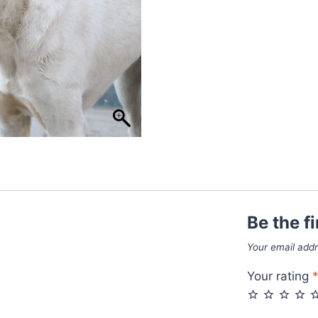
Be the f
Your email addr
Your rating