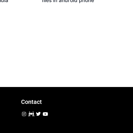
ndia
files in android phone
Download
Contact