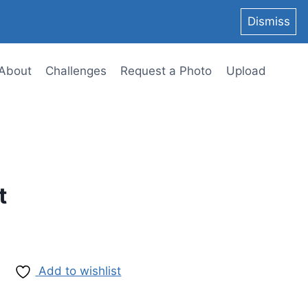
Dismiss
About
Challenges
Request a Photo
Upload
t
Add to wishlist