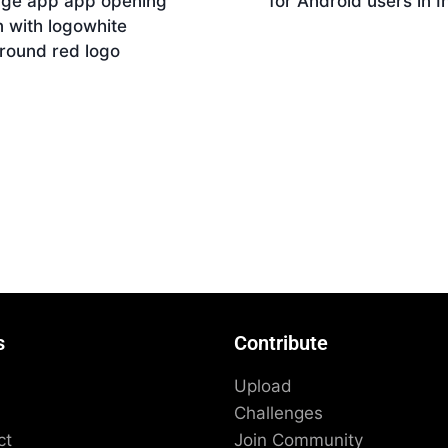
age app app opening
for Android users in I
 with logowhite
Download
round red logo
nload
s
Contribute
Upload
Challenges
ct
Join Community