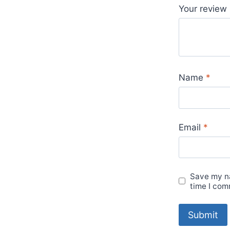
Your review
Name
*
Email
*
Save my na
time I com