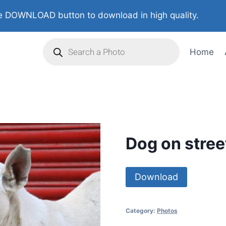
 DOWNLOAD button to download in high quality.
Home
Dog on stree
Download
Category:
Photos