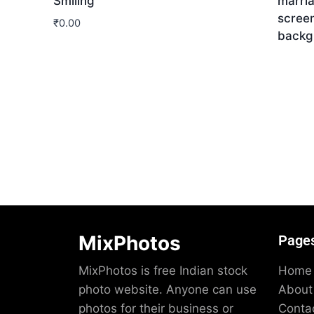
Smiling
marri
screen
₹
0.00
backg
Download
Dow
MixPhotos
Page
MixPhotos is free Indian stock
Home
photo website. Anyone can use
About
photos for their business or
Conta