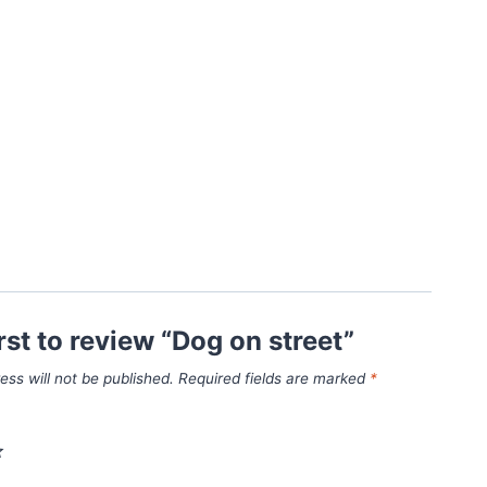
irst to review “Dog on street”
ess will not be published.
Required fields are marked
*
*