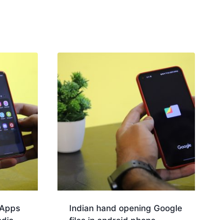
 Apps
Indian hand opening Google