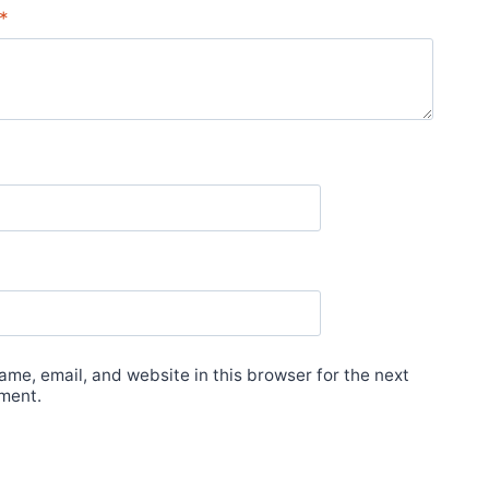
*
me, email, and website in this browser for the next
ment.