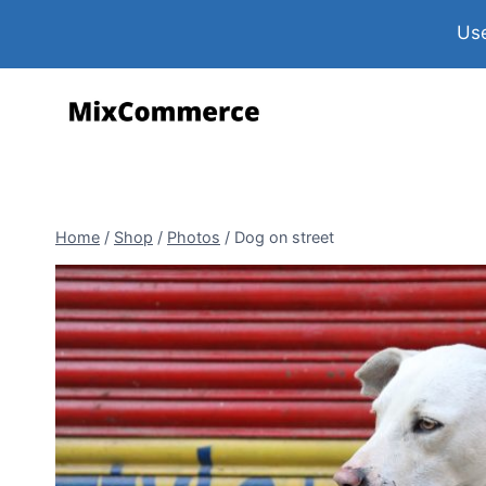
Use
Home
/
Shop
/
Photos
/
Dog on street