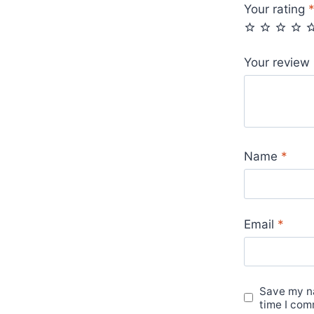
Your rating
Your review
Name
*
Email
*
Save my na
time I com