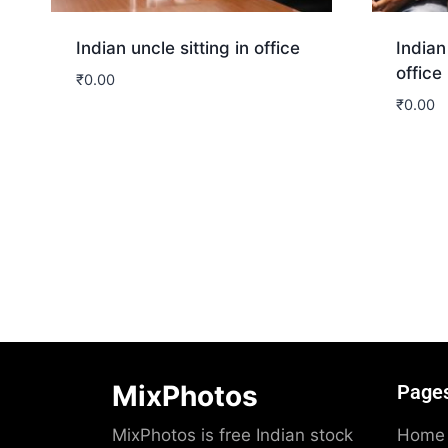
Indian uncle sitting in office
Indian
office
₹
0.00
₹
0.00
Download
Dow
MixPhotos
Page
MixPhotos is free Indian stock
Home