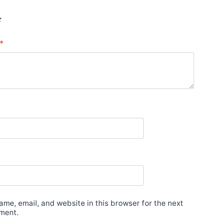
*
*
me, email, and website in this browser for the next
ment.