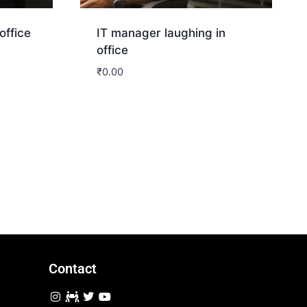
office
IT manager laughing in
office
₹
0.00
Download
Contact