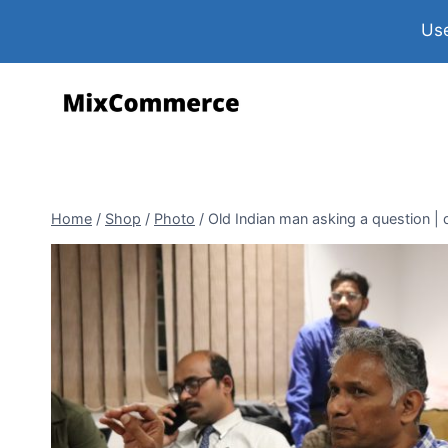
Use
Home
/
Shop
/
Photo
/
Old Indian man asking a question | d