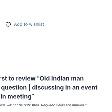
Add to wishlist
irst to review “Old Indian man
 question | discussing in an event
g in meeting”
ess will not be published.
Required fields are marked
*