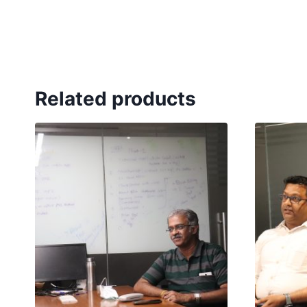
Related products