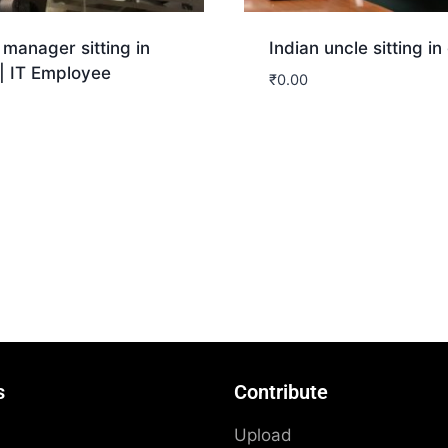
 manager sitting in
Indian uncle sitting in 
 | IT Employee
₹
0.00
Download
nload
s
Contribute
Upload