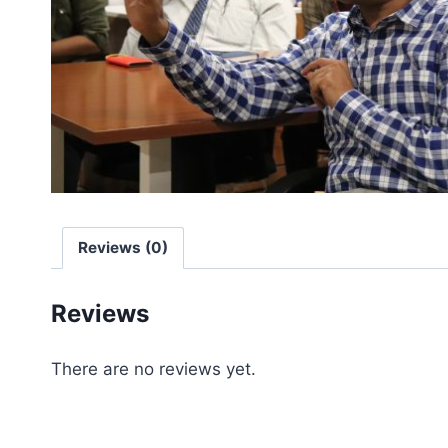
Reviews (0)
Reviews
There are no reviews yet.