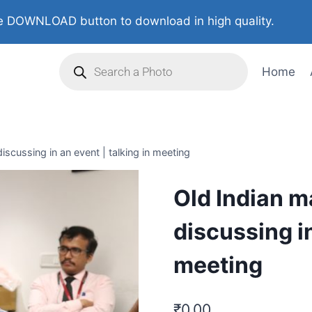
 DOWNLOAD button to download in high quality.
Home
iscussing in an event | talking in meeting
Old Indian m
discussing in
meeting
₹
0.00