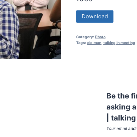
Download
Category:
Photo
Tags:
old man
,
talking in meeting
Be the f
asking a
| talkin
Your email addr