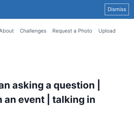
Dismiss
About
Challenges
Request a Photo
Upload
an asking a question |
 an event | talking in