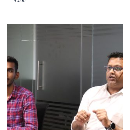
₹
0.00
Download