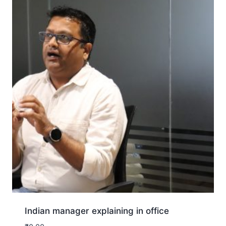
Indian manager explaining in office