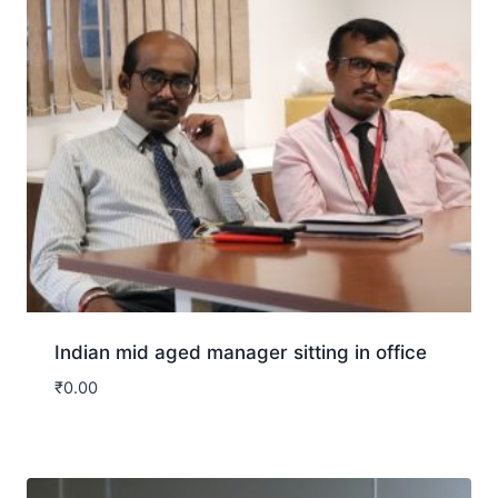
Indian mid aged manager sitting in office
₹
0.00
Download