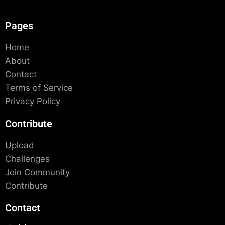
Pages
Home
About
Contact
Terms of Service
Privacy Policy
Contribute
Upload
Challenges
Join Community
Contribute
Contact