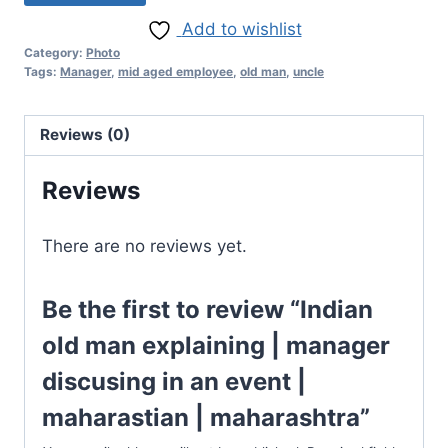
Add to wishlist
Category:
Photo
Tags:
Manager
,
mid aged employee
,
old man
,
uncle
Reviews (0)
Reviews
There are no reviews yet.
Be the first to review “Indian
old man explaining | manager
discusing in an event |
maharastian | maharashtra”