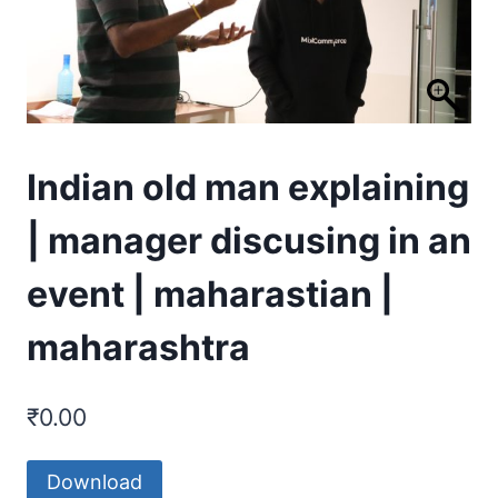
Indian old man explaining
| manager discusing in an
event | maharastian |
maharashtra
₹
0.00
Download