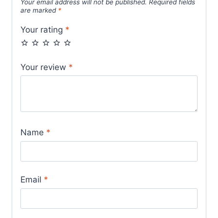
Your email address will not be published.
Required fields
are marked
*
Your rating
*
Your review
*
Name
*
Email
*