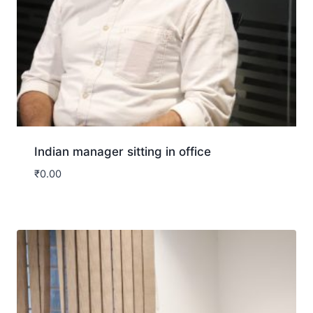
Indian manager sitting in office
₹
0.00
Download