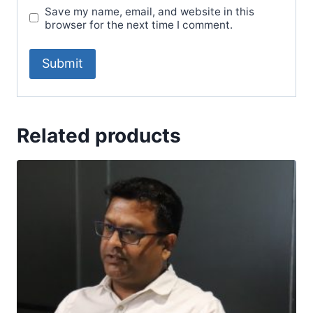
Save my name, email, and website in this
browser for the next time I comment.
Related products