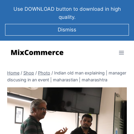
Use DOWNLOAD button to download in high
quality.
Dismiss
Home
/
Shop
/
Photo
/
Indian old man explaining | manager
discusing in an event | maharastian | maharashtra