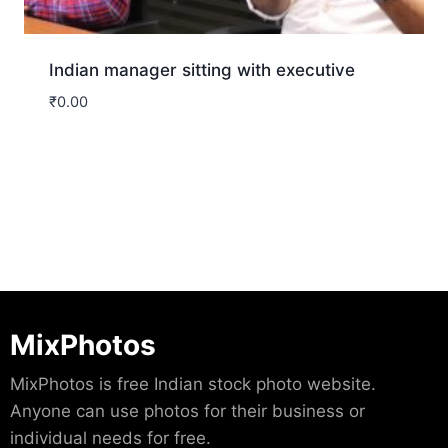
Indian manager sitting with executive
₹
0.00
Download
MixPhotos
MixPhotos is free Indian stock photo website.
Anyone can use photos for their business or
individual needs for free.