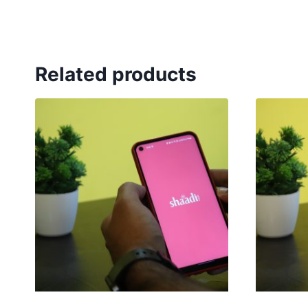
Related products