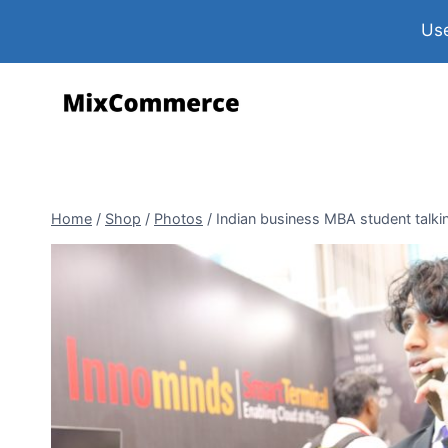
Use
Home
/
Shop
/
Photos
/
Indian business MBA student talk