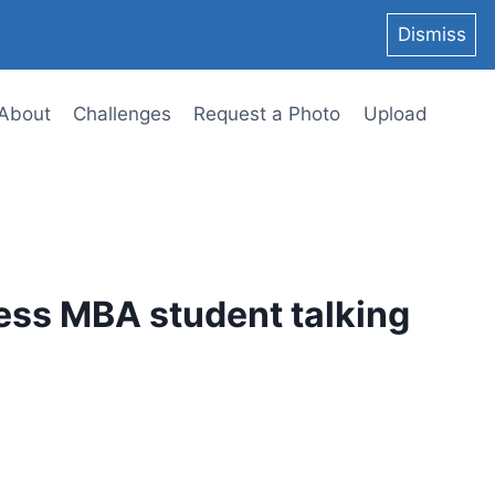
Dismiss
About
Challenges
Request a Photo
Upload
ess MBA student talking