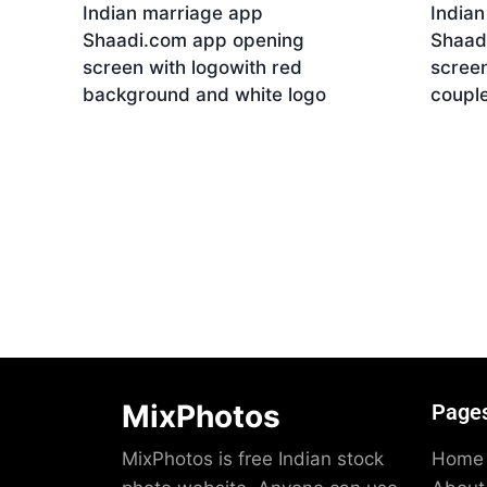
Indian marriage app
India
Shaadi.com app opening
Shaad
screen with logowith red
screen
background and white logo
coupl
Download
Dow
MixPhotos
Page
MixPhotos is free Indian stock
Home