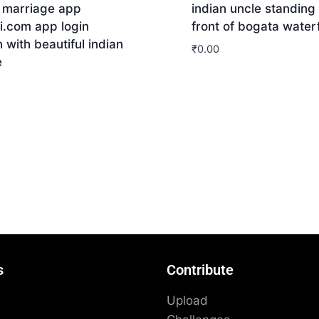
n marriage app
indian uncle standing 
i.com app login
front of bogata waterf
 with beautiful indian
₹
0.00
e
Download
nload
s
Contribute
Upload