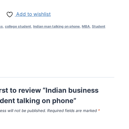
Add to wishlist
ss
,
college student
,
Indian man talking on phone
,
MBA
,
Student
irst to review “Indian business
dent talking on phone”
ess will not be published.
Required fields are marked
*
*