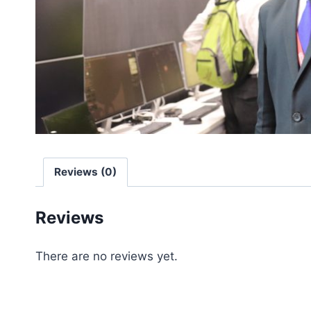
Reviews (0)
Reviews
There are no reviews yet.