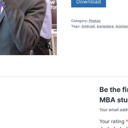
Download
Category:
Photos
Tags:
Android
,
bangalore
,
busine
Be the f
MBA stu
Your email addr
Your rating