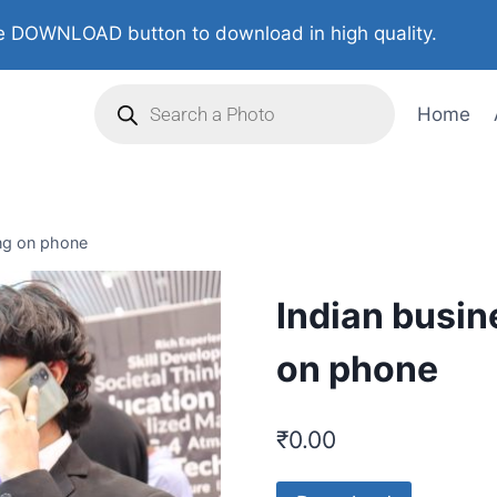
 DOWNLOAD button to download in high quality.
Home
ing on phone
Indian busin
on phone
₹
0.00