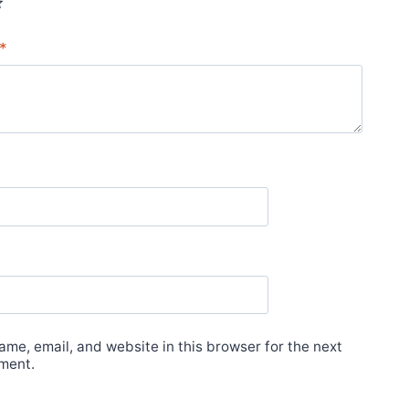
*
me, email, and website in this browser for the next
ment.