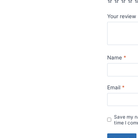
Your review
Name
*
Email
*
Save my na
time I com