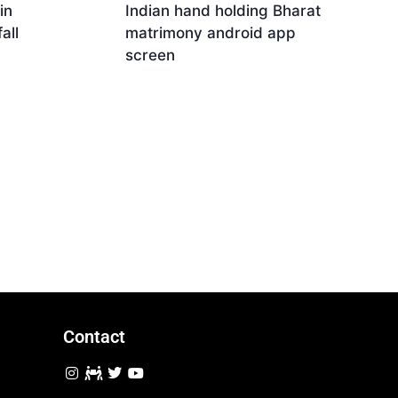
in
Indian hand holding Bharat
all
matrimony android app
screen
Download
Contact