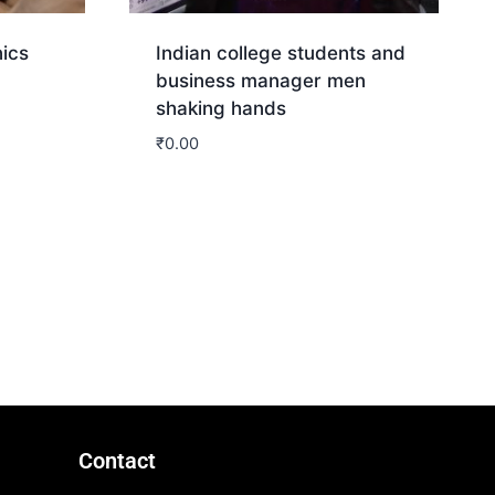
nics
Indian college students and
business manager men
shaking hands
₹
0.00
Download
Contact