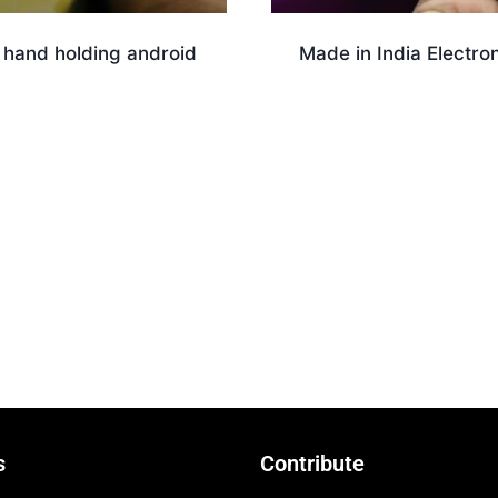
 hand holding android
Made in India Electro
Download
nload
s
Contribute