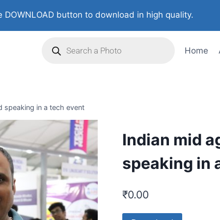
 DOWNLOAD button to download in high quality.
Home
d speaking in a tech event
Indian mid a
speaking in 
₹
0.00