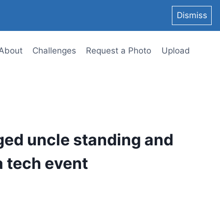
Dismiss
About
Challenges
Request a Photo
Upload
ged uncle standing and
a tech event