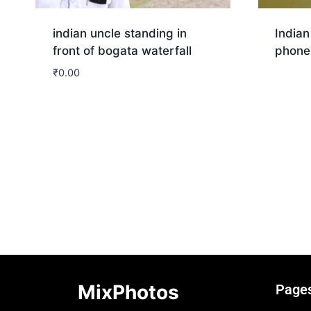
indian uncle standing in
Indian
front of bogata waterfall
phone
₹
0.00
Dow
Download
MixPhotos
Page