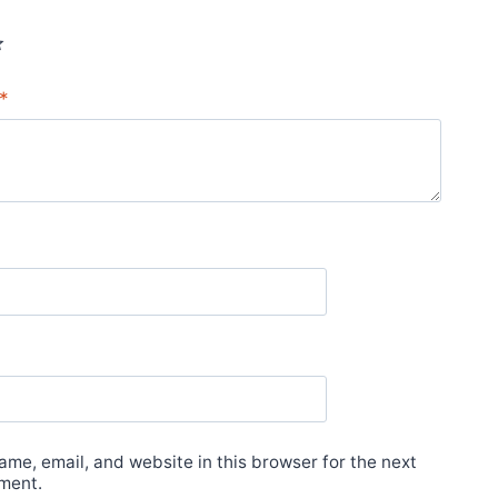
*
*
me, email, and website in this browser for the next
ment.