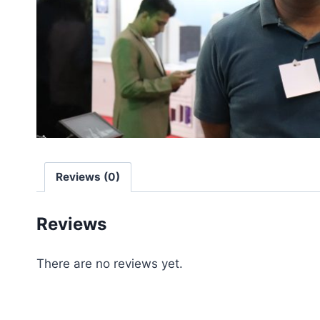
Reviews (0)
Reviews
There are no reviews yet.