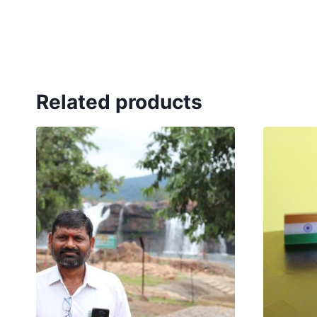
Related products