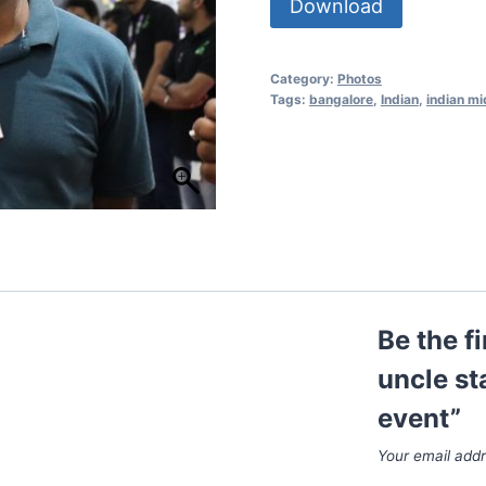
Download
Category:
Photos
Tags:
bangalore
,
Indian
,
indian mi
Be the f
uncle st
event”
Your email addr