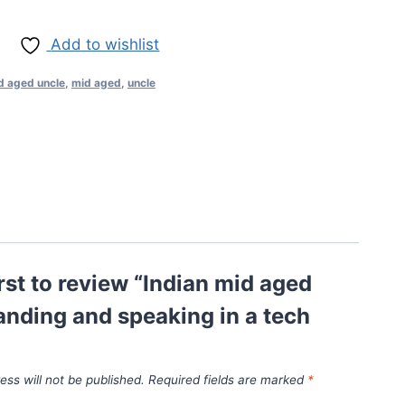
Add to wishlist
d aged uncle
,
mid aged
,
uncle
irst to review “Indian mid aged
anding and speaking in a tech
ess will not be published.
Required fields are marked
*