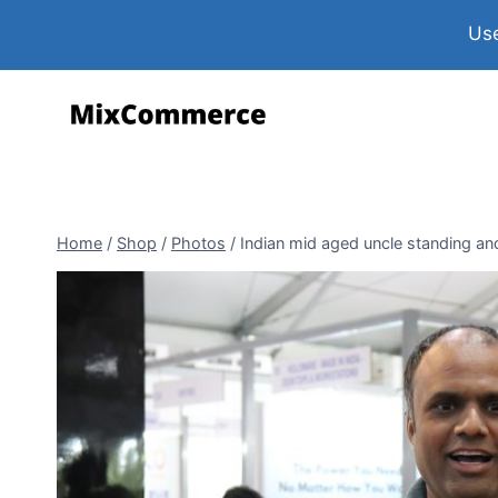
Use
Home
/
Shop
/
Photos
/
Indian mid aged uncle standing an