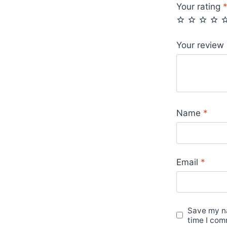
Your rating
Your review
Name
*
Email
*
Save my na
time I com