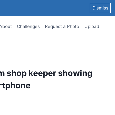
Dismiss
About
Challenges
Request a Photo
Upload
im shop keeper showing
rtphone