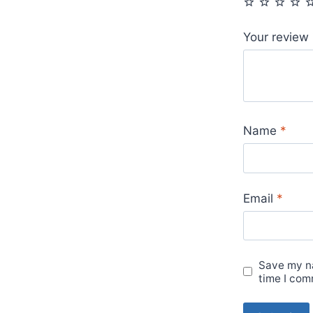
Your review
Name
*
Email
*
Save my na
time I com