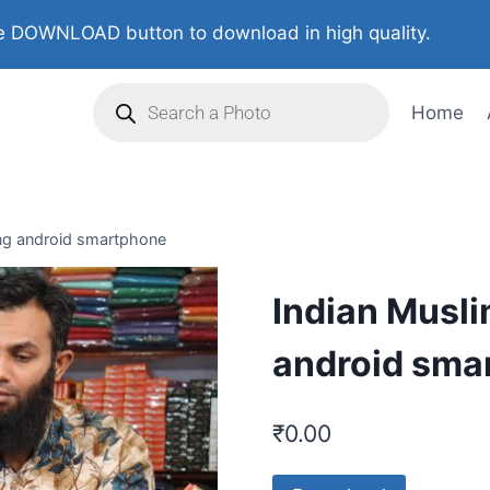
 DOWNLOAD button to download in high quality.
Home
ng android smartphone
Indian Musl
android sma
₹
0.00