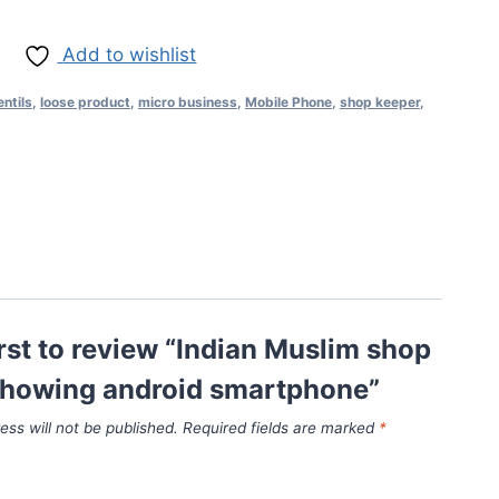
Add to wishlist
entils
,
loose product
,
micro business
,
Mobile Phone
,
shop keeper
,
irst to review “Indian Muslim shop
showing android smartphone”
ess will not be published.
Required fields are marked
*
*