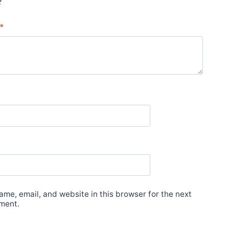
*
me, email, and website in this browser for the next
ment.