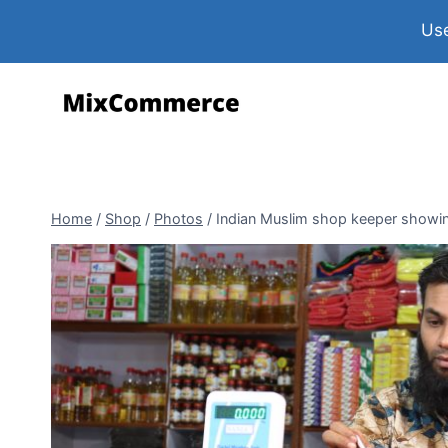
Use
Home
/
Shop
/
Photos
/
Indian Muslim shop keeper showi