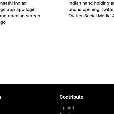
nsathi Indian
Indian hand holding a
age app app login
phone opening Twitter
and opening screen
Twitter Social Media 
ogo
Download
nload
s
Contribute
Upload