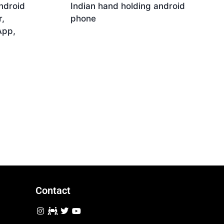
ndroid
Indian hand holding android
,
phone
App,
Download
Contact