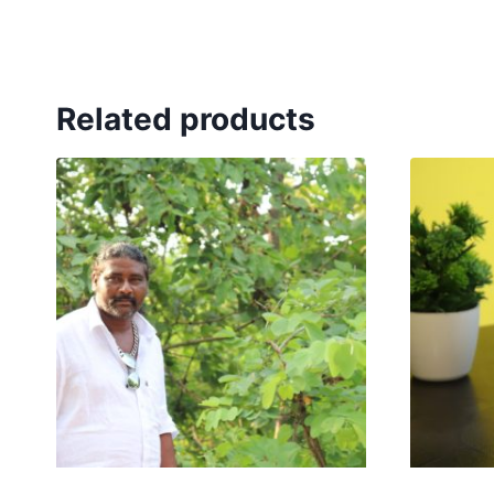
Related products