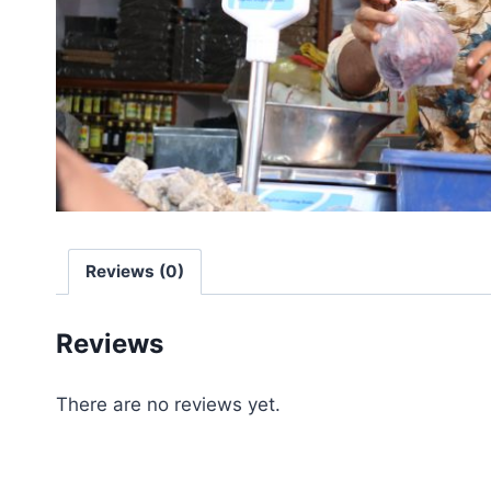
Reviews (0)
Reviews
There are no reviews yet.