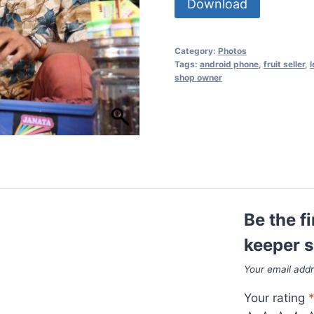
Download
Category:
Photos
Tags:
android phone
,
fruit seller
,
l
shop owner
Be the f
keeper 
Your email addr
Your rating