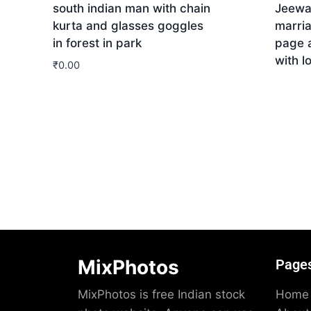
south indian man with chain
Jeewa
kurta and glasses goggles
marri
in forest in park
page 
with l
₹
0.00
Dow
Download
MixPhotos
Page
MixPhotos is free Indian stock
Home