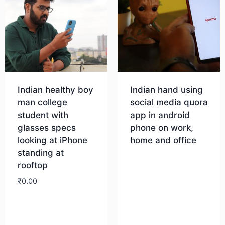
Indian healthy boy
Indian hand using
man college
social media quora
student with
app in android
glasses specs
phone on work,
looking at iPhone
home and office
standing at
rooftop
Download
₹
0.00
Download