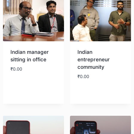
Indian manager
Indian
sitting in office
entrepreneur
community
₹
0.00
₹
0.00
Download
Download