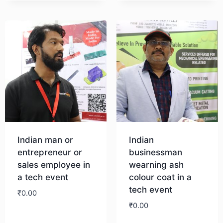
Indian man or
Indian
entrepreneur or
businessman
sales employee in
wearning ash
a tech event
colour coat in a
tech event
₹
0.00
₹
0.00
Download