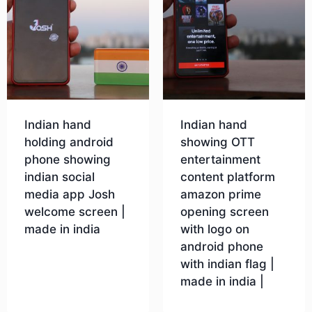
Indian hand
Indian hand
holding android
showing OTT
phone showing
entertainment
indian social
content platform
media app Josh
amazon prime
welcome screen |
opening screen
made in india
with logo on
android phone
with indian flag |
Download
made in india |