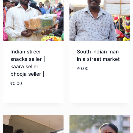
Indian streer
South indian man
snacks seller |
in a street market
kaara seller |
₹
0.00
bhooja seller |
₹
0.00
Download
Download