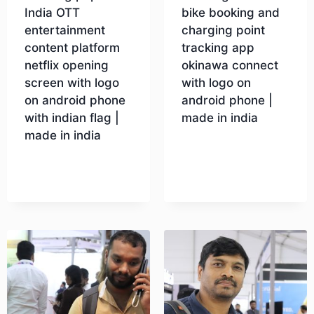
India OTT
bike booking and
entertainment
charging point
content platform
tracking app
netflix opening
okinawa connect
screen with logo
with logo on
on android phone
android phone |
with indian flag |
made in india
made in india
Download
Download