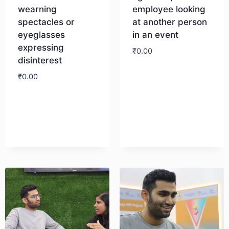
wearning
employee looking
spectacles or
at another person
eyeglasses
in an event
expressing
₹
0.00
disinterest
₹
0.00
Download
Download