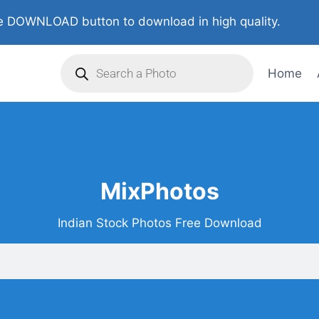
 DOWNLOAD button to download in high quality.
Home
MixPhotos
Indian Stock Photos Free Download