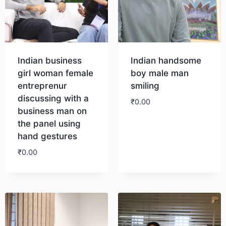
Indian business
Indian handsome
girl woman female
boy male man
entreprenur
smiling
discussing with a
₹
0.00
business man on
the panel using
Download
hand gestures
₹
0.00
Download