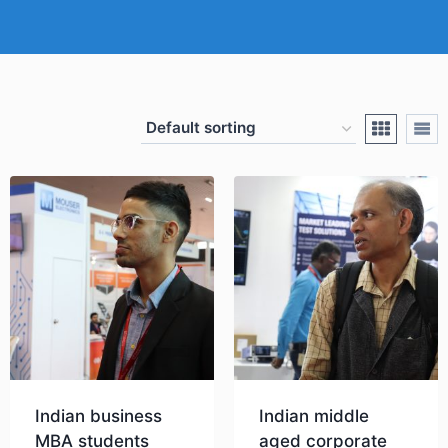
Indian business
Indian middle
MBA students
aged corporate