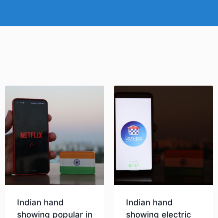
Indian hand
Indian hand
showing popular in
showing electric