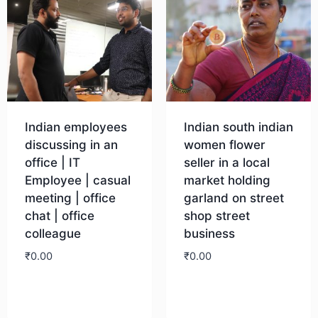
Indian employees
Indian south indian
discussing in an
women flower
office | IT
seller in a local
Employee | casual
market holding
meeting | office
garland on street
chat | office
shop street
colleague
business
₹
0.00
₹
0.00
Download
Download