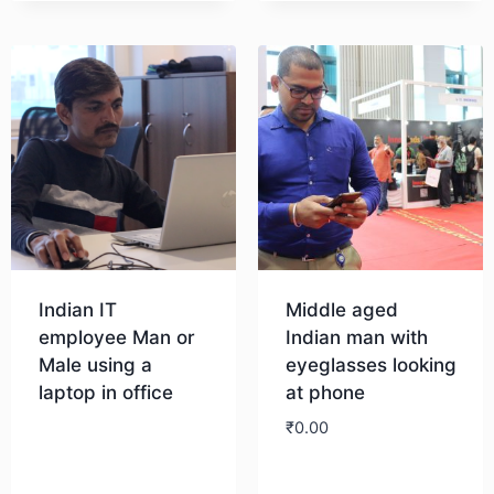
Indian IT
Middle aged
employee Man or
Indian man with
Male using a
eyeglasses looking
laptop in office
at phone
₹
0.00
Download
Download