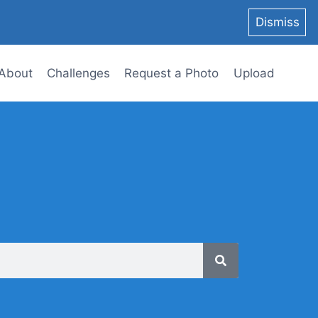
Dismiss
About
Challenges
Request a Photo
Upload