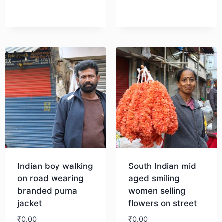
Download
Indian boy walking
South Indian mid
on road wearing
aged smiling
branded puma
women selling
jacket
flowers on street
₹
0.00
₹
0.00