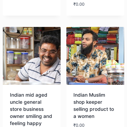
₹
0.00
Download
Indian mid aged
Indian Muslim
uncle general
shop keeper
store business
selling product to
owner smiling and
a women
feeling happy
₹
0.00