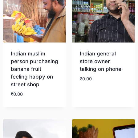
Indian muslim
Indian general
person purchasing
store owner
banana fruit
talking on phone
feeling happy on
₹
0.00
street shop
₹
0.00
Download
Download