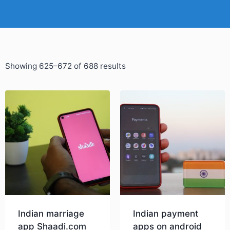
Showing 625–672 of 688 results
Indian marriage
Indian payment
app Shaadi.com
apps on android