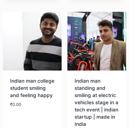
Download
Indian man college
Indian man
student smiling
standing and
and feeling happy
smiling at electric
vehicles stage in a
₹
0.00
tech event | indian
startup | made in
Download
India