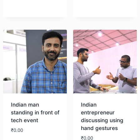
Indian man
Indian
standing in front of
entrepreneur
tech event
discussing using
hand gestures
₹
0.00
₹
0.00