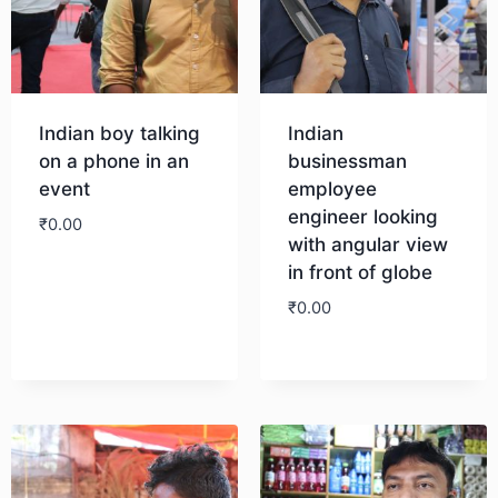
Indian boy talking
Indian
on a phone in an
businessman
event
employee
engineer looking
₹
0.00
with angular view
in front of globe
Download
₹
0.00
Download