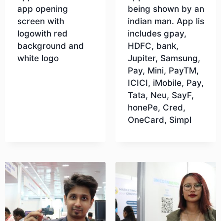
app opening
being shown by an
screen with
indian man. App lis
logowith red
includes gpay,
background and
HDFC, bank,
white logo
Jupiter, Samsung,
Pay, Mini, PayTM,
ICICI, iMobile, Pay,
Download
Tata, Neu, SayF,
honePe, Cred,
OneCard, Simpl
Download