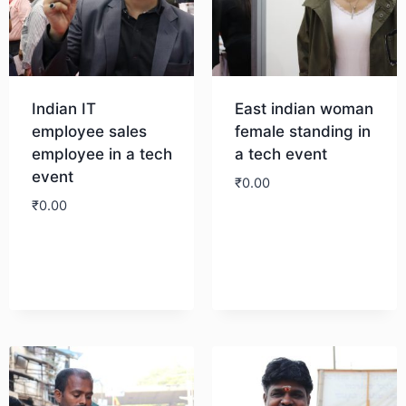
Indian IT
East indian woman
employee sales
female standing in
employee in a tech
a tech event
event
₹
0.00
₹
0.00
Download
Download