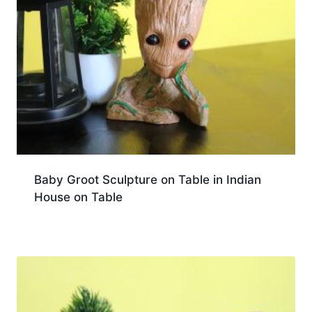
Baby Groot Sculpture on Table in Indian
House on Table
Download