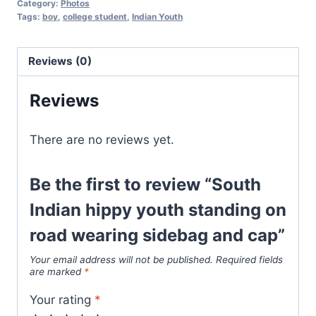
Category:
Photos
Tags:
boy
,
college student
,
Indian Youth
Reviews (0)
Reviews
There are no reviews yet.
Be the first to review “South
Indian hippy youth standing on
road wearing sidebag and cap”
Your email address will not be published.
Required fields
are marked
*
Your rating
*