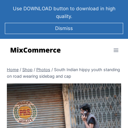
Use DOWNLOAD button to download in high
quality.
Dismiss
Home
/
Shop
/
Photos
/
South Indian hippy youth standing
on road wearing sidebag and cap