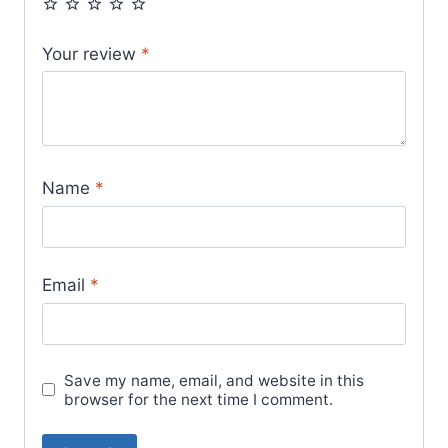
Your review
*
Name
*
Email
*
Save my name, email, and website in this
browser for the next time I comment.