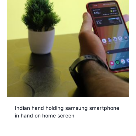
Indian hand holding samsung smartphone
in hand on home screen
Download