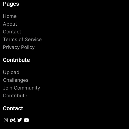
Pages
Home
About
Contact
Terms of Service
Privacy Policy
Contribute
Upload
Challenges
Join Community
Contribute
Contact