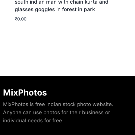
south indian man with chain kurta and
glasses goggles in forest in park
₹
0.00
Download
MixPhotos
MixPhotos is free Indian stock photo website.
Anyone can use photos for their business or
individual needs for free.