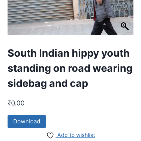
South Indian hippy youth
standing on road wearing
sidebag and cap
₹
0.00
Download
Add to wishlist