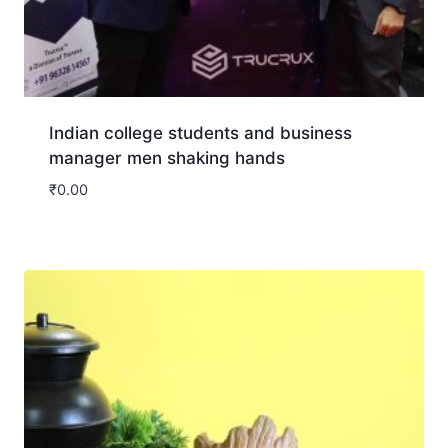
Indian college students and business
manager men shaking hands
₹
0.00
Download