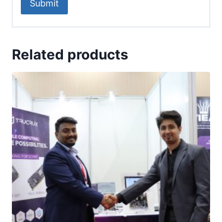
Related products