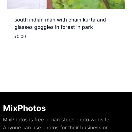
south indian man with chain kurta and
glasses goggles in forest in park
₹
0.00
Download
MixPhotos
MixPhotos is free Indian stock photo website.
Anyone can use photos for their business or