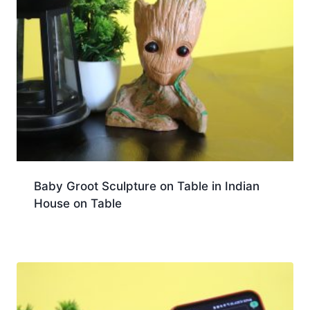
Baby Groot Sculpture on Table in Indian
House on Table
Download