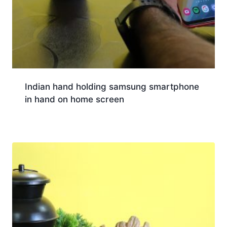
Indian hand holding samsung smartphone
in hand on home screen
Download