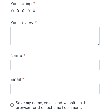
Your rating
*
Your review
*
Name
*
Email
*
Save my name, email, and website in this
browser for the next time I comment.