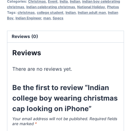
Categories:
Christmas
,
Event
,
India
,
Indian
,
indian boy celebrating
christmas
,
Indian celebrating christmas
,
National Holiday
,
Photos
Tags:
christmas
,
college student
,
Indian
,
Indian adult man
,
Indian
Boy
,
Indian Engineer
,
man
,
Specs
Reviews (0)
Reviews
There are no reviews yet.
Be the first to review “Indian
college boy wearing christmas
cap looking on iPhone”
Your email address will not be published.
Required fields
are marked
*