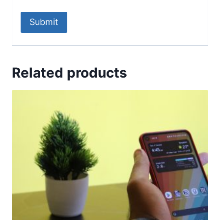
Related products