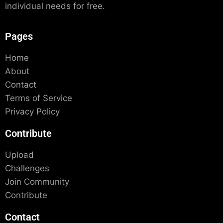
individual needs for free.
Pages
Home
About
Contact
Terms of Service
Privacy Policy
Contribute
Upload
Challenges
Join Community
Contribute
Contact