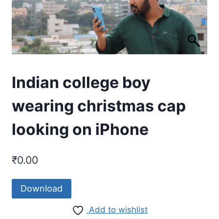
Indian college boy
wearing christmas cap
looking on iPhone
₹
0.00
Download
Add to wishlist