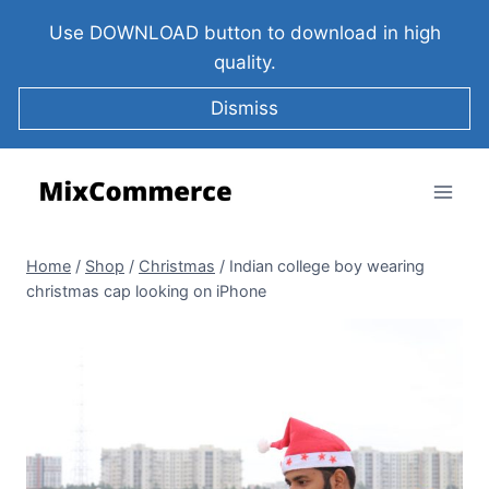
Use DOWNLOAD button to download in high
quality.
Dismiss
Home
/
Shop
/
Christmas
/
Indian college boy wearing
christmas cap looking on iPhone