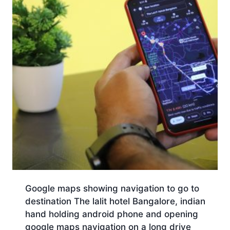
Google maps showing navigation to go to
destination The lalit hotel Bangalore, indian
hand holding android phone and opening
google maps navigation on a long drive