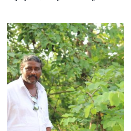
Download