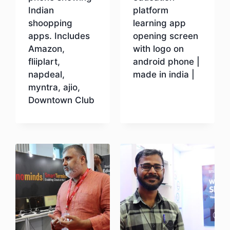
Indian
platform
shoopping
learning app
apps. Includes
opening screen
Amazon,
with logo on
fliiplart,
android phone |
napdeal,
made in india |
myntra, ajio,
Downtown Club
Download
Download