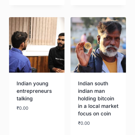
Download
Download
Indian young
Indian south
entrepreneurs
indian man
talking
holding bitcoin
in a local market
₹
0.00
focus on coin
₹
0.00
Download