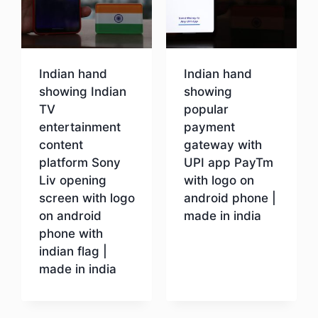
Indian hand
Indian hand
showing Indian
showing
TV
popular
entertainment
payment
content
gateway with
platform Sony
UPI app PayTm
Liv opening
with logo on
screen with logo
android phone |
on android
made in india
phone with
indian flag |
Download
made in india
Download