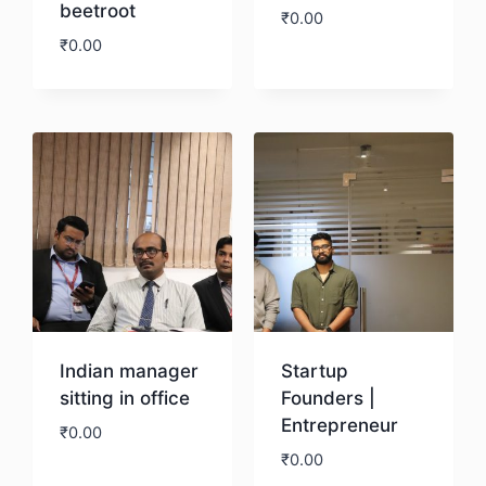
beetroot
₹
0.00
₹
0.00
Download
Download
Indian manager
Startup
sitting in office
Founders |
Entrepreneur
₹
0.00
₹
0.00