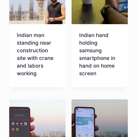
Indian man
Indian hand
standing near
holding
construction
samsung
site with crane
smartphone in
and labors
hand on home
working
screen
Download
Download