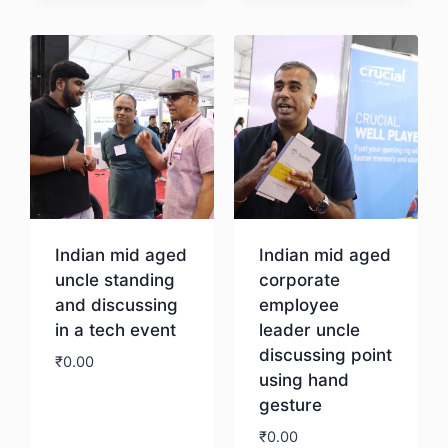
Download
Indian mid aged
Indian mid aged
uncle standing
corporate
and discussing
employee
in a tech event
leader uncle
discussing point
₹
0.00
using hand
gesture
Download
₹
0.00