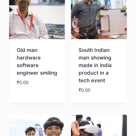
Old man
South Indian
hardware
man showing
software
made in india
engineer smiling
product in a
tech event
₹
0.00
₹
0.00
Download
Download