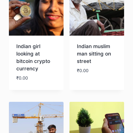
Indian girl
Indian muslim
looking at
man sitting on
bitcoin crypto
street
currency
₹
0.00
₹
0.00
Download
Download