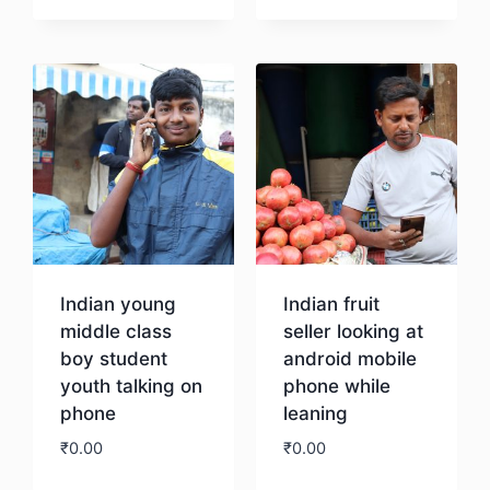
Download
Indian young
Indian fruit
middle class
seller looking at
boy student
android mobile
youth talking on
phone while
phone
leaning
₹
0.00
₹
0.00