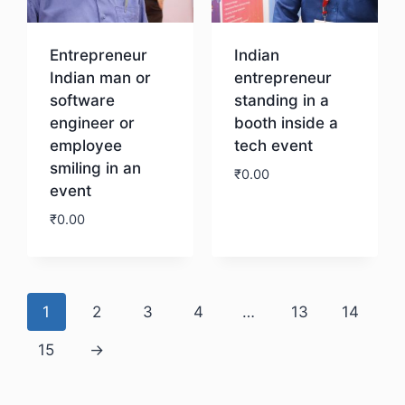
Entrepreneur
Indian
Indian man or
entrepreneur
software
standing in a
engineer or
booth inside a
employee
tech event
smiling in an
₹
0.00
event
₹
0.00
Download
Download
1
2
3
4
…
13
14
15
→