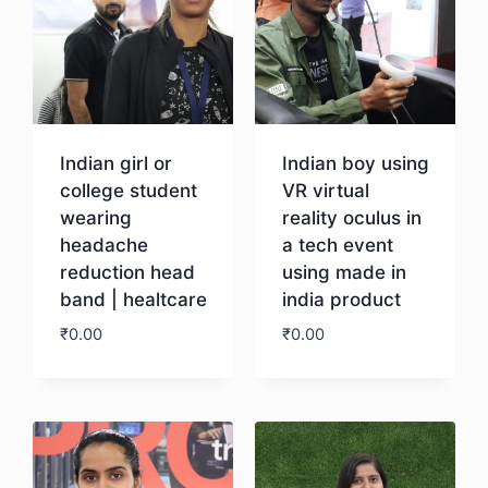
Indian girl or
Indian boy using
college student
VR virtual
wearing
reality oculus in
headache
a tech event
reduction head
using made in
band | healtcare
india product
₹
0.00
₹
0.00
Download
Download