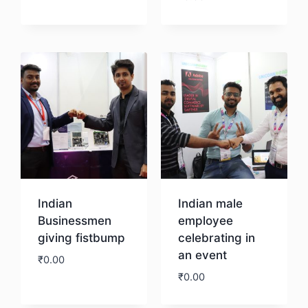
Download
Indian
Indian male
Businessmen
employee
giving fistbump
celebrating in
an event
₹
0.00
₹
0.00
Download