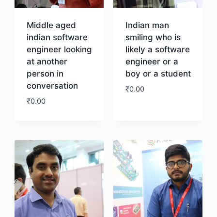
Middle aged
Indian man
indian software
smiling who is
engineer looking
likely a software
at another
engineer or a
person in
boy or a student
conversation
₹
0.00
₹
0.00
Download
Download