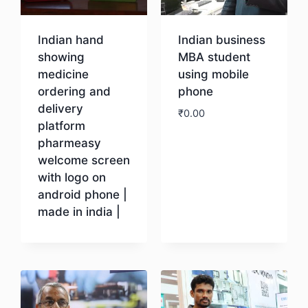
Indian hand
Indian business
showing
MBA student
medicine
using mobile
ordering and
phone
delivery
₹
0.00
platform
pharmeasy
Download
welcome screen
with logo on
android phone |
made in india |
Download