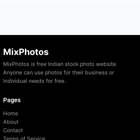
MixPhotos
MixPhotos is free Indian stock photo website.
Anyone can use photos for their business or
individual needs for free.
Pages
Home
About
Contact
Terms of Service