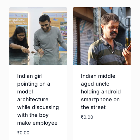
Indian girl
Indian middle
pointing on a
aged uncle
model
holding android
architecture
smartphone on
while discussing
the street
with the boy
₹
0.00
make employee
₹
0.00
Download