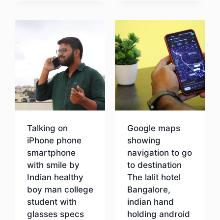
Download
Talking on
Google maps
iPhone phone
showing
smartphone
navigation to go
with smile by
to destination
Indian healthy
The lalit hotel
boy man college
Bangalore,
student with
indian hand
glasses specs
holding android