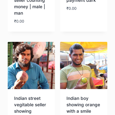
seller counting
payment dark
money | male |
₹
0.00
man
₹
0.00
Download
Download
Indian street
Indian boy
vegitable seller
showing orange
showing
with a smile