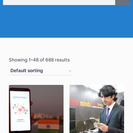
Showing 1–48 of 688 results