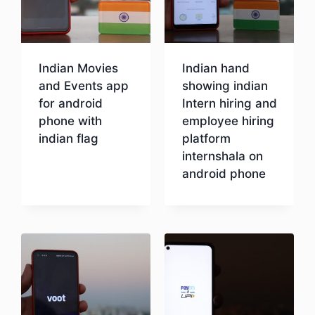
Indian Movies
Indian hand
and Events app
showing indian
for android
Intern hiring and
phone with
employee hiring
indian flag
platform
internshala on
android phone
Download
Download