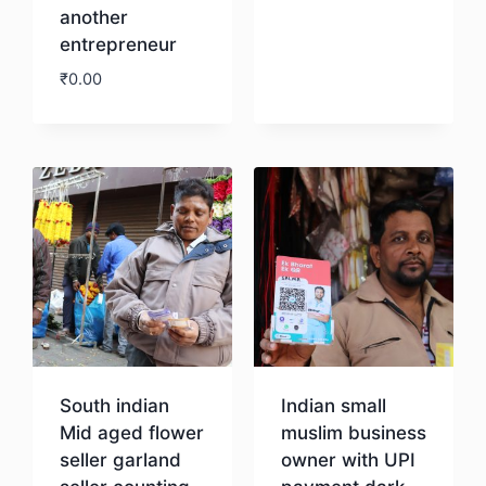
another
entrepreneur
₹
0.00
Download
South indian
Indian small
Mid aged flower
muslim business
seller garland
owner with UPI