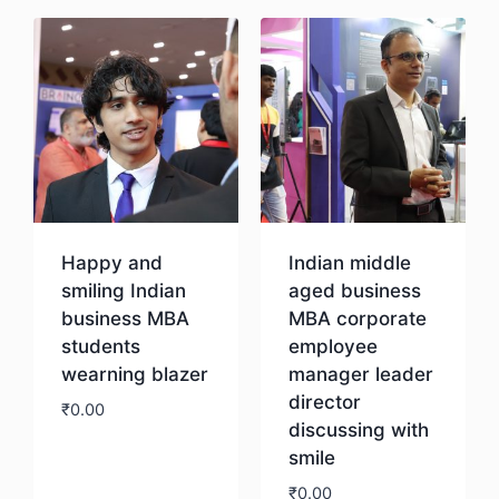
Happy and
Indian middle
smiling Indian
aged business
business MBA
MBA corporate
students
employee
wearning blazer
manager leader
director
₹
0.00
discussing with
smile
Download
₹
0.00