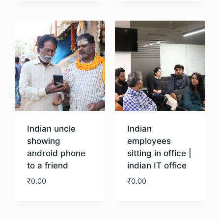
Download
Download
Indian uncle
Indian
showing
employees
android phone
sitting in office |
to a friend
indian IT office
₹
0.00
₹
0.00
Download
Download