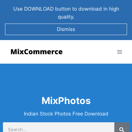
Use DOWNLOAD button to download in high
quality.
Dismiss
MixPhotos
Indian Stock Photos Free Download