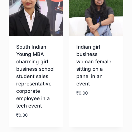
South Indian
Indian girl
Young MBA
business
charming girl
woman female
business school
sitting on a
student sales
panel in an
representative
event
corporate
₹
0.00
employee in a
tech event
Download
₹
0.00
Download