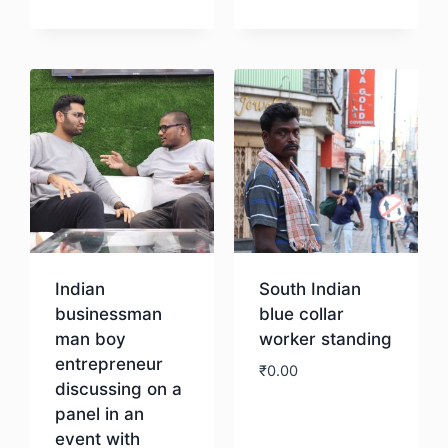
Download
Indian
South Indian
businessman
blue collar
man boy
worker standing
entrepreneur
₹
0.00
discussing on a
panel in an
Download
event with