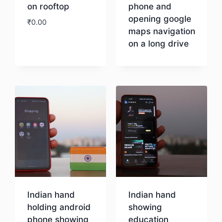
on rooftop
phone and
opening google
₹
0.00
maps navigation
on a long drive
Download
Download
Indian hand
Indian hand
holding android
showing
phone showing
education