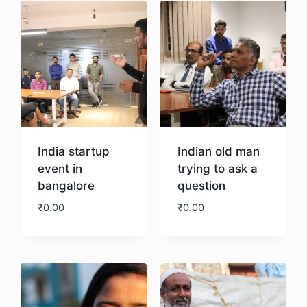
India startup
Indian old man
event in
trying to ask a
bangalore
question
₹
0.00
₹
0.00
Download
Download