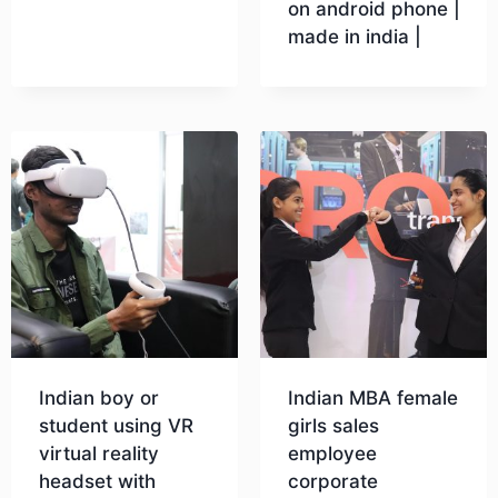
on android phone |
made in india |
Download
Download
Indian boy or
Indian MBA female
student using VR
girls sales
virtual reality
employee
headset with
corporate