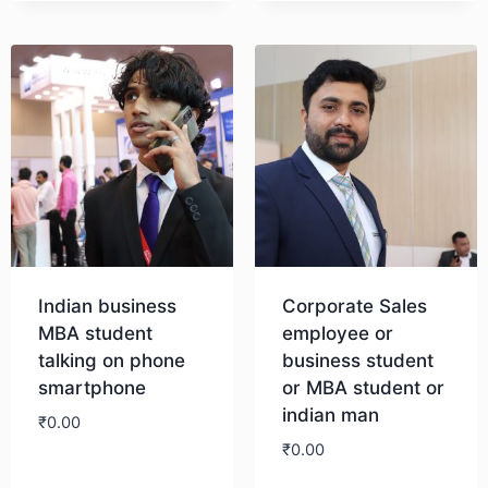
Indian business
Corporate Sales
MBA student
employee or
talking on phone
business student
smartphone
or MBA student or
indian man
₹
0.00
₹
0.00
Download