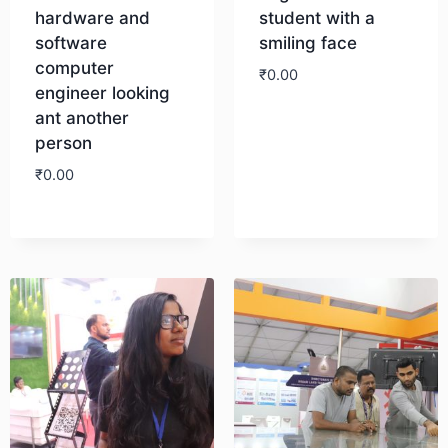
hardware and
student with a
software
smiling face
computer
₹
0.00
engineer looking
ant another
Download
person
₹
0.00
Download