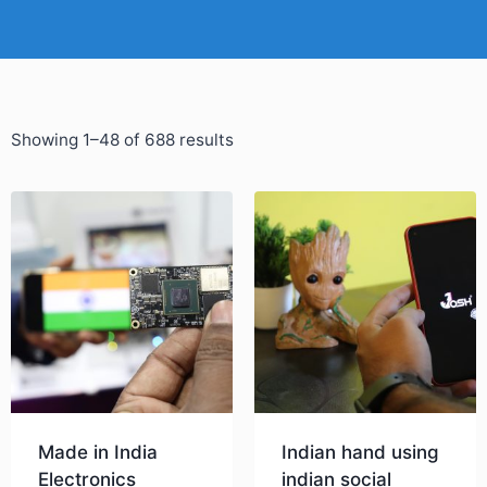
Showing 1–48 of 688 results
Made in India
Indian hand using
Electronics
indian social