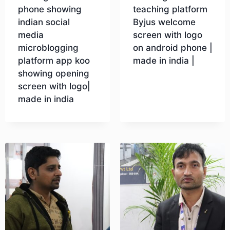
phone showing
teaching platform
indian social
Byjus welcome
media
screen with logo
microblogging
on android phone |
platform app koo
made in india |
showing opening
screen with logo|
Download
made in india
Download