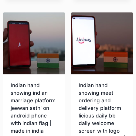
Indian hand
Indian hand
showing indian
showing meet
marriage platform
ordering and
jeewan sathi on
delivery platform
android phone
licious daily bb
with indian flag |
daily welcome
made in india
screen with logo