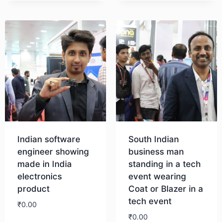
Download
Indian software
South Indian
engineer showing
business man
made in India
standing in a tech
electronics
event wearing
product
Coat or Blazer in a
tech event
₹
0.00
₹
0.00