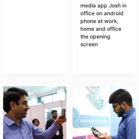
media app Josh in
office on android
Download
phone at work,
home and office
the opening
screen
Download