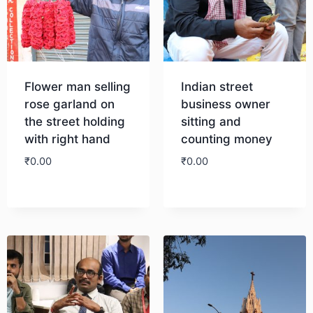
Flower man selling
Indian street
rose garland on
business owner
the street holding
sitting and
with right hand
counting money
₹
0.00
₹
0.00
Download
Download