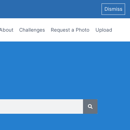
Dismiss
About
Challenges
Request a Photo
Upload