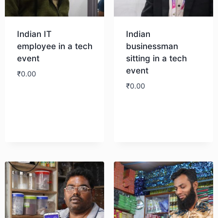
Indian IT
Indian
employee in a tech
businessman
event
sitting in a tech
event
₹
0.00
₹
0.00
Download
Download