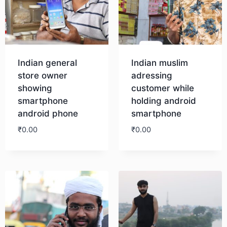
Indian general
Indian muslim
store owner
adressing
showing
customer while
smartphone
holding android
android phone
smartphone
₹
0.00
₹
0.00
Download
Download