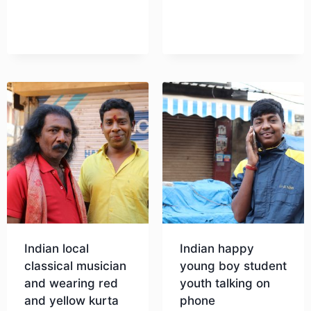
Download
Download
Indian local
Indian happy
classical musician
young boy student
and wearing red
youth talking on
and yellow kurta
phone