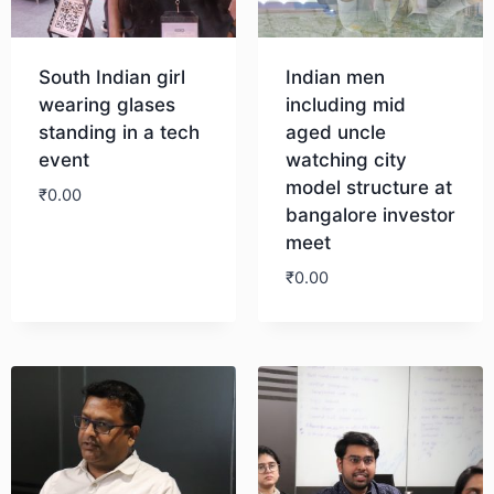
South Indian girl
Indian men
wearing glases
including mid
standing in a tech
aged uncle
event
watching city
model structure at
₹
0.00
bangalore investor
meet
Download
₹
0.00
Download