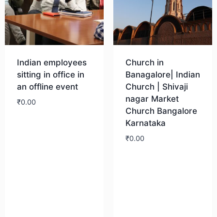
Indian employees
Church in
sitting in office in
Banagalore| Indian
an offline event
Church | Shivaji
nagar Market
₹
0.00
Church Bangalore
Karnataka
Download
₹
0.00
Download