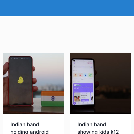
Indian hand
Indian hand
holding android
showing kids k12