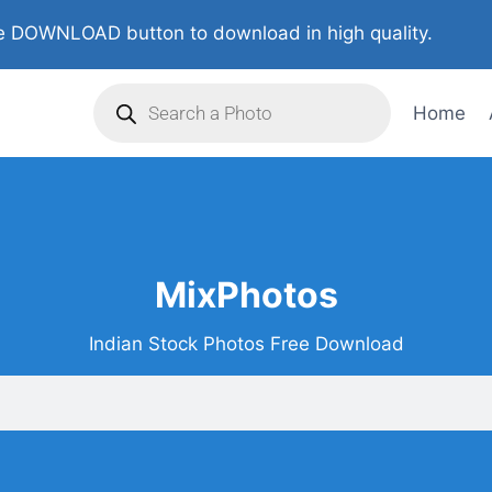
 DOWNLOAD button to download in high quality.
Home
MixPhotos
Indian Stock Photos Free Download