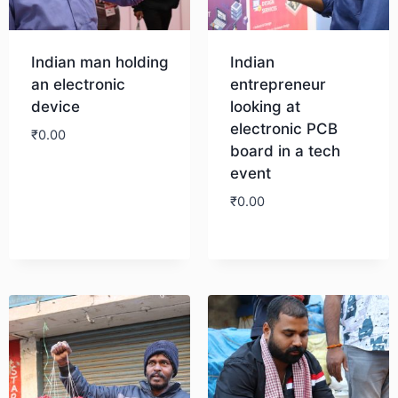
Indian man holding
Indian
an electronic
entrepreneur
device
looking at
electronic PCB
₹
0.00
board in a tech
event
Download
₹
0.00
Download