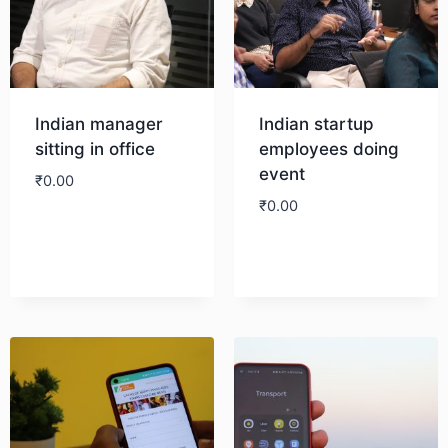
Indian manager
Indian startup
sitting in office
employees doing
event
₹
0.00
₹
0.00
Download
Download