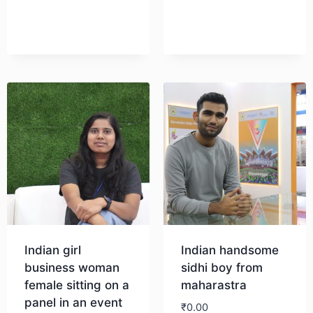
Download
Indian girl
Indian handsome
business woman
sidhi boy from
female sitting on a
maharastra
panel in an event
₹
0.00