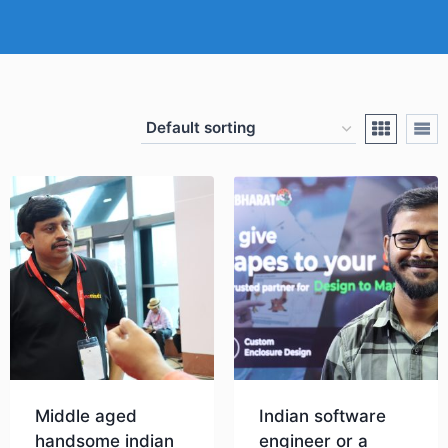
Middle aged
Indian software
handsome indian
engineer or a