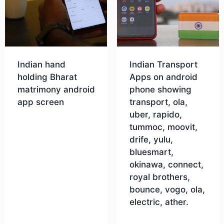
Indian hand
Indian Transport
holding Bharat
Apps on android
matrimony android
phone showing
app screen
transport, ola,
uber, rapido,
tummoc, moovit,
Download
drife, yulu,
bluesmart,
okinawa, connect,
royal brothers,
bounce, vogo, ola,
electric, ather.