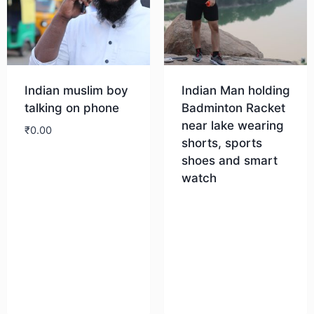
Indian muslim boy
Indian Man holding
talking on phone
Badminton Racket
near lake wearing
₹
0.00
shorts, sports
shoes and smart
Download
watch
Download