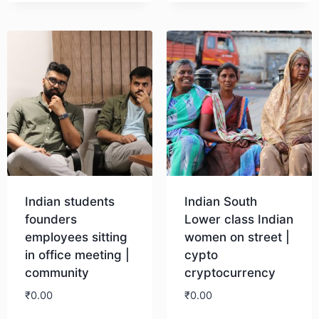
Download
Indian students
Indian South
founders
Lower class Indian
employees sitting
women on street |
in office meeting |
cypto
community
cryptocurrency
₹
0.00
₹
0.00