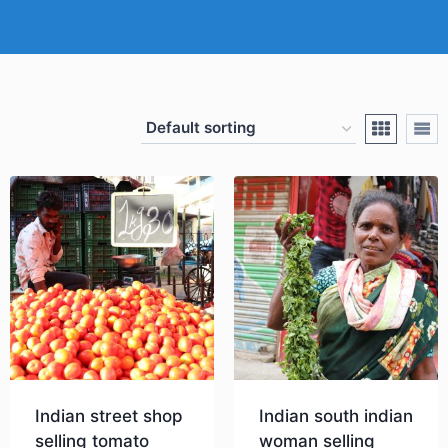
Indian street shop
Indian south indian
selling tomato
woman selling