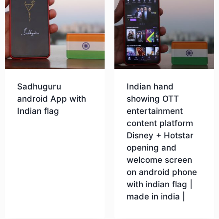
Sadhuguru
Indian hand
android App with
showing OTT
Indian flag
entertainment
content platform
Disney + Hotstar
Download
opening and
welcome screen
on android phone
with indian flag |
made in india |