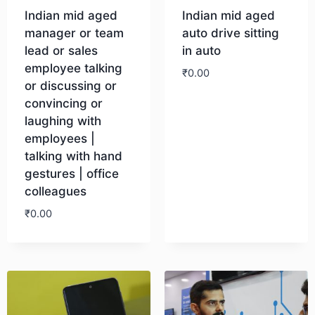
Indian mid aged
Indian mid aged
manager or team
auto drive sitting
lead or sales
in auto
employee talking
₹
0.00
or discussing or
convincing or
Download
laughing with
employees |
talking with hand
gestures | office
colleagues
₹
0.00
Download