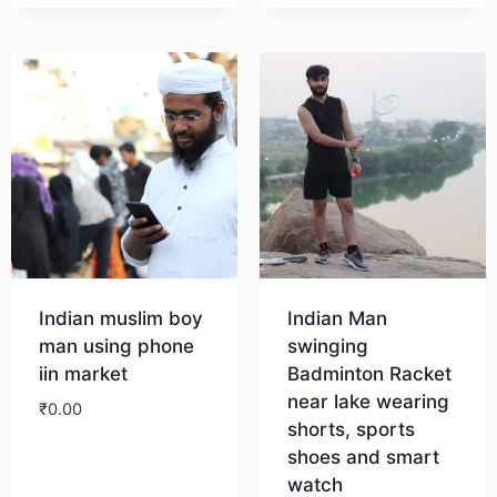
Indian muslim boy
Indian Man
man using phone
swinging
iin market
Badminton Racket
near lake wearing
₹
0.00
shorts, sports
shoes and smart
Download
watch