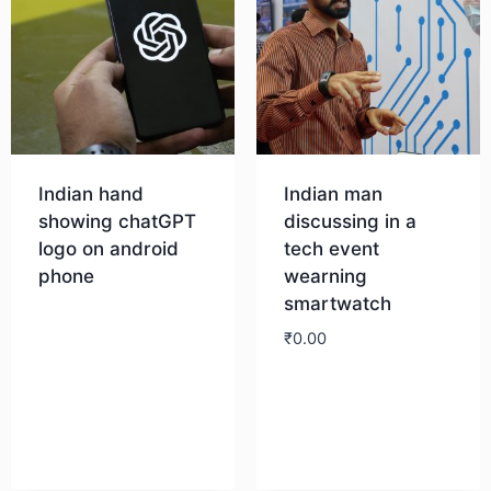
Indian hand
Indian man
showing chatGPT
discussing in a
logo on android
tech event
phone
wearning
smartwatch
Download
₹
0.00
Download