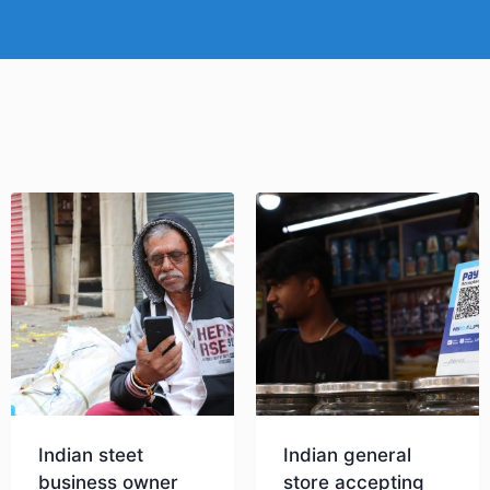
Indian steet
Indian general
business owner
store accepting