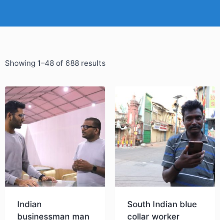
Showing 1–48 of 688 results
Indian
South Indian blue
businessman man
collar worker