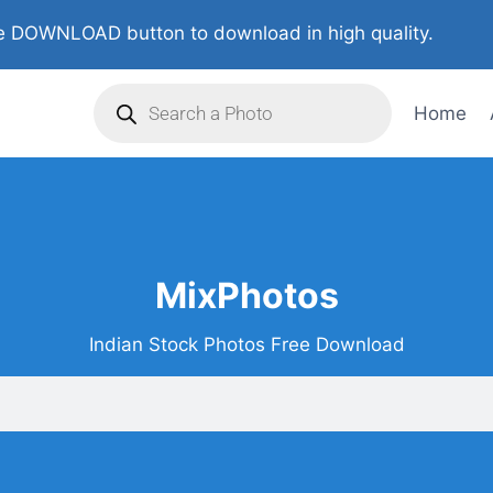
 DOWNLOAD button to download in high quality.
Home
MixPhotos
Indian Stock Photos Free Download