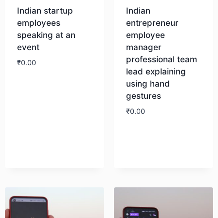
Indian startup
Indian
employees
entrepreneur
speaking at an
employee
event
manager
professional team
₹
0.00
lead explaining
using hand
Download
gestures
₹
0.00
Download