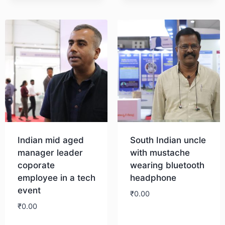
Indian mid aged
South Indian uncle
manager leader
with mustache
coporate
wearing bluetooth
employee in a tech
headphone
event
₹
0.00
₹
0.00
Download