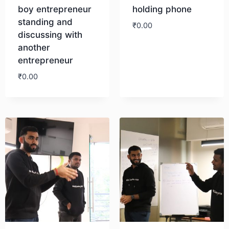
boy entrepreneur
holding phone
standing and
₹
0.00
discussing with
another
Download
entrepreneur
₹
0.00
Download