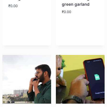
green garland
₹
0.00
₹
0.00
Download
Download