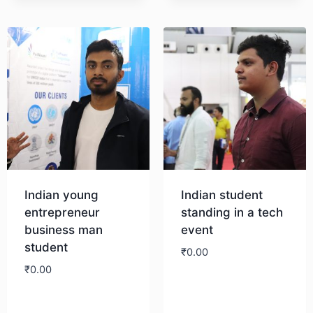
Download
Indian young
Indian student
entrepreneur
standing in a tech
business man
event
student
₹
0.00
₹
0.00
Download
Download