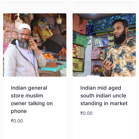
Indian general
Indian mid aged
store muslim
south indian uncle
owner talking on
standing in market
phone
₹
0.00
₹
0.00
Download
Download