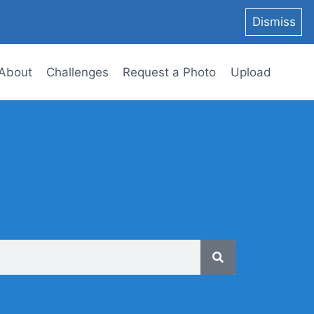
Dismiss
About
Challenges
Request a Photo
Upload