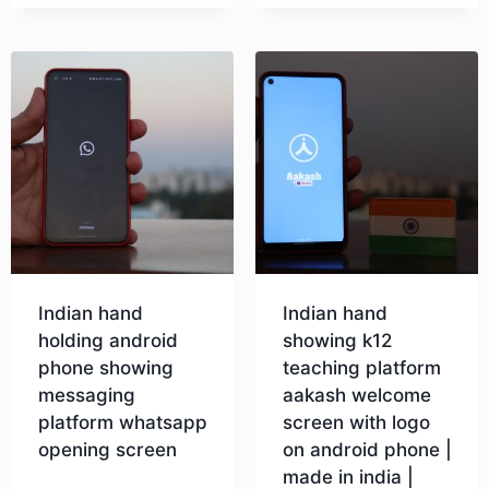
Download
Download
Indian hand
Indian hand
holding android
showing k12
phone showing
teaching platform
messaging
aakash welcome
platform whatsapp
screen with logo
opening screen
on android phone |
made in india |