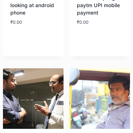
looking at android
paytm UPI mobile
phone
payment
₹
0.00
₹
0.00
Download
Download