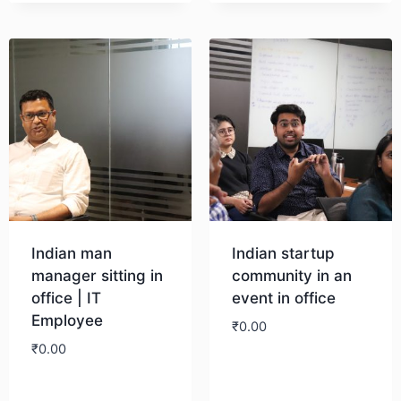
Download
Indian man
Indian startup
manager sitting in
community in an
office | IT
event in office
Employee
₹
0.00
₹
0.00
Download
Download