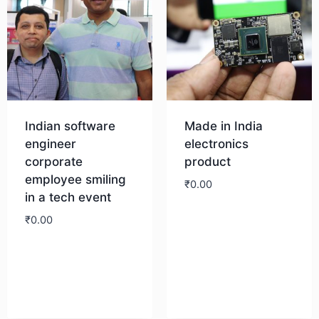
Indian software
Made in India
engineer
electronics
corporate
product
employee smiling
₹
0.00
in a tech event
₹
0.00
Download
Download