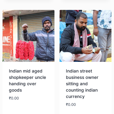
Indian mid aged
Indian street
shopkeeper uncle
business owner
handing over
sitting and
goods
counting indian
currency
₹
0.00
₹
0.00
Download