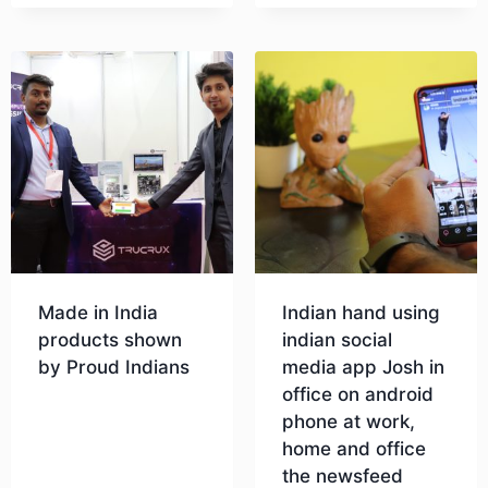
Made in India
Indian hand using
products shown
indian social
by Proud Indians
media app Josh in
office on android
phone at work,
Download
home and office
the newsfeed