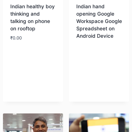
Indian healthy boy
Indian hand
thinking and
opening Google
talking on phone
Workspace Google
on rooftop
Spreadsheet on
Android Device
₹
0.00
Download
Download