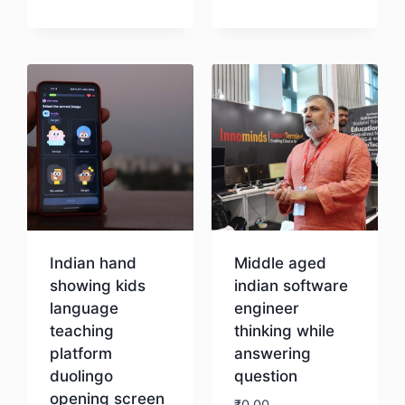
Download
Download
Indian hand
Middle aged
showing kids
indian software
language
engineer
teaching
thinking while
platform
answering
duolingo
question
opening screen
₹
0.00