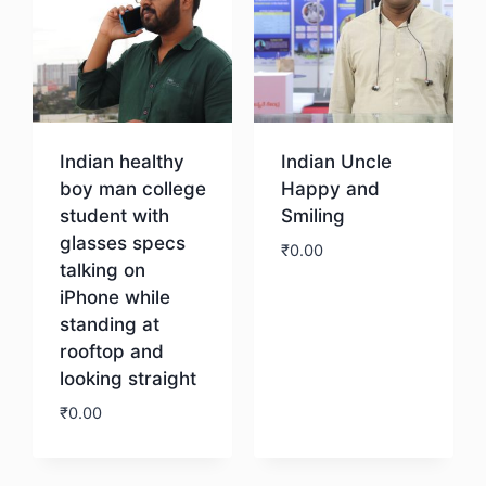
Indian healthy
Indian Uncle
boy man college
Happy and
student with
Smiling
glasses specs
₹
0.00
talking on
iPhone while
Download
standing at
rooftop and
looking straight
₹
0.00
Download