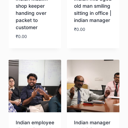
shop keeper
old man smiling
handing over
sitting in office |
packet to
indian manager
customer
₹
0.00
₹
0.00
Download
Download
Indian employee
Indian manager