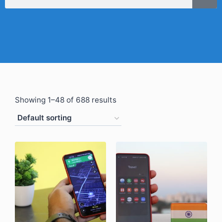
Showing 1–48 of 688 results