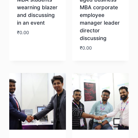
wearning blazer
MBA corporate
and discussing
employee
in an event
manager leader
director
₹
0.00
discussing
₹
0.00
Download
Download