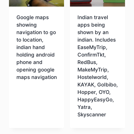
Google maps
Indian travel
showing
apps being
navigation to go
shown by an
to location,
indian. Includes
indian hand
EaseMyTrip,
holding android
ConfirmTkt,
phone and
RedBus,
opening google
MakeMyTrip,
maps navigation
Hostelworld,
KAYAK, GoIbibo,
Hopper, OYO,
Download
HappyEasyGo,
Yatra,
Skyscanner
Download