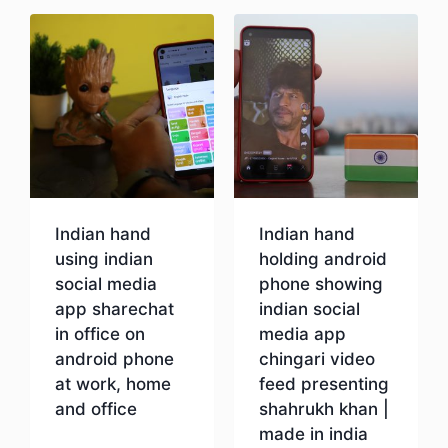
Indian hand
Indian hand
using indian
holding android
social media
phone showing
app sharechat
indian social
in office on
media app
android phone
chingari video
at work, home
feed presenting
and office
shahrukh khan |
made in india