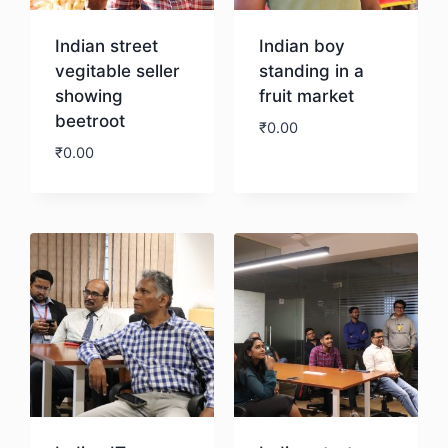
Indian street
Indian boy
vegitable seller
standing in a
showing
fruit market
beetroot
₹
0.00
₹
0.00
Download
Download