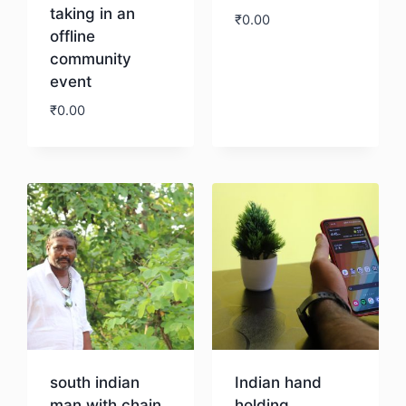
taking in an
₹
0.00
offline
community
Download
event
₹
0.00
Download
south indian
Indian hand
man with chain
holding