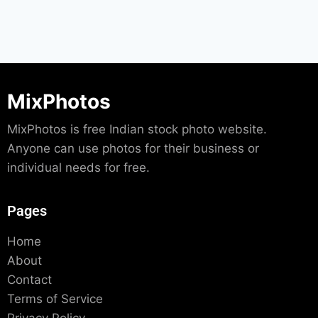
MixPhotos
MixPhotos is free Indian stock photo website.
Anyone can use photos for their business or
individual needs for free.
Pages
Home
About
Contact
Terms of Service