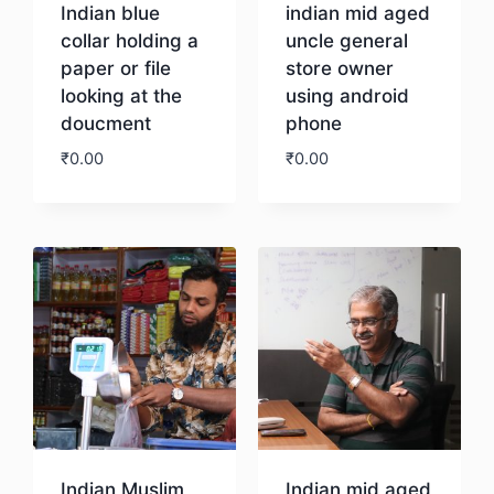
Indian blue
indian mid aged
collar holding a
uncle general
paper or file
store owner
looking at the
using android
doucment
phone
₹
0.00
₹
0.00
Download
Download
Indian Muslim
Indian mid aged