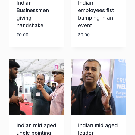
Indian
Indian
Businessmen
employees fist
giving
bumping in an
handshake
event
₹
0.00
₹
0.00
Download
Download
Indian mid aged
Indian mid aged
uncle pointing
leader