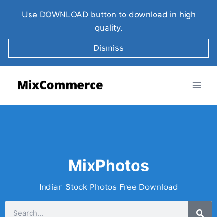
Use DOWNLOAD button to download in high
quality.
Dismiss
MixPhotos
Indian Stock Photos Free Download