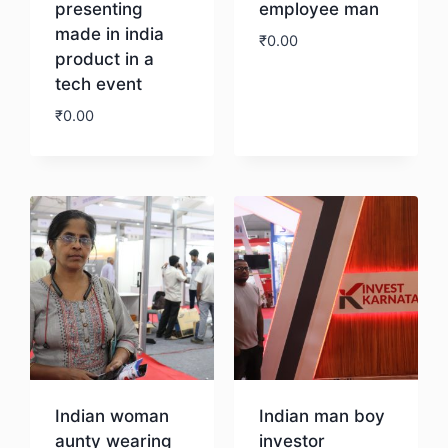
presenting
employee man
made in india
₹
0.00
product in a
tech event
Download
₹
0.00
Download
Indian woman
Indian man boy
aunty wearing
investor