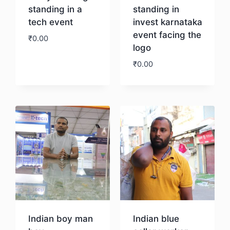
standing in a
standing in
tech event
invest karnataka
event facing the
₹
0.00
logo
₹
0.00
Download
Download
Indian boy man
Indian blue