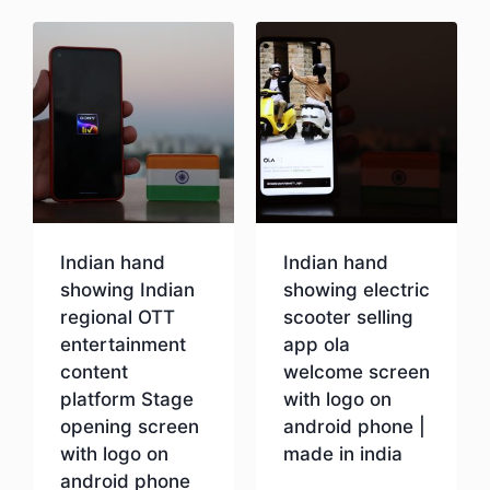
Indian hand
Indian hand
showing Indian
showing electric
regional OTT
scooter selling
entertainment
app ola
content
welcome screen
platform Stage
with logo on
opening screen
android phone |
with logo on
made in india
android phone