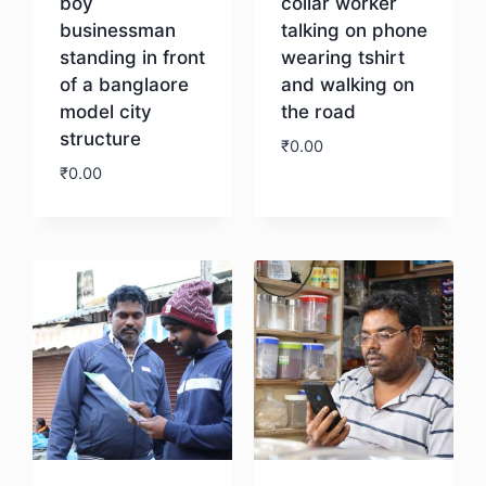
boy
collar worker
businessman
talking on phone
standing in front
wearing tshirt
of a banglaore
and walking on
model city
the road
structure
₹
0.00
₹
0.00
Download
Download