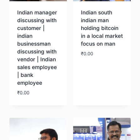
Indian manager
Indian south
discussing with
indian man
customer |
holding bitcoin
indian
in a local market
businessman
focus on man
discussing with
₹
0.00
vendor | Indian
sales employee
Download
| bank
employee
₹
0.00
Download