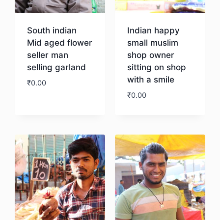
South indian
Indian happy
Mid aged flower
small muslim
seller man
shop owner
selling garland
sitting on shop
with a smile
₹
0.00
₹
0.00
Download
Download