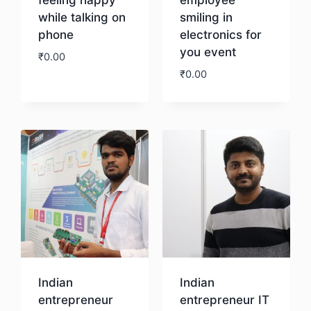
while talking on
smiling in
phone
electronics for
you event
₹
0.00
₹
0.00
Download
Download
Indian
Indian
entrepreneur
entrepreneur IT