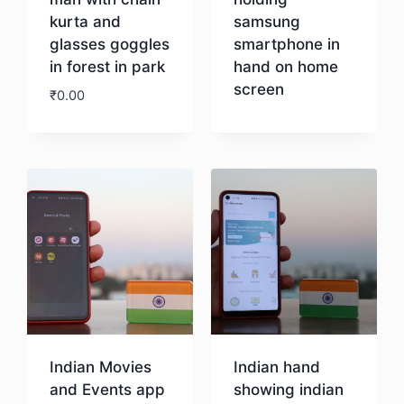
kurta and
samsung
glasses goggles
smartphone in
in forest in park
hand on home
screen
₹
0.00
Download
Download
Indian Movies
Indian hand
and Events app
showing indian