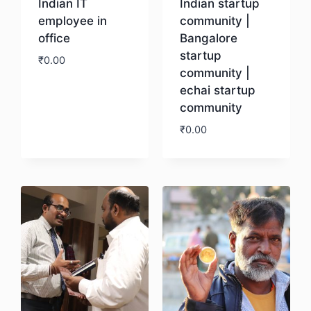
Indian IT
Indian startup
employee in
community |
office
Bangalore
startup
₹
0.00
community |
echai startup
Download
community
₹
0.00
Download