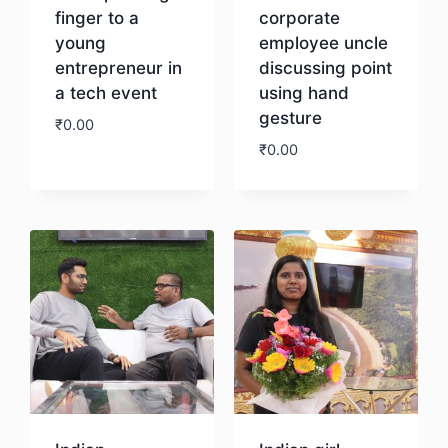
finger to a
corporate
young
employee uncle
entrepreneur in
discussing point
a tech event
using hand
gesture
₹
0.00
₹
0.00
Download
Download