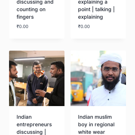
discussing and
explaining a
counting on
point | talking |
fingers
explaining
₹
0.00
₹
0.00
Download
Download
Indian
Indian muslim
entrepreneurs
boy in regional
discussing |
white wear