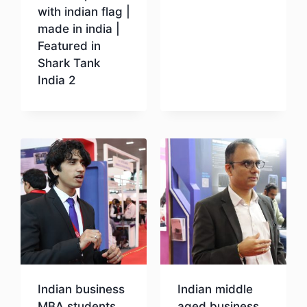
with indian flag |
Download
made in india |
Featured in
Shark Tank
India 2
Download
Indian business
Indian middle
MBA students
aged business