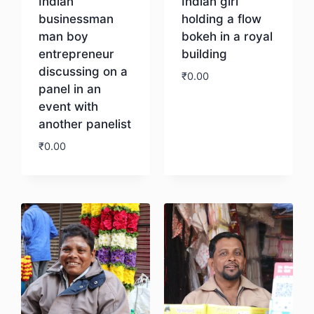
Indian
Indian girl
businessman
holding a flow
man boy
bokeh in a royal
entrepreneur
building
discussing on a
₹
0.00
panel in an
event with
Download
another panelist
₹
0.00
Download