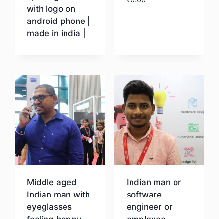
with logo on
android phone |
Download
made in india |
Download
Middle aged
Indian man or
Indian man with
software
eyeglasses
engineer or
feeling happy
employee