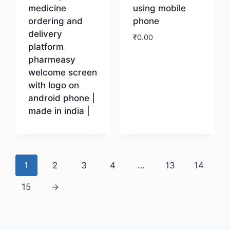
medicine
using mobile
ordering and
phone
delivery
₹
0.00
platform
pharmeasy
Download
welcome screen
with logo on
android phone |
made in india |
Download
1
2
3
4
…
13
14
15
→