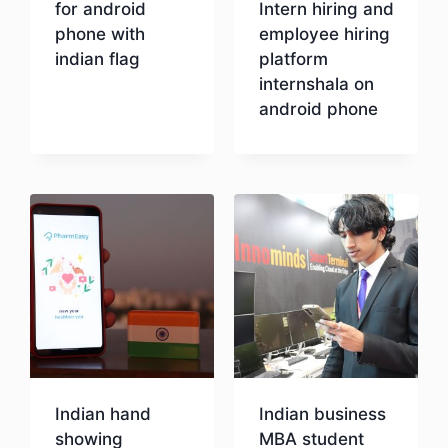
for android
Intern hiring and
phone with
employee hiring
indian flag
platform
internshala on
android phone
Download
Download
Indian hand
Indian business
showing
MBA student