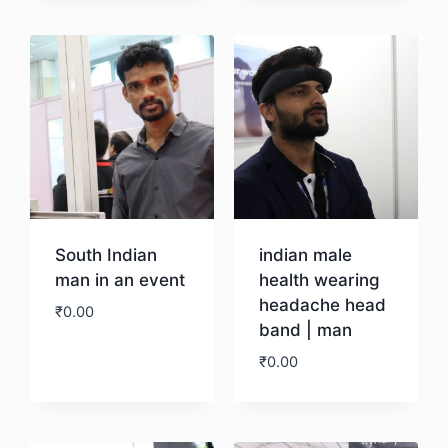
Download
South Indian
indian male
man in an event
health wearing
headache head
₹
0.00
band | man
₹
0.00
Download
Download