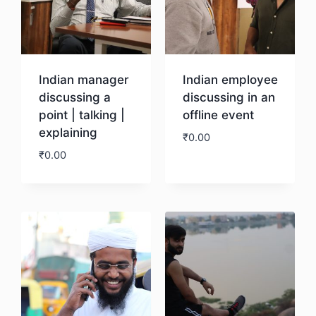
Indian manager
Indian employee
discussing a
discussing in an
point | talking |
offline event
explaining
₹
0.00
₹
0.00
Download
Download