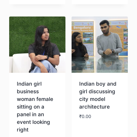
Download
Download
Indian girl
Indian boy and
business
girl discussing
woman female
city model
sitting on a
architecture
panel in an
₹
0.00
event looking
right
Download