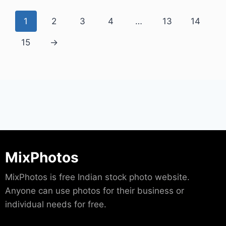
1
2
3
4
…
13
14
15
→
MixPhotos
MixPhotos is free Indian stock photo website.
Anyone can use photos for their business or
individual needs for free.