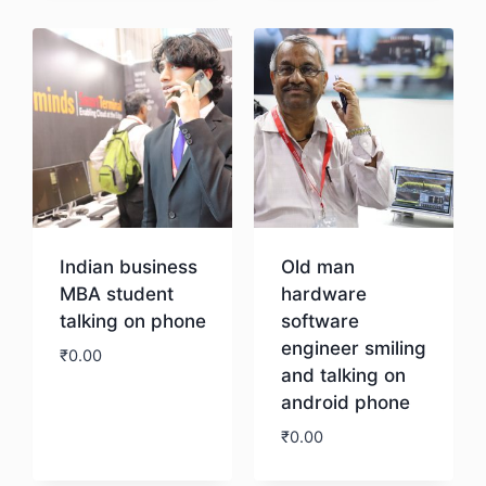
Indian business
Old man
MBA student
hardware
talking on phone
software
engineer smiling
₹
0.00
and talking on
android phone
Download
₹
0.00