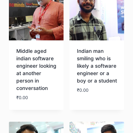
Middle aged
Indian man
indian software
smiling who is
engineer looking
likely a software
at another
engineer or a
person in
boy or a student
conversation
₹
0.00
₹
0.00
Download
Download