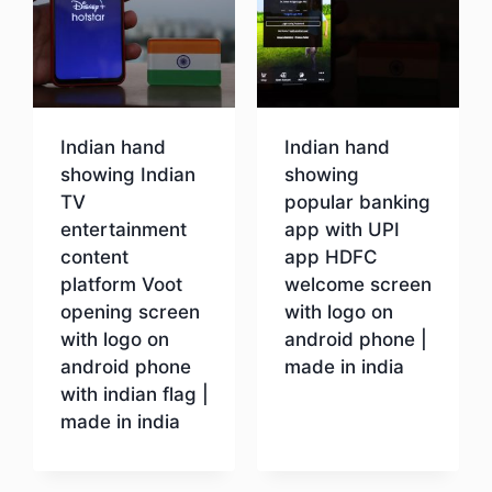
Indian hand
Indian hand
showing Indian
showing
TV
popular banking
entertainment
app with UPI
content
app HDFC
platform Voot
welcome screen
opening screen
with logo on
with logo on
android phone |
android phone
made in india
with indian flag |
made in india
Download
Download