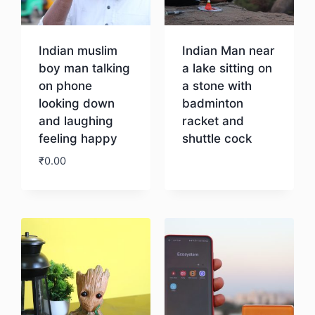
Indian muslim
Indian Man near
boy man talking
a lake sitting on
on phone
a stone with
looking down
badminton
and laughing
racket and
feeling happy
shuttle cock
₹
0.00
Download
Download