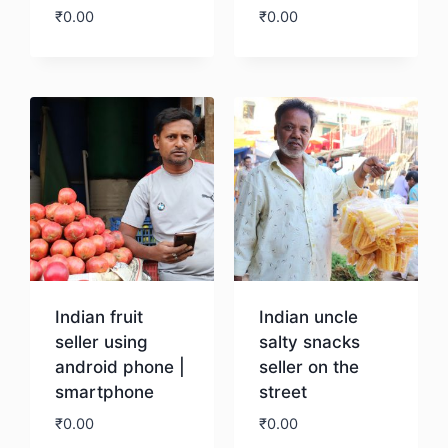
₹
0.00
₹
0.00
Download
Download
Indian fruit
Indian uncle
seller using
salty snacks
android phone |
seller on the
smartphone
street
₹
0.00
₹
0.00