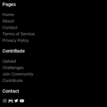
Pages
Home
About
Contact
Terms of Service
Privacy Policy
Contribute
Upload
Challenges
Join Community
Contribute
Contact