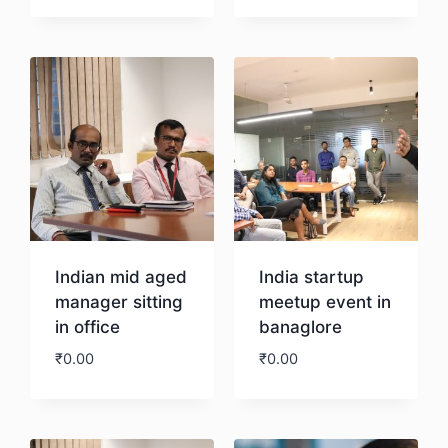
Download
Download
Indian mid aged
India startup
manager sitting
meetup event in
in office
banaglore
₹
0.00
₹
0.00
Download
Download