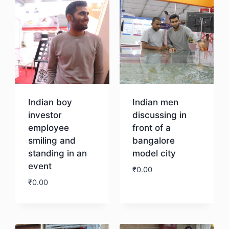
Indian boy
Indian men
investor
discussing in
employee
front of a
smiling and
bangalore
standing in an
model city
event
₹
0.00
₹
0.00
Download
Download