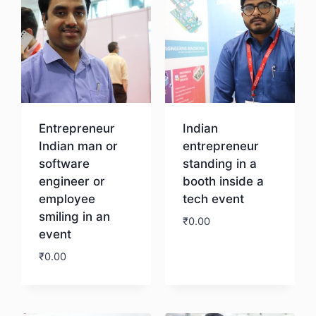
Entrepreneur
Indian
Indian man or
entrepreneur
software
standing in a
engineer or
booth inside a
employee
tech event
smiling in an
₹
0.00
event
₹
0.00
Download
Download