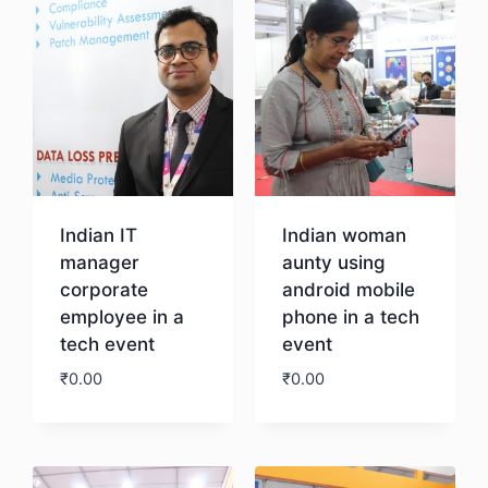
Indian IT
Indian woman
manager
aunty using
corporate
android mobile
employee in a
phone in a tech
tech event
event
₹
0.00
₹
0.00
Download
Download