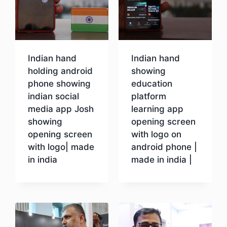
Indian hand
Indian hand
holding android
showing
phone showing
education
indian social
platform
media app Josh
learning app
showing
opening screen
opening screen
with logo on
with logo| made
android phone |
in india
made in india |
Download
Download