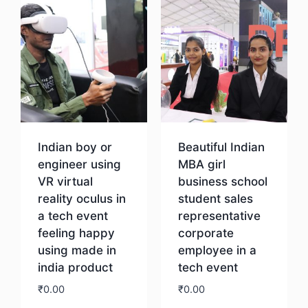
Indian boy or
Beautiful Indian
engineer using
MBA girl
VR virtual
business school
reality oculus in
student sales
a tech event
representative
feeling happy
corporate
using made in
employee in a
india product
tech event
₹
0.00
₹
0.00