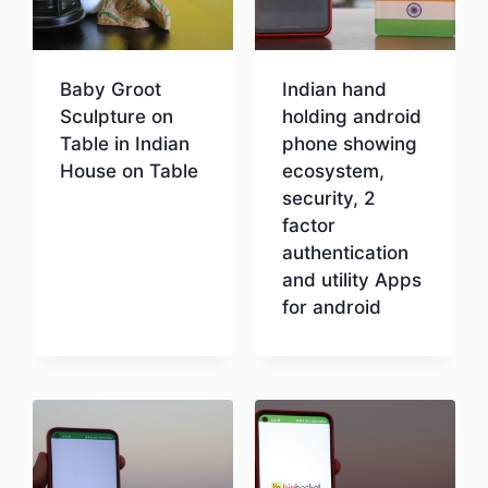
Baby Groot
Indian hand
Sculpture on
holding android
Table in Indian
phone showing
House on Table
ecosystem,
security, 2
factor
Download
authentication
and utility Apps
for android
Download