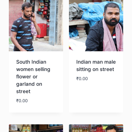
South Indian
Indian man male
women selling
sitting on street
flower or
₹
0.00
garland on
street
Download
₹
0.00
Download