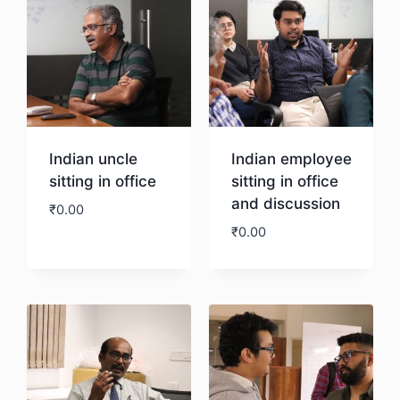
Indian uncle
Indian employee
sitting in office
sitting in office
and discussion
₹
0.00
₹
0.00
Download
Download