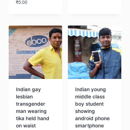
₹
0.00
Download
Indian gay
Indian young
lesbian
middle class
transgender
boy student
man wearing
showing
tika held hand
android phone
on waist
smartphone