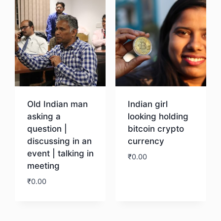
Old Indian man
Indian girl
asking a
looking holding
question |
bitcoin crypto
discussing in an
currency
event | talking in
₹
0.00
meeting
₹
0.00
Download
Download