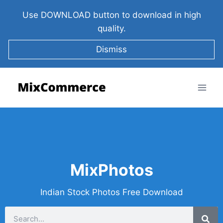
Use DOWNLOAD button to download in high
quality.
Dismiss
MixPhotos
Indian Stock Photos Free Download