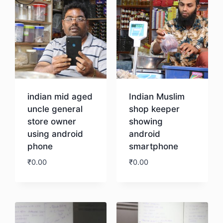
indian mid aged
Indian Muslim
uncle general
shop keeper
store owner
showing
using android
android
phone
smartphone
₹
0.00
₹
0.00
Download
Download