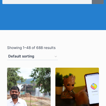
Showing 1–48 of 688 results