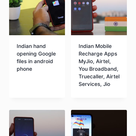
Indian hand
Indian Mobile
opening Google
Recharge Apps
files in android
MyJio, Airtel,
phone
You Broadband,
Truecaller, Airtel
Services, Jio
Download
Download