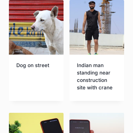
Dog on street
Indian man
standing near
construction
Download
site with crane
Download