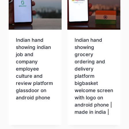
Indian hand
Indian hand
showing indian
showing
job and
grocery
company
ordering and
employee
delivery
culture and
platform
review platform
bigbasket
glassdoor on
welcome screen
android phone
with logo on
android phone |
made in india |
Download
Download