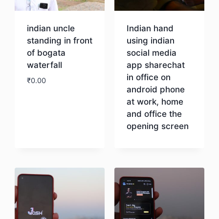
indian uncle
Indian hand
standing in front
using indian
of bogata
social media
waterfall
app sharechat
in office on
₹
0.00
android phone
at work, home
Download
and office the
opening screen
Download