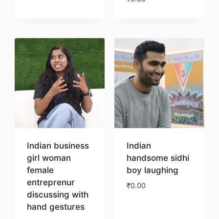
Download
Indian business
Indian
girl woman
handsome sidhi
female
boy laughing
entreprenur
₹
0.00
discussing with
hand gestures
Download