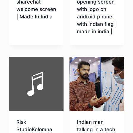
sharechat
opening screen
welcome screen
with logo on
| Made In India
android phone
with indian flag |
made in india |
Download
Download
Risk
Indian man
StudioKolomna
talking in a tech