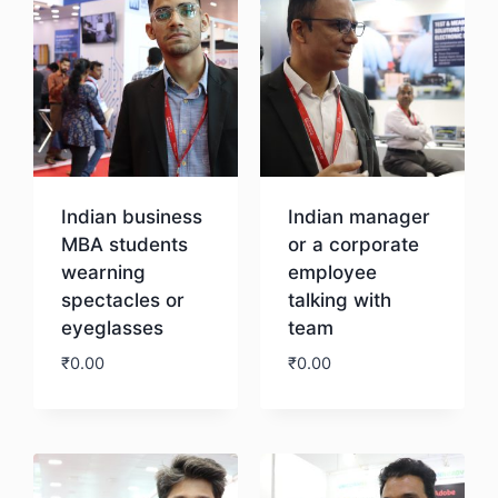
Indian business
Indian manager
MBA students
or a corporate
wearning
employee
spectacles or
talking with
eyeglasses
team
₹
0.00
₹
0.00
Download
Download