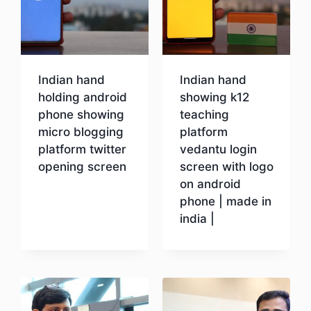
Indian hand
Indian hand
holding android
showing k12
phone showing
teaching
micro blogging
platform
platform twitter
vedantu login
opening screen
screen with logo
on android
phone | made in
Download
india |
Download