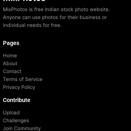
MixPhotos is free Indian stock photo website.
Anyone can use photos for their business or
individual needs for free.
Pages
Home
About
Contact
Terms of Service
Privacy Policy
Contribute
Upload
Challenges
Join Community