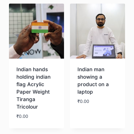
Indian hands
Indian man
holding indian
showing a
flag Acrylic
product on a
Paper Weight
laptop
Tiranga
₹
0.00
Tricolour
₹
0.00
Download
Download