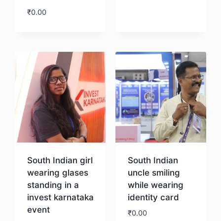
₹
0.00
Download
South Indian girl
South Indian
wearing glases
uncle smiling
standing in a
while wearing
invest karnataka
identity card
event
₹
0.00