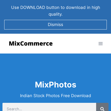
Use DOWNLOAD button to download in high
quality.
Dismiss
MixPhotos
Indian Stock Photos Free Download