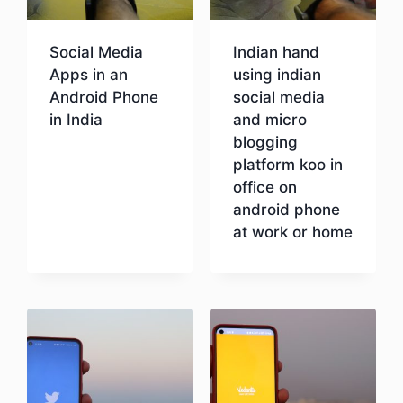
Social Media
Indian hand
Apps in an
using indian
Android Phone
social media
in India
and micro
blogging
platform koo in
Download
office on
android phone
at work or home
Download