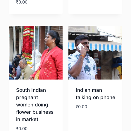
₹
0.00
Download
South Indian
Indian man
pregnant
talking on phone
women doing
₹
0.00
flower business
in market
Download
₹
0.00