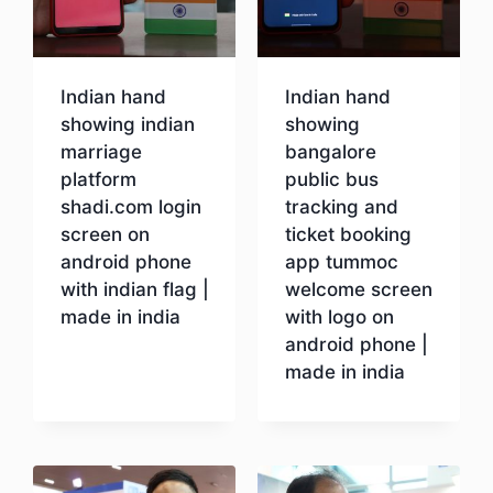
Indian hand
Indian hand
showing indian
showing
marriage
bangalore
platform
public bus
shadi.com login
tracking and
screen on
ticket booking
android phone
app tummoc
with indian flag |
welcome screen
made in india
with logo on
android phone |
made in india
Download
Download