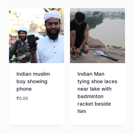
Indian muslim
Indian Man
boy showing
tying shoe laces
phone
near lake with
badminton
₹
0.00
racket beside
him
Download
Download