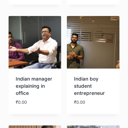
Download
Indian manager
Indian boy
explaining in
student
office
entrepreneur
₹
0.00
₹
0.00
Download
Download