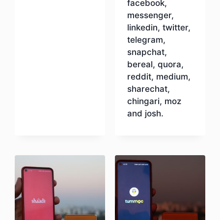
facebook,
messenger,
linkedin, twitter,
telegram,
snapchat,
bereal, quora,
reddit, medium,
sharechat,
chingari, moz
and josh.
Download