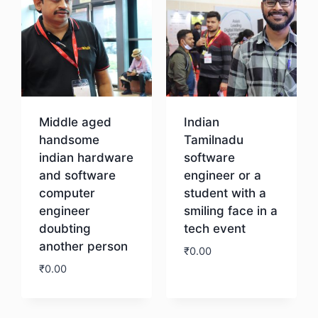
Middle aged
Indian
handsome
Tamilnadu
indian hardware
software
and software
engineer or a
computer
student with a
engineer
smiling face in a
doubting
tech event
another person
₹
0.00
₹
0.00
Download
Download