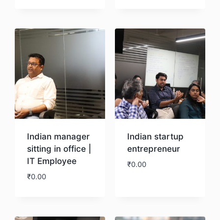
Download
Download
Indian manager
Indian startup
sitting in office |
entrepreneur
IT Employee
₹
0.00
₹
0.00
Download
Download