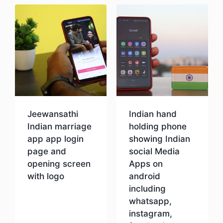
Jeewansathi
Indian hand
Indian marriage
holding phone
app app login
showing Indian
page and
social Media
opening screen
Apps on
with logo
android
including
whatsapp,
Download
instagram,