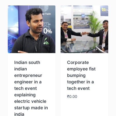
Indian south
Corporate
indian
employee fist
entrepreneur
bumping
engineer in a
together in a
tech event
tech event
explaining
₹
0.00
electric vehicle
startup made in
Download
india