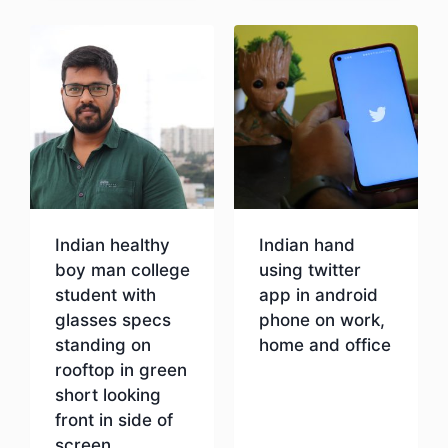
Indian healthy
Indian hand
boy man college
using twitter
student with
app in android
glasses specs
phone on work,
standing on
home and office
rooftop in green
short looking
Download
front in side of
screen