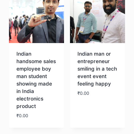
Indian
Indian man or
handsome sales
entrepreneur
employee boy
smiling in a tech
man student
event event
showing made
feeling happy
in India
₹
0.00
electronics
product
Download
₹
0.00
Download