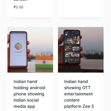
₹
0.00
Download
Indian hand
Indian hand
holding android
showing OTT
phone showing
entertainment
indian social
content
media app
platform Zee 5