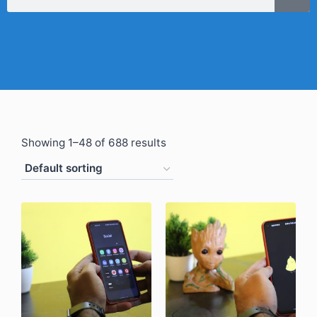
Showing 1–48 of 688 results