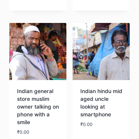
Download
Download
Indian general
Indian hindu mid
store muslim
aged uncle
owner talking on
looking at
phone with a
smartphone
smile
₹
0.00
₹
0.00