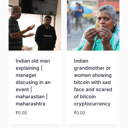
Indian old man
Indian
explaining |
grandmother or
manager
women showing
discusing in an
bitcoin with sad
event |
face and scared
maharastian |
of bitcoin
maharashtra
cryptocurrency
₹
0.00
₹
0.00
Download
Download