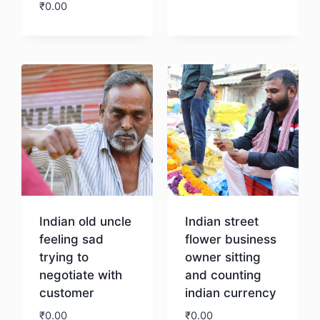
₹
0.00
Download
Download
Indian old uncle
Indian street
feeling sad
flower business
trying to
owner sitting
negotiate with
and counting
customer
indian currency
₹
0.00
₹
0.00