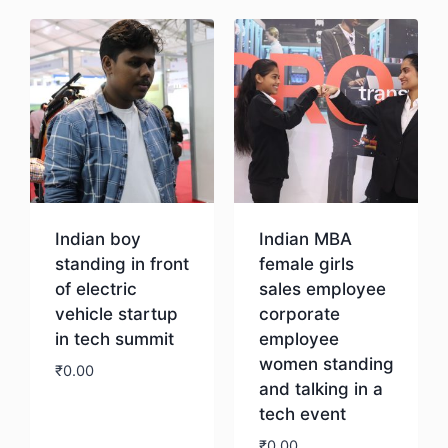
Indian boy
Indian MBA
standing in front
female girls
of electric
sales employee
vehicle startup
corporate
in tech summit
employee
women standing
₹
0.00
and talking in a
tech event
Download
₹
0.00