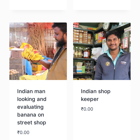
Download
Indian man
Indian shop
looking and
keeper
evaluating
₹
0.00
banana on
street shop
Download
₹
0.00