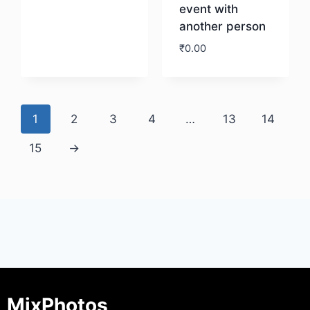
event with
another person
Download
₹
0.00
Download
1
2
3
4
…
13
14
15
→
MixPhotos