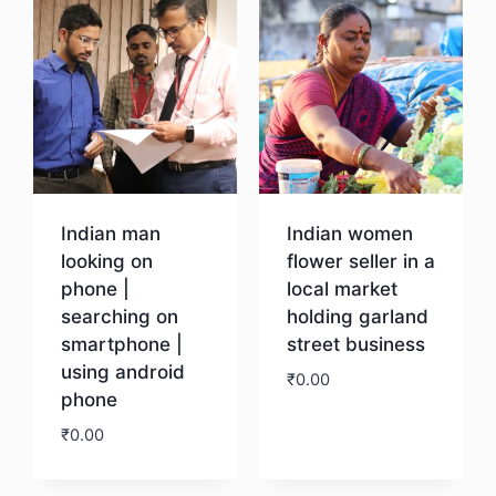
Indian man
Indian women
looking on
flower seller in a
phone |
local market
searching on
holding garland
smartphone |
street business
using android
₹
0.00
phone
₹
0.00
Download
Download