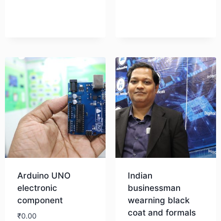
Arduino UNO
Indian
electronic
businessman
component
wearning black
coat and formals
₹
0.00