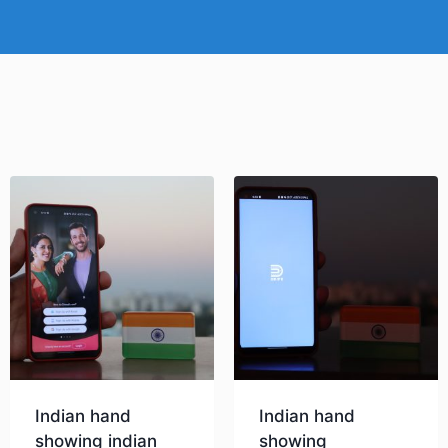
Indian hand
Indian hand
showing indian
showing