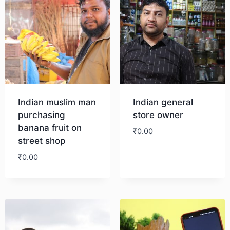
Indian muslim man
Indian general
purchasing
store owner
banana fruit on
₹
0.00
street shop
₹
0.00
Download
Download