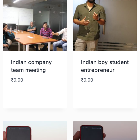
Indian company
Indian boy student
team meeting
entrepreneur
₹
0.00
₹
0.00
Download
Download