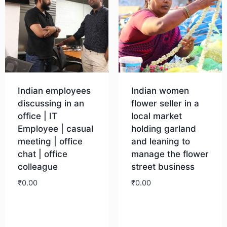
Indian employees
Indian women
discussing in an
flower seller in a
office | IT
local market
Employee | casual
holding garland
meeting | office
and leaning to
chat | office
manage the flower
colleague
street business
₹
0.00
₹
0.00
Download
Download