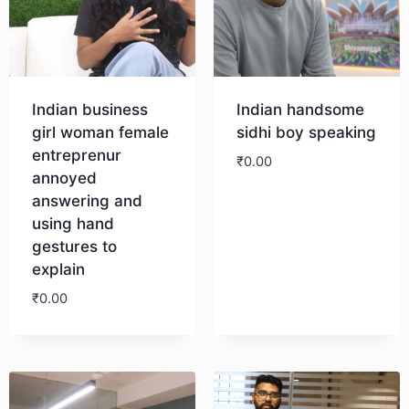
Indian business
Indian handsome
girl woman female
sidhi boy speaking
entreprenur
₹
0.00
annoyed
answering and
Download
using hand
gestures to
explain
₹
0.00
Download