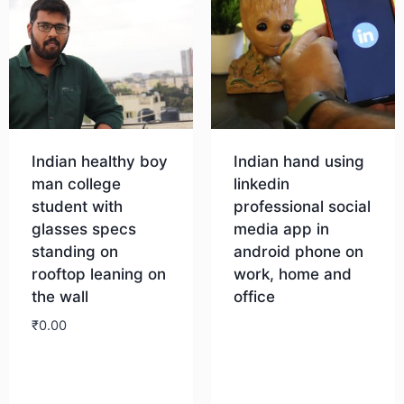
Indian healthy boy
Indian hand using
man college
linkedin
student with
professional social
glasses specs
media app in
standing on
android phone on
rooftop leaning on
work, home and
the wall
office
₹
0.00
Download
Download