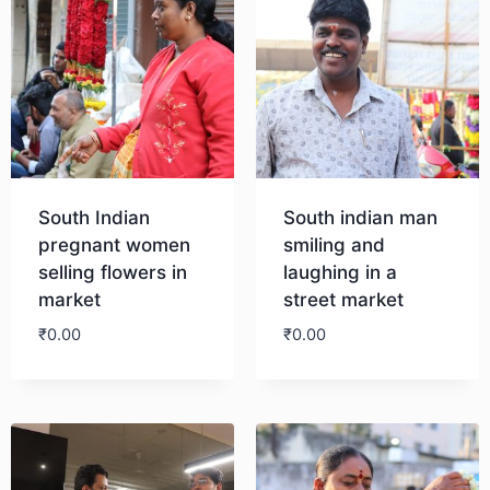
South Indian
South indian man
pregnant women
smiling and
selling flowers in
laughing in a
market
street market
₹
0.00
₹
0.00
Download
Download