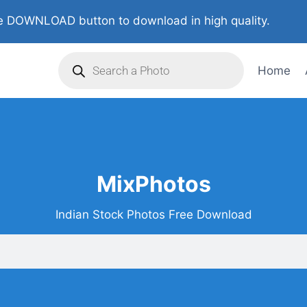
 DOWNLOAD button to download in high quality.
Home
MixPhotos
Indian Stock Photos Free Download