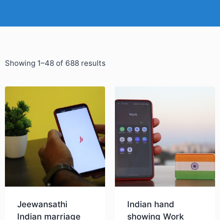
Showing 1–48 of 688 results
Jeewansathi
Indian hand
Indian marriage
showing Work