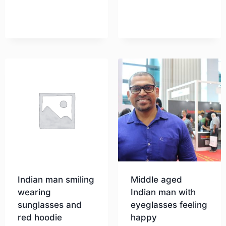
Indian man smiling
Middle aged
wearing
Indian man with
sunglasses and
eyeglasses feeling
red hoodie
happy