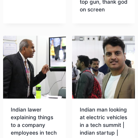
top gun, thank god
on screen
Download
Indian lawer
Indian man looking
explaining things
at electric vehicles
to a company
in a tech summit |
employees in tech
indian startup |