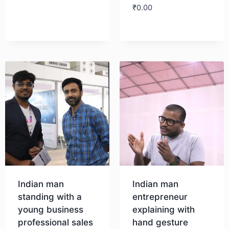
₹
0.00
Download
Download
Indian man
Indian man
standing with a
entrepreneur
young business
explaining with
professional sales
hand gesture