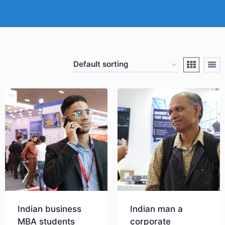
Indian business
Indian man a
MBA students
corporate