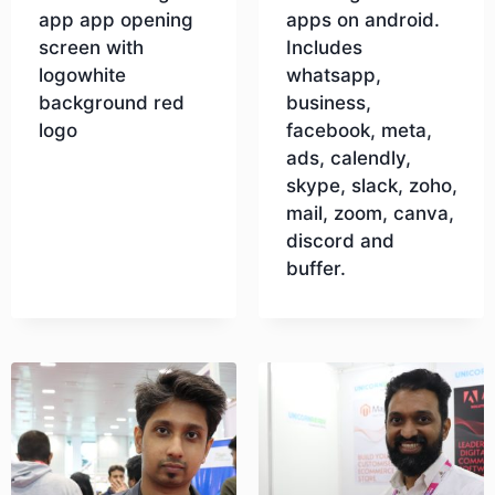
app app opening
apps on android.
screen with
Includes
logowhite
whatsapp,
background red
business,
logo
facebook, meta,
ads, calendly,
skype, slack, zoho,
Download
mail, zoom, canva,
discord and
buffer.
Download