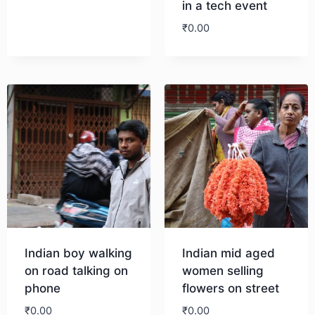
in a tech event
₹
0.00
Download
Download
Indian boy walking
Indian mid aged
on road talking on
women selling
phone
flowers on street
₹
0.00
₹
0.00