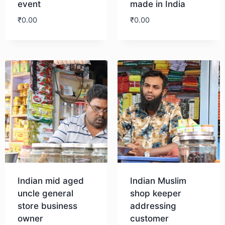
event
made in India
₹
0.00
₹
0.00
Download
Download
Indian mid aged
Indian Muslim
uncle general
shop keeper
store business
addressing
owner
customer