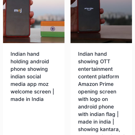
Indian hand
Indian hand
holding android
showing OTT
phone showing
entertainment
indian social
content platform
media app moz
Amazon Prime
welcome screen |
opening screen
made in India
with logo on
android phone
with indian flag |
Download
made in india |
showing kantara,