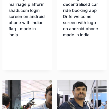
marriage platform
decentralised car
shadi.com login
ride booking app
screen on android
Drife welcome
phone with indian
screen with logo
flag | made in
on android phone |
india
made in india
Download
Download