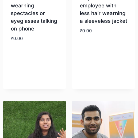
wearning
employee with
spectacles or
less hair wearning
eyeglasses talking
a sleeveless jacket
on phone
₹
0.00
₹
0.00
Download
Download