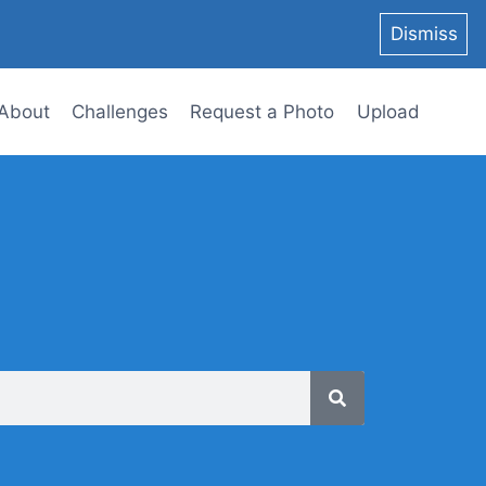
Dismiss
About
Challenges
Request a Photo
Upload