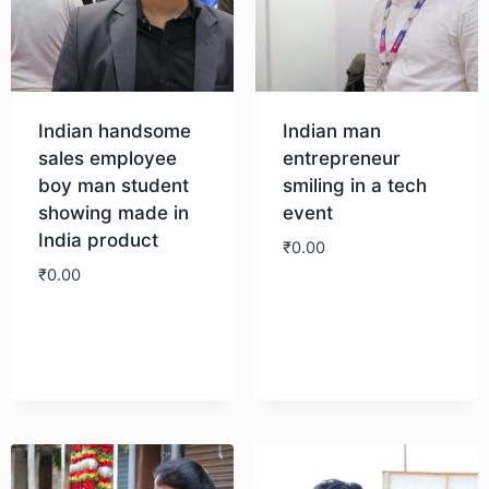
Indian handsome
Indian man
sales employee
entrepreneur
boy man student
smiling in a tech
showing made in
event
India product
₹
0.00
₹
0.00
Download
Download