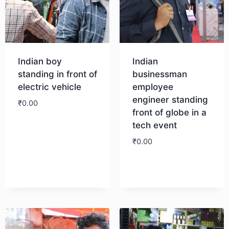
Indian boy
Indian
standing in front of
businessman
electric vehicle
employee
engineer standing
₹
0.00
front of globe in a
tech event
Download
₹
0.00
Download