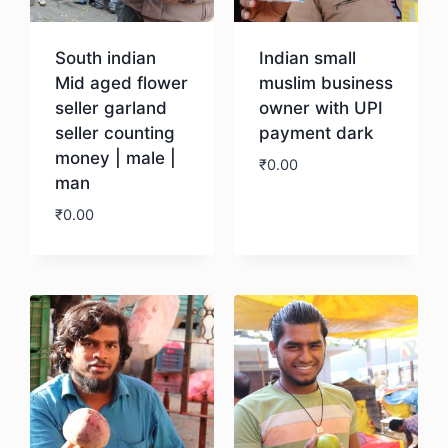
South indian
Indian small
Mid aged flower
muslim business
seller garland
owner with UPI
seller counting
payment dark
money | male |
₹
0.00
man
₹
0.00
Download
Download