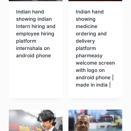
Indian hand
Indian hand
showing indian
showing
Intern hiring and
medicine
employee hiring
ordering and
platform
delivery
internshala on
platform
android phone
pharmeasy
welcome screen
with logo on
Download
android phone |
made in india |
Download