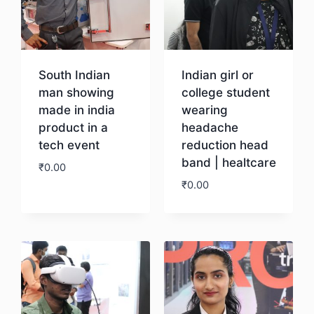
South Indian
Indian girl or
man showing
college student
made in india
wearing
product in a
headache
tech event
reduction head
band | healtcare
₹
0.00
₹
0.00
Download
Download