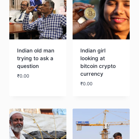
Indian old man
Indian girl
trying to ask a
looking at
question
bitcoin crypto
currency
₹
0.00
₹
0.00
Download
Download