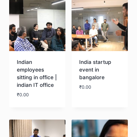
Indian
India startup
employees
event in
sitting in office |
bangalore
indian IT office
₹
0.00
₹
0.00
Download
Download