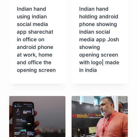
Indian hand
Indian hand
using indian
holding android
social media
phone showing
app sharechat
indian social
in office on
media app Josh
android phone
showing
at work, home
opening screen
and office the
with logo| made
opening screen
in india
Download
Download