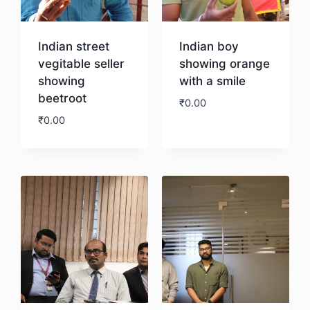
Indian street
Indian boy
vegitable seller
showing orange
showing
with a smile
beetroot
₹
0.00
₹
0.00
Download
Download