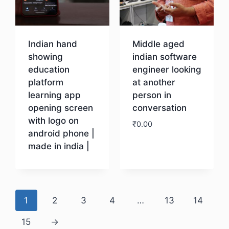
Indian hand
Middle aged
showing
indian software
education
engineer looking
platform
at another
learning app
person in
opening screen
conversation
with logo on
₹
0.00
android phone |
made in india |
Download
Download
1
2
3
4
…
13
14
15
→