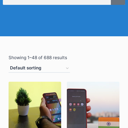
Showing 1–48 of 688 results