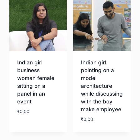
Indian girl
Indian girl
business
pointing on a
woman female
model
sitting on a
architecture
panel in an
while discussing
event
with the boy
make employee
₹
0.00
₹
0.00
Download
Download