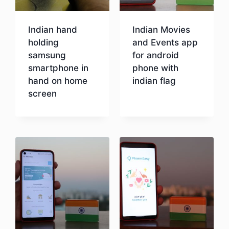
Indian hand
Indian Movies
holding
and Events app
samsung
for android
smartphone in
phone with
hand on home
indian flag
screen
Download
Download