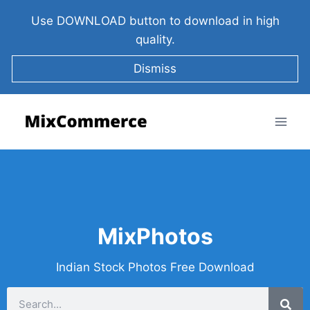
Use DOWNLOAD button to download in high
quality.
Dismiss
MixPhotos
Indian Stock Photos Free Download