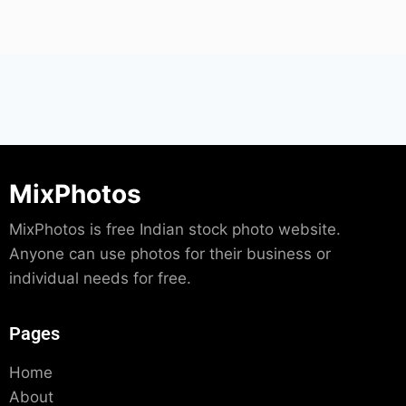
MixPhotos
MixPhotos is free Indian stock photo website.
Anyone can use photos for their business or
individual needs for free.
Pages
Home
About