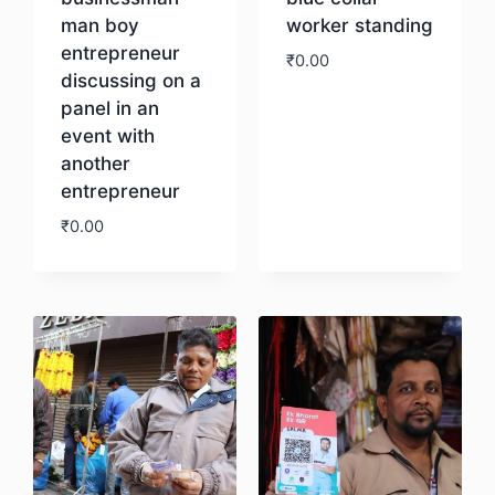
man boy
worker standing
entrepreneur
₹
0.00
discussing on a
panel in an
Download
event with
another
entrepreneur
₹
0.00
Download