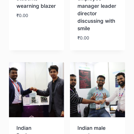
wearning blazer
manager leader
director
₹
0.00
discussing with
smile
Download
₹
0.00
Download
Indian
Indian male