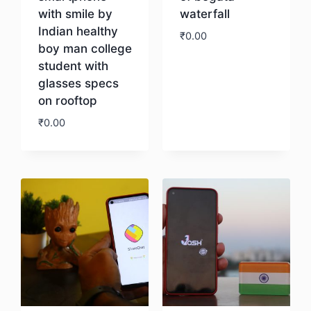
with smile by
waterfall
Indian healthy
₹
0.00
boy man college
student with
Download
glasses specs
on rooftop
₹
0.00
Download