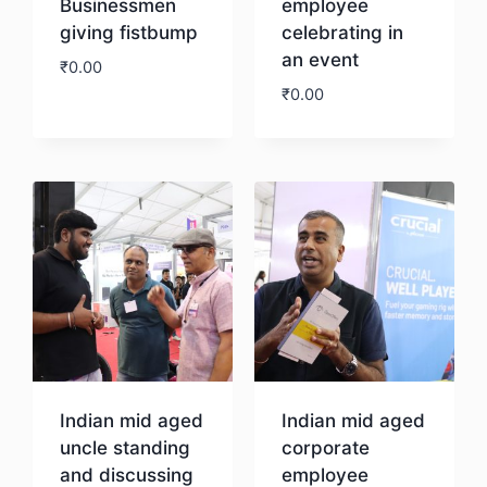
Businessmen
employee
giving fistbump
celebrating in
an event
₹
0.00
₹
0.00
Download
Download
Indian mid aged
Indian mid aged
uncle standing
corporate
and discussing
employee