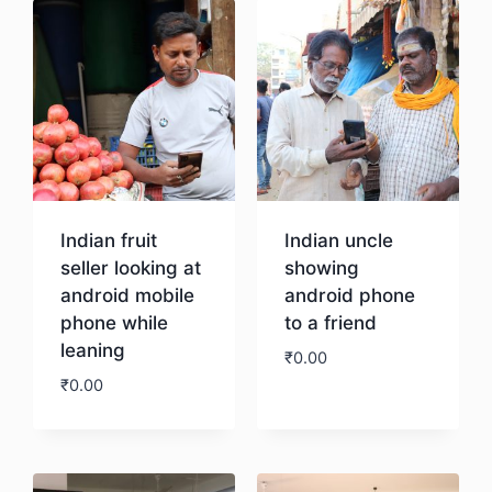
Indian fruit
Indian uncle
seller looking at
showing
android mobile
android phone
phone while
to a friend
leaning
₹
0.00
₹
0.00
Download
Download