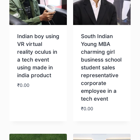
Indian boy using
South Indian
VR virtual
Young MBA
reality oculus in
charming girl
a tech event
business school
using made in
student sales
india product
representative
corporate
₹
0.00
employee in a
tech event
Download
₹
0.00
Download