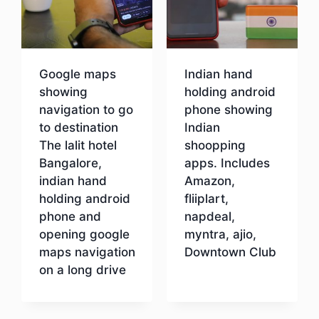
Google maps
Indian hand
showing
holding android
navigation to go
phone showing
to destination
Indian
The lalit hotel
shoopping
Bangalore,
apps. Includes
indian hand
Amazon,
holding android
fliiplart,
phone and
napdeal,
opening google
myntra, ajio,
maps navigation
Downtown Club
on a long drive
Download
Download