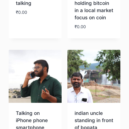
talking
holding bitcoin
in a local market
₹
0.00
focus on coin
₹
0.00
Download
Download
Talking on
indian uncle
iPhone phone
standing in front
smartphone
of bogata