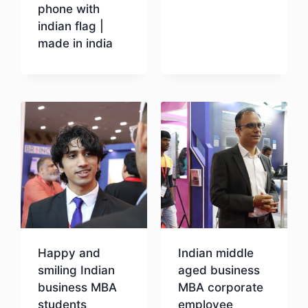
phone with
indian flag |
Download
made in india
Download
Happy and
Indian middle
smiling Indian
aged business
business MBA
MBA corporate
students
employee