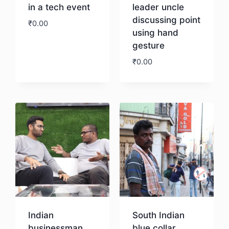
in a tech event
leader uncle
discussing point
₹
0.00
using hand
gesture
Download
₹
0.00
Download
Indian
South Indian
businessman
blue collar