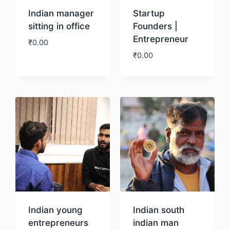
Indian manager
Startup
sitting in office
Founders |
Entrepreneur
₹
0.00
₹
0.00
Download
Download
Indian young
Indian south
entrepreneurs
indian man