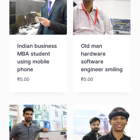
Indian business
Old man
MBA student
hardware
using mobile
software
phone
engineer smiling
₹
0.00
₹
0.00
Download
Download