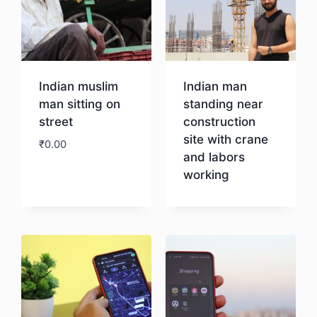
Indian muslim
Indian man
man sitting on
standing near
street
construction
site with crane
₹
0.00
and labors
working
Download
Download