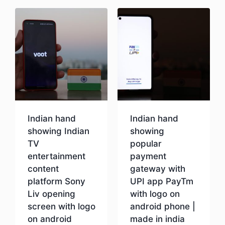
Indian hand
Indian hand
showing Indian
showing
TV
popular
entertainment
payment
content
gateway with
platform Sony
UPI app PayTm
Liv opening
with logo on
screen with logo
android phone |
on android
made in india