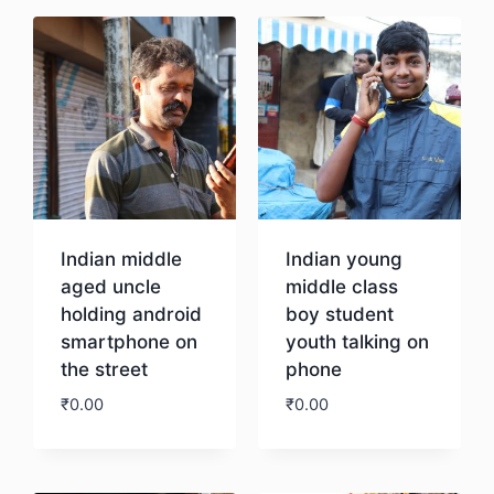
Indian middle
Indian young
aged uncle
middle class
holding android
boy student
smartphone on
youth talking on
the street
phone
₹
0.00
₹
0.00
Download
Download