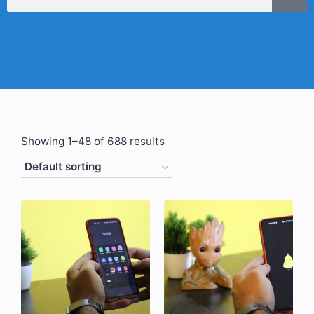
Showing 1–48 of 688 results