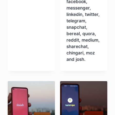
facebook,
messenger,
linkedin, twitter,
telegram,
snapchat,
bereal, quora,
reddit, medium,
sharechat,
chingari, moz
and josh.
Download