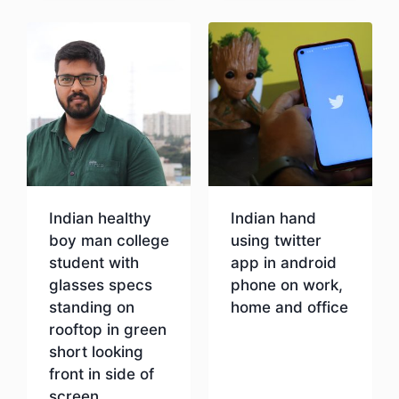
Indian healthy
Indian hand
boy man college
using twitter
student with
app in android
glasses specs
phone on work,
standing on
home and office
rooftop in green
short looking
Download
front in side of
screen