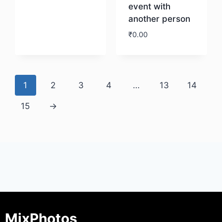
event with
another person
Download
₹
0.00
Download
1
2
3
4
…
13
14
15
→
MixPhotos