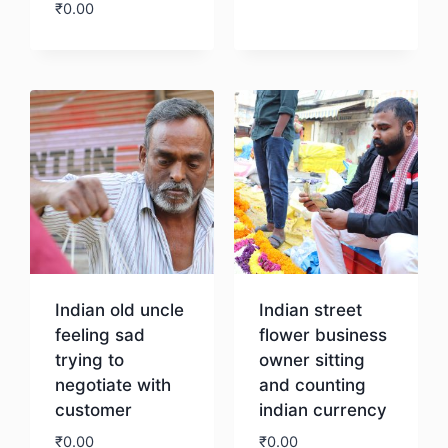
₹
0.00
Download
Download
Indian old uncle
Indian street
feeling sad
flower business
trying to
owner sitting
negotiate with
and counting
customer
indian currency
₹
0.00
₹
0.00