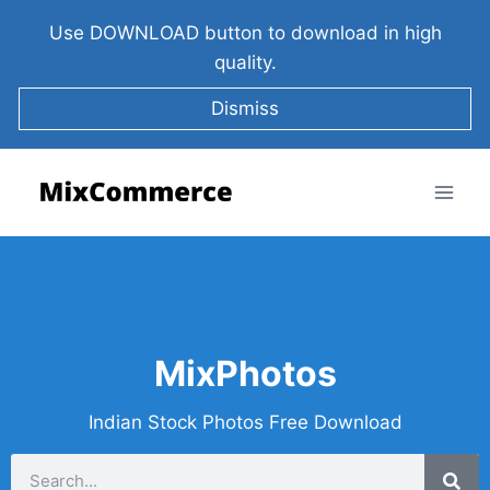
Use DOWNLOAD button to download in high
quality.
Dismiss
MixPhotos
Indian Stock Photos Free Download