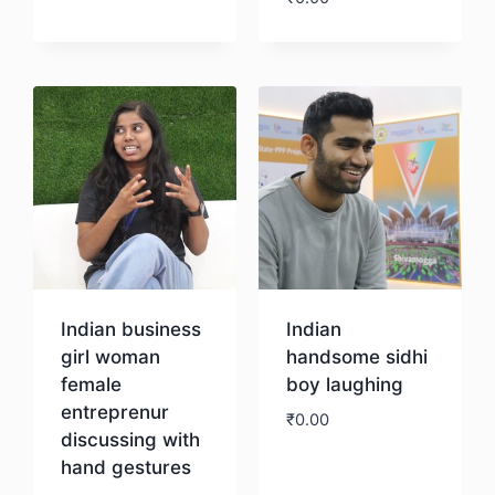
Download
Indian business
Indian
girl woman
handsome sidhi
female
boy laughing
entreprenur
₹
0.00
discussing with
hand gestures
Download