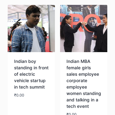
Indian boy
Indian MBA
standing in front
female girls
of electric
sales employee
vehicle startup
corporate
in tech summit
employee
women standing
₹
0.00
and talking in a
tech event
Download
₹
0.00