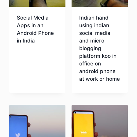
Social Media
Indian hand
Apps in an
using indian
Android Phone
social media
in India
and micro
blogging
platform koo in
Download
office on
android phone
at work or home
Download