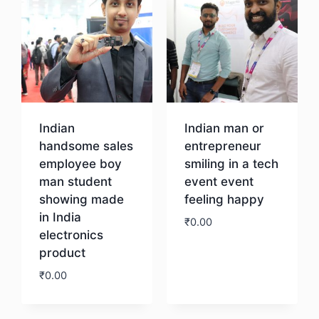
Indian
Indian man or
handsome sales
entrepreneur
employee boy
smiling in a tech
man student
event event
showing made
feeling happy
in India
₹
0.00
electronics
product
Download
₹
0.00
Download