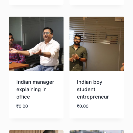
Download
Indian manager
Indian boy
explaining in
student
office
entrepreneur
₹
0.00
₹
0.00
Download
Download