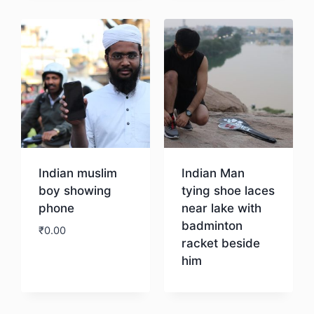
Indian muslim
Indian Man
boy showing
tying shoe laces
phone
near lake with
badminton
₹
0.00
racket beside
him
Download
Download