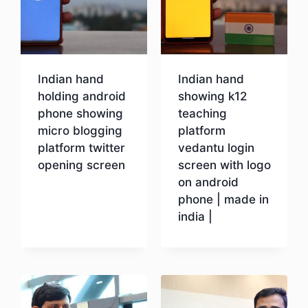
Indian hand
Indian hand
holding android
showing k12
phone showing
teaching
micro blogging
platform
platform twitter
vedantu login
opening screen
screen with logo
on android
phone | made in
Download
india |
Download