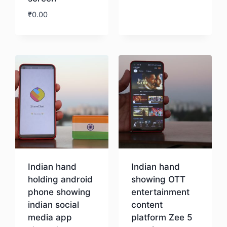
₹
0.00
Download
Indian hand
Indian hand
holding android
showing OTT
phone showing
entertainment
indian social
content
media app
platform Zee 5