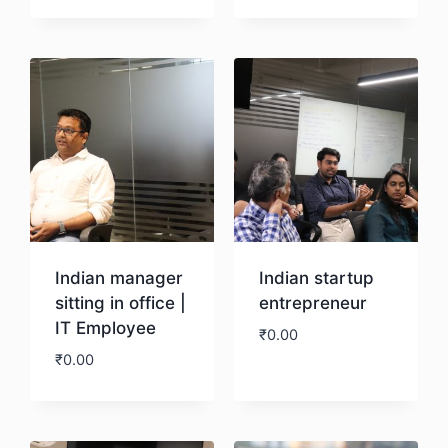
Download
Download
Indian manager
Indian startup
sitting in office |
entrepreneur
IT Employee
₹
0.00
₹
0.00
Download
Download