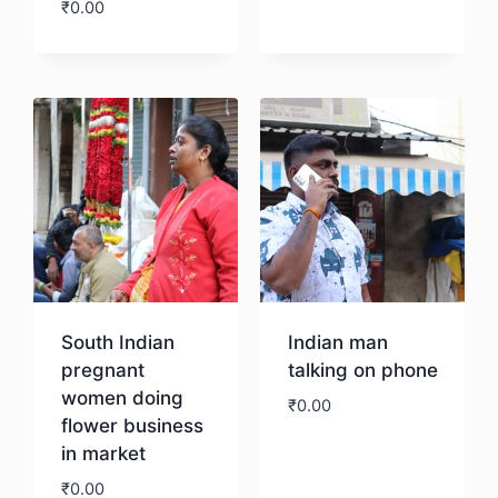
₹
0.00
Download
South Indian
Indian man
pregnant
talking on phone
women doing
₹
0.00
flower business
in market
Download
₹
0.00