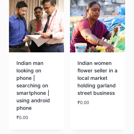
Indian man
Indian women
looking on
flower seller in a
phone |
local market
searching on
holding garland
smartphone |
street business
using android
₹
0.00
phone
₹
0.00
Download
Download