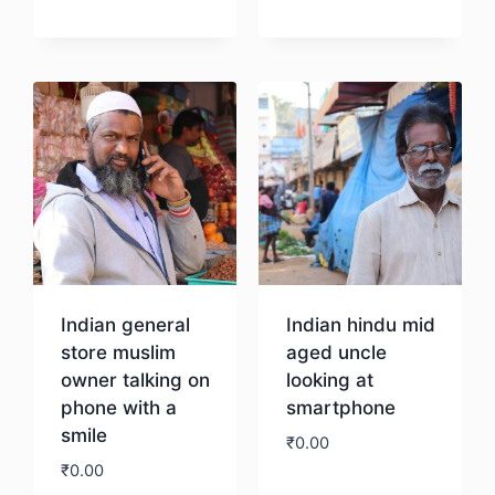
Download
Download
Indian general
Indian hindu mid
store muslim
aged uncle
owner talking on
looking at
phone with a
smartphone
smile
₹
0.00
₹
0.00