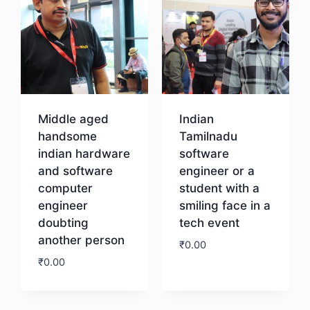
Middle aged
Indian
handsome
Tamilnadu
indian hardware
software
and software
engineer or a
computer
student with a
engineer
smiling face in a
doubting
tech event
another person
₹
0.00
₹
0.00
Download
Download