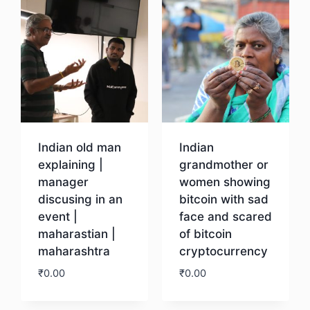
Indian old man
Indian
explaining |
grandmother or
manager
women showing
discusing in an
bitcoin with sad
event |
face and scared
maharastian |
of bitcoin
maharashtra
cryptocurrency
₹
0.00
₹
0.00
Download
Download