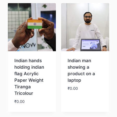
Indian hands
Indian man
holding indian
showing a
flag Acrylic
product on a
Paper Weight
laptop
Tiranga
₹
0.00
Tricolour
₹
0.00
Download
Download