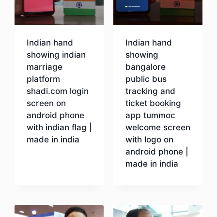
Indian hand
Indian hand
showing indian
showing
marriage
bangalore
platform
public bus
shadi.com login
tracking and
screen on
ticket booking
android phone
app tummoc
with indian flag |
welcome screen
made in india
with logo on
android phone |
made in india
Download
Download