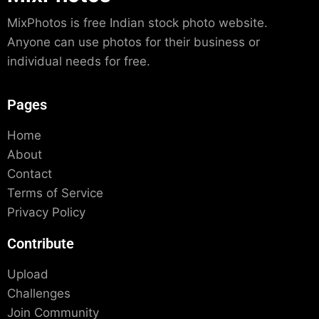
MixPhotos is free Indian stock photo website.
Anyone can use photos for their business or
individual needs for free.
Pages
Home
About
Contact
Terms of Service
Privacy Policy
Contribute
Upload
Challenges
Join Community