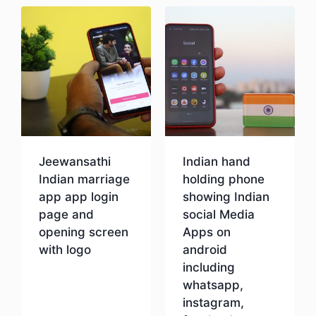
Jeewansathi
Indian hand
Indian marriage
holding phone
app app login
showing Indian
page and
social Media
opening screen
Apps on
with logo
android
including
whatsapp,
Download
instagram,