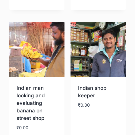
Download
Indian man
Indian shop
looking and
keeper
evaluating
₹
0.00
banana on
street shop
Download
₹
0.00