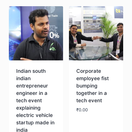
Indian south
Corporate
indian
employee fist
entrepreneur
bumping
engineer in a
together in a
tech event
tech event
explaining
₹
0.00
electric vehicle
startup made in
Download
india