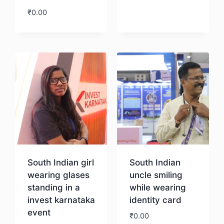
₹
0.00
Download
South Indian girl
South Indian
wearing glases
uncle smiling
standing in a
while wearing
invest karnataka
identity card
event
₹
0.00