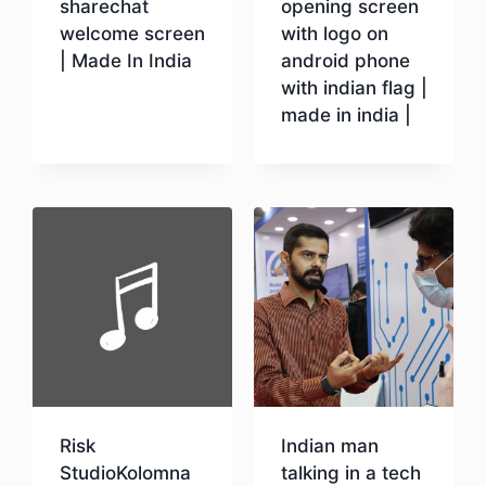
sharechat
opening screen
welcome screen
with logo on
| Made In India
android phone
with indian flag |
made in india |
Download
Download
Risk
Indian man
StudioKolomna
talking in a tech