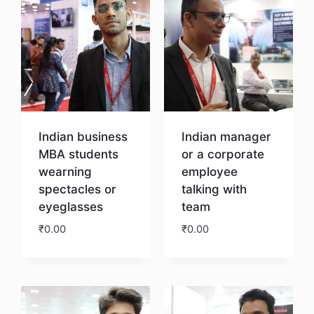
Indian business
Indian manager
MBA students
or a corporate
wearning
employee
spectacles or
talking with
eyeglasses
team
₹
0.00
₹
0.00
Download
Download