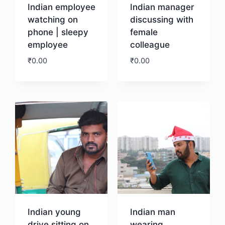
Indian employee
Indian manager
watching on
discussing with
phone | sleepy
female
employee
colleague
₹
0.00
₹
0.00
Download
Download
Indian young
Indian man
drive sitting on
wearing