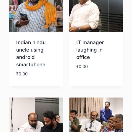
Indian hindu
IT manager
uncle using
laughing in
android
office
smartphone
₹
0.00
₹
0.00
Download
Download