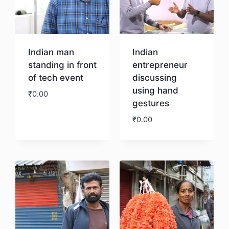
Indian man
Indian
standing in front
entrepreneur
of tech event
discussing
using hand
₹
0.00
gestures
₹
0.00
Download
Download