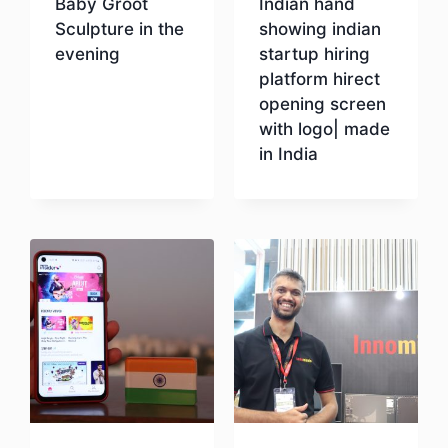
Baby Groot
Indian hand
Sculpture in the
showing indian
evening
startup hiring
platform hirect
opening screen
Download
with logo| made
in India
Download