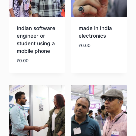
Indian software
made in India
engineer or
electronics
student using a
₹
0.00
mobile phone
₹
0.00
Download
Download