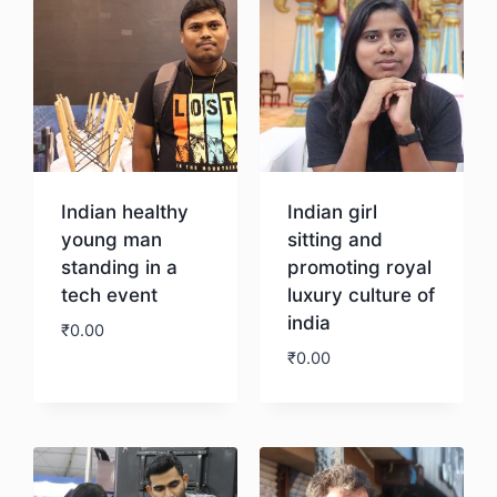
Indian healthy
Indian girl
young man
sitting and
standing in a
promoting royal
tech event
luxury culture of
india
₹
0.00
₹
0.00
Download
Download