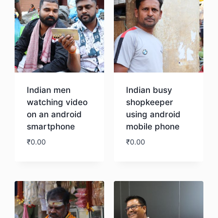
Indian men
Indian busy
watching video
shopkeeper
on an android
using android
smartphone
mobile phone
₹
0.00
₹
0.00
Download
Download