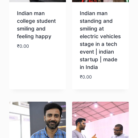
Indian man
Indian man
college student
standing and
smiling and
smiling at
feeling happy
electric vehicles
stage in a tech
₹
0.00
event | indian
startup | made
Download
in India
₹
0.00
Download