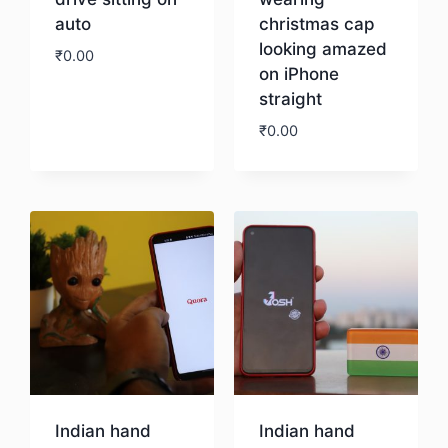
auto
christmas cap
looking amazed
₹
0.00
on iPhone
straight
Download
₹
0.00
Download
Indian hand
Indian hand