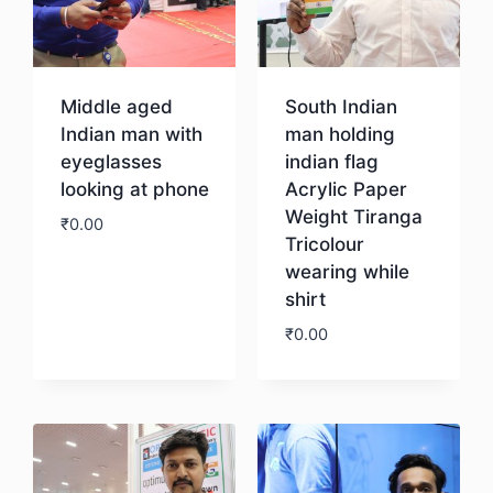
Middle aged
South Indian
Indian man with
man holding
eyeglasses
indian flag
looking at phone
Acrylic Paper
Weight Tiranga
₹
0.00
Tricolour
wearing while
Download
shirt
₹
0.00
Download