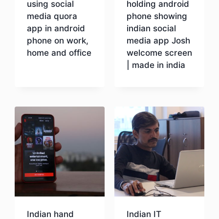
using social
holding android
media quora
phone showing
app in android
indian social
phone on work,
media app Josh
home and office
welcome screen
| made in india
Download
Download
Indian hand
Indian IT