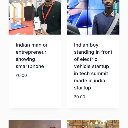
Indian man or
Indian boy
entrepreneur
standing in front
showing
of electric
smartphone
vehicle startup
in tech summit
₹
0.00
made in india
startup
Download
₹
0.00
Download