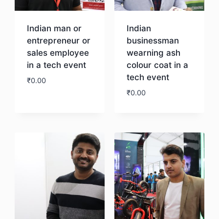
Indian man or
Indian
entrepreneur or
businessman
sales employee
wearning ash
in a tech event
colour coat in a
tech event
₹
0.00
₹
0.00
Download
Download