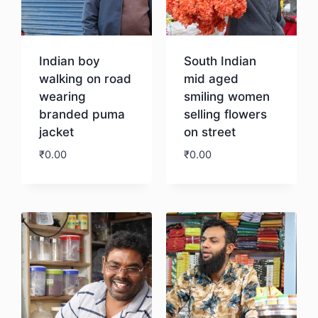
Indian boy
South Indian
walking on road
mid aged
wearing
smiling women
branded puma
selling flowers
jacket
on street
₹
0.00
₹
0.00
Download
Download