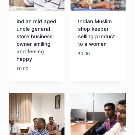
Indian mid aged
Indian Muslim
uncle general
shop keeper
store business
selling product
owner smiling
to a women
and feeling
₹
0.00
happy
₹
0.00
Download
Download