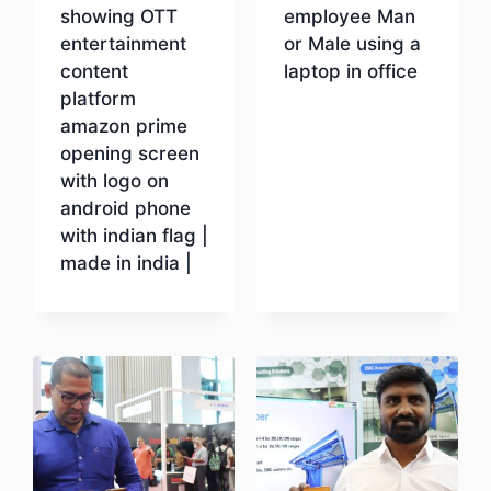
showing OTT
employee Man
entertainment
or Male using a
content
laptop in office
platform
amazon prime
Download
opening screen
with logo on
android phone
with indian flag |
made in india |
Download