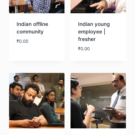
Indian offline
Indian young
community
employee |
fresher
₹
0.00
₹
0.00
Download
Download