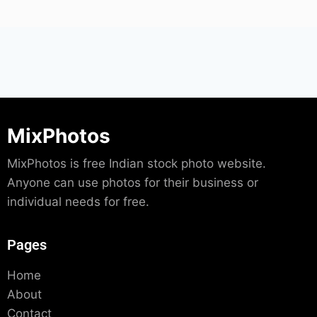
MixPhotos
MixPhotos is free Indian stock photo website.
Anyone can use photos for their business or
individual needs for free.
Pages
Home
About
Contact