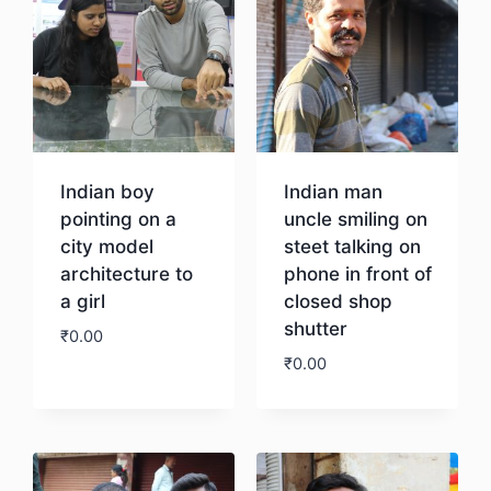
Indian boy
Indian man
pointing on a
uncle smiling on
city model
steet talking on
architecture to
phone in front of
a girl
closed shop
shutter
₹
0.00
₹
0.00
Download
Download