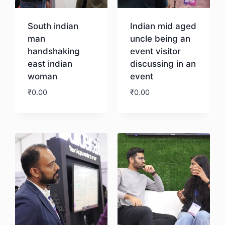
South indian
Indian mid aged
man
uncle being an
handshaking
event visitor
east indian
discussing in an
woman
event
₹
0.00
₹
0.00
Download
Download