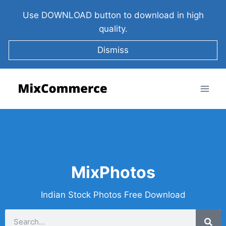
Use DOWNLOAD button to download in high
quality.
Dismiss
MixPhotos
Indian Stock Photos Free Download