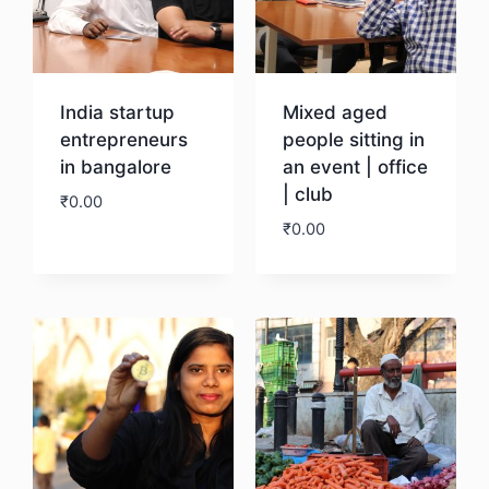
India startup
Mixed aged
entrepreneurs
people sitting in
in bangalore
an event | office
| club
₹
0.00
₹
0.00
Download
Download