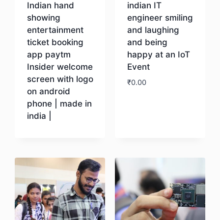
Indian hand
indian IT
showing
engineer smiling
entertainment
and laughing
ticket booking
and being
app paytm
happy at an IoT
Insider welcome
Event
screen with logo
₹
0.00
on android
phone | made in
Download
india |
Download