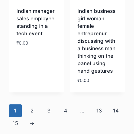
Indian manager
Indian business
sales employee
girl woman
standing in a
female
tech event
entreprenur
discussing with
₹
0.00
a business man
thinking on the
Download
panel using
hand gestures
₹
0.00
Download
1
2
3
4
…
13
14
15
→