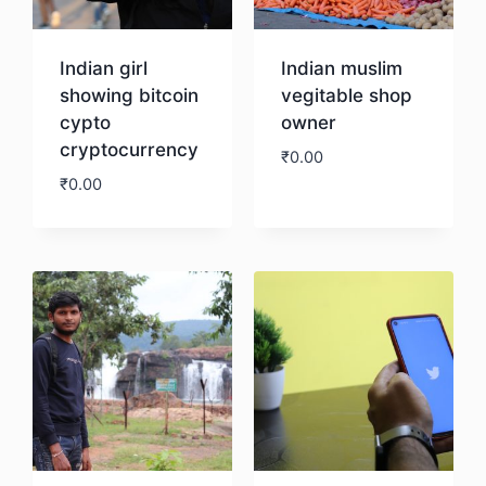
Indian girl
Indian muslim
showing bitcoin
vegitable shop
cypto
owner
cryptocurrency
₹
0.00
₹
0.00
Download
Download