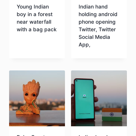
Young Indian
Indian hand
boy in a forest
holding android
near waterfall
phone opening
with a bag pack
Twitter, Twitter
Social Media
App,
Download
Download