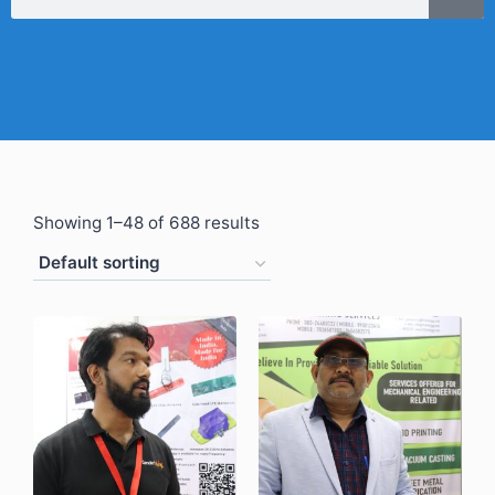
Showing 1–48 of 688 results