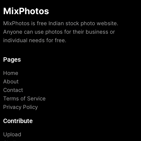
MixPhotos
MixPhotos is free Indian stock photo website.
Anyone can use photos for their business or
individual needs for free.
Pages
Home
About
Contact
Terms of Service
Privacy Policy
Contribute
Upload