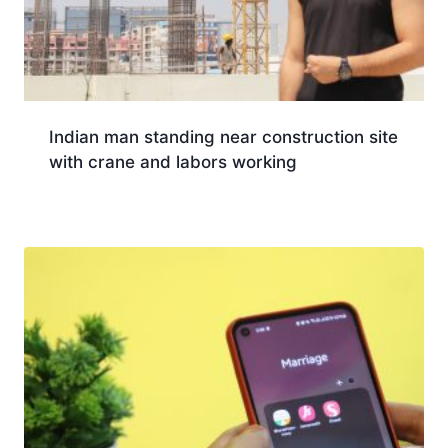
Indian man standing near construction site
with crane and labors working
Download