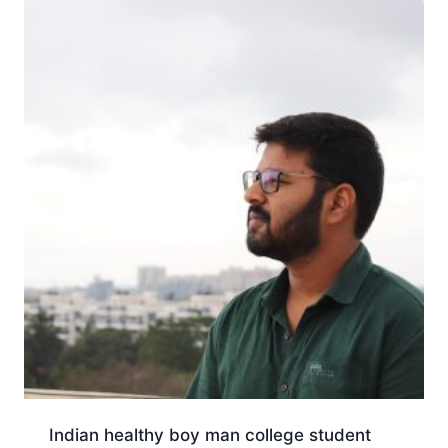
Indian healthy boy man college student