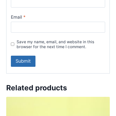
Email
*
Save my name, email, and website in this
browser for the next time I comment.
Related products