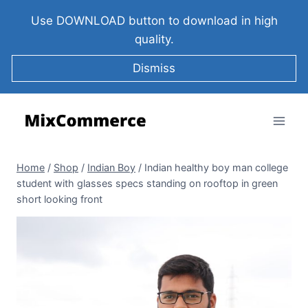
Use DOWNLOAD button to download in high
quality.
Dismiss
Home
/
Shop
/
Indian Boy
/
Indian healthy boy man college
student with glasses specs standing on rooftop in green
short looking front