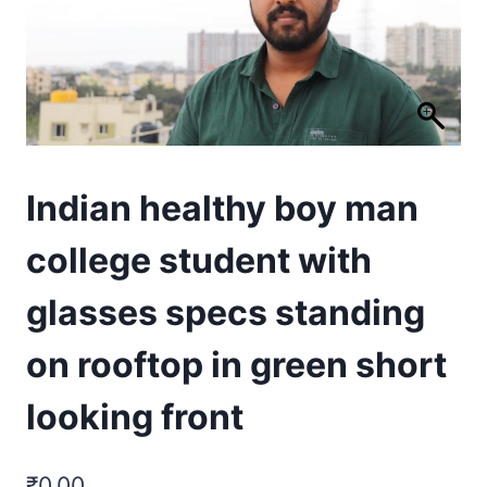
Indian healthy boy man
college student with
glasses specs standing
on rooftop in green short
looking front
₹
0.00