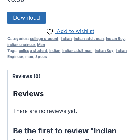
Download
Add to wishlist
Categories:
college student
,
Indian
,
Indian adult man
,
Indian Boy
,
indian engineer
,
Man
Tags:
college student
,
Indian
,
Indian adult man
,
Indian Boy
,
Indian
Engineer
,
man
,
Specs
Reviews (0)
Reviews
There are no reviews yet.
Be the first to review “Indian