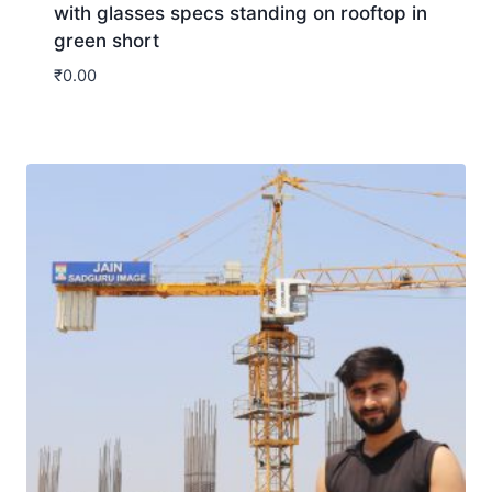
with glasses specs standing on rooftop in
green short
₹
0.00
Download