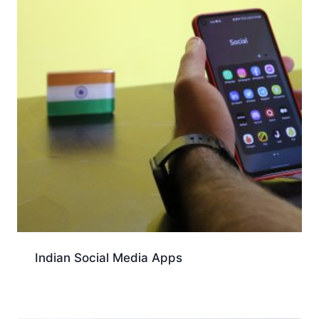
Indian Social Media Apps
Download