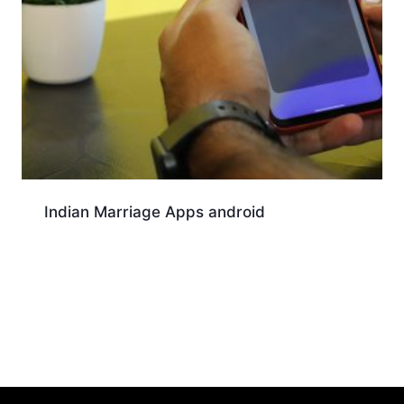
Indian Marriage Apps android
Download