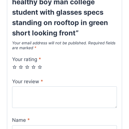
healthy boy man college
student with glasses specs
standing on rooftop in green
short looking front”
Your email address will not be published.
Required fields
are marked
*
Your rating
*
Your review
*
Name
*