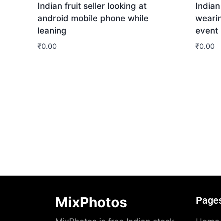
Indian fruit seller looking at
India
android mobile phone while
wearin
leaning
event
₹
0.00
₹
0.00
Download
Dow
MixPhotos
Page