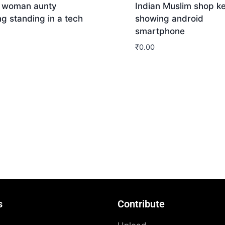
n woman aunty
Indian Muslim shop k
g standing in a tech
showing android
smartphone
₹
0.00
nload
Download
s
Contribute