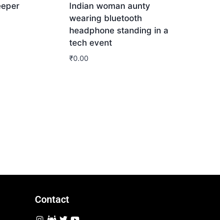
eeper
Indian woman aunty
wearing bluetooth
headphone standing in a
tech event
₹
0.00
Download
Contact