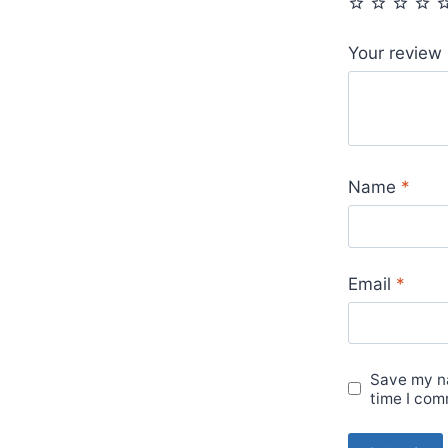
Your review
Name
*
Email
*
Save my na
time I com