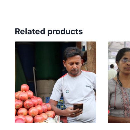
Related products