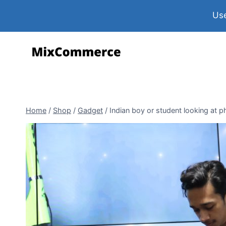
Use
Home
/
Shop
/
Gadget
/
Indian boy or student looking at 