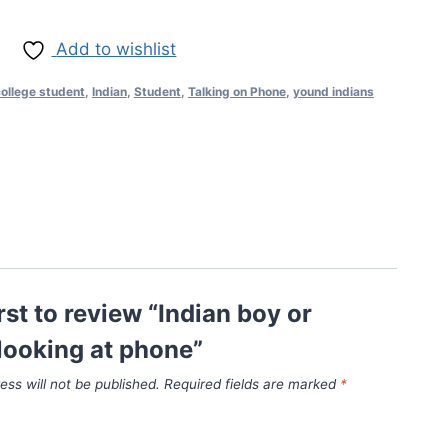
Add to wishlist
ollege student
,
Indian
,
Student
,
Talking on Phone
,
yound indians
irst to review “Indian boy or
looking at phone”
ess will not be published.
Required fields are marked
*
*