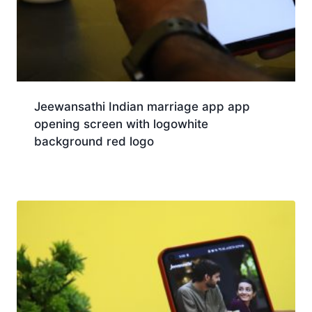
Jeewansathi Indian marriage app app
opening screen with logowhite
background red logo
Download