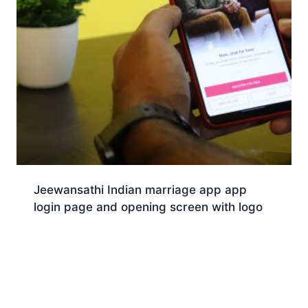
Jeewansathi Indian marriage app app
login page and opening screen with logo
Download