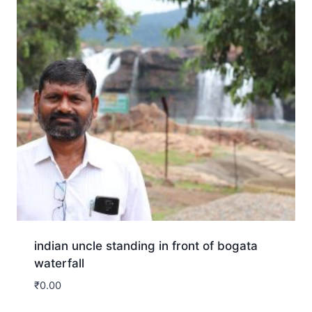
indian uncle standing in front of bogata
waterfall
₹
0.00