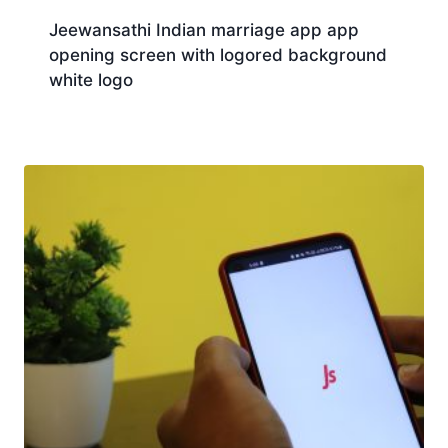
Jeewansathi Indian marriage app app
opening screen with logored background
white logo
Download