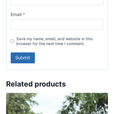
Email
*
Save my name, email, and website in this
browser for the next time I comment.
Related products