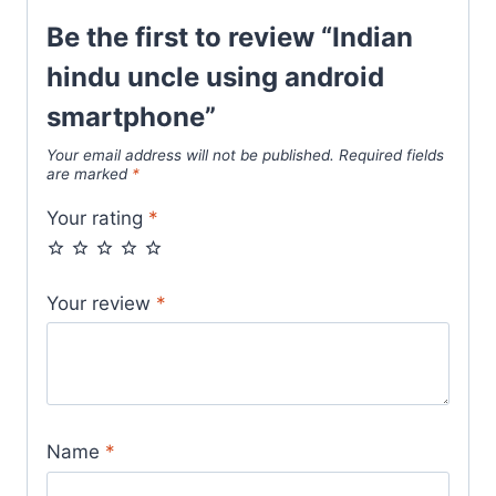
Be the first to review “Indian
hindu uncle using android
smartphone”
Your email address will not be published.
Required fields
are marked
*
Your rating
*
Your review
*
Name
*