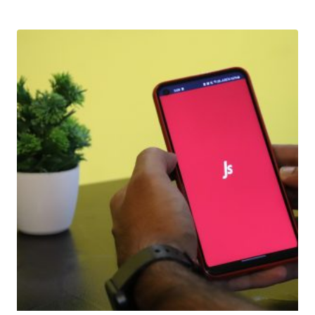
Download