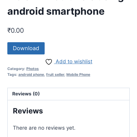
android smartphone
₹
0.00
Download
Add to wishlist
Category:
Photos
Tags:
android phone
,
fruit seller
,
Mobile Phone
Reviews (0)
Reviews
There are no reviews yet.