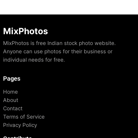
MixPhotos
MixPhotos is free Indian stock photo website.
Anyone can use photos for their business or
individual needs for free.
Pages
Home
About
Contact
Terms of Service
Privacy Policy