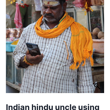
Indian hindu uncle using