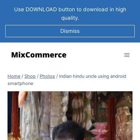
Use DOWNLOAD button to download in high
quality.
Dismiss
Home
/
Shop
/
Photos
/
Indian hindu uncle using android
smartphone