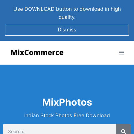
Use DOWNLOAD button to download in high
quality.
Dismiss
MixPhotos
Indian Stock Photos Free Download