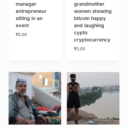
manager
grandmother
entrepreneur
women showing
sitting in an
bitcoin happy
event
and laughing
cypto
₹
0.00
cryptocurrency
₹
0.00
Download
Download