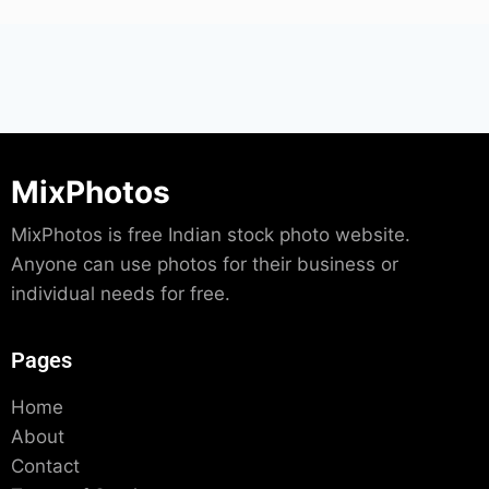
MixPhotos
MixPhotos is free Indian stock photo website.
Anyone can use photos for their business or
individual needs for free.
Pages
Home
About
Contact