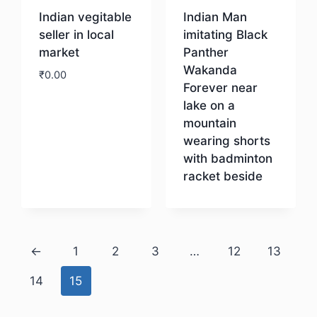
Indian vegitable
Indian Man
seller in local
imitating Black
market
Panther
Wakanda
₹
0.00
Forever near
lake on a
Download
mountain
wearing shorts
with badminton
racket beside
Download
←
1
2
3
…
12
13
14
15