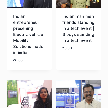
Indian
Indian man men
entrepreneur
friends standing
presening
in a tech event |
Electric vehicle
3 boys standing
Mobility
in a tech event
Solutions made
₹
0.00
in india
₹
0.00
Download
Download