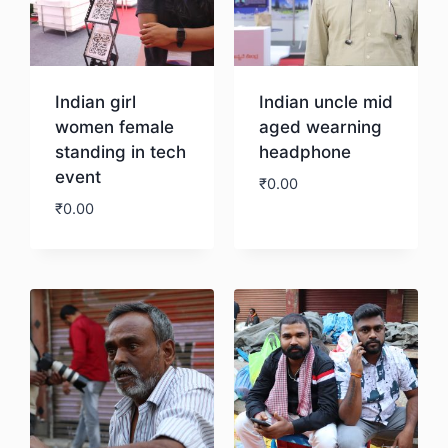
Indian girl
Indian uncle mid
women female
aged wearning
standing in tech
headphone
event
₹
0.00
₹
0.00
Download
Download