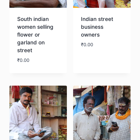
South indian
Indian street
women selling
business
flower or
owners
garland on
₹
0.00
street
₹
0.00
Download
Download