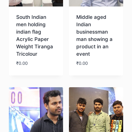
South Indian
Middle aged
men holding
Indian
indian flag
businessman
Acrylic Paper
man showing a
Weight Tiranga
product in an
Tricolour
event
₹
0.00
₹
0.00
Download
Download