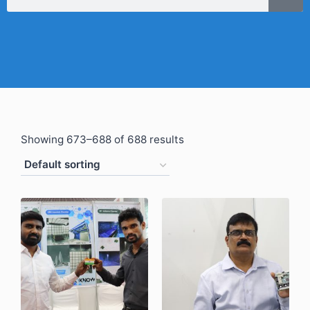
Showing 673–688 of 688 results