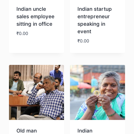
Indian uncle
Indian startup
sales employee
entrepreneur
sitting in office
speaking in
event
₹
0.00
₹
0.00
Download
Download
Old man
Indian