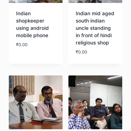
Indian
Indian mid aged
shopkeeper
south indian
using android
uncle standing
mobile phone
in front of hindi
religious shop
₹
0.00
₹
0.00
Download
Download