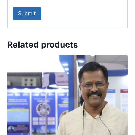
Related products