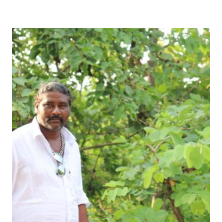
Download