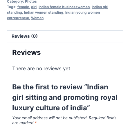
Category:
Photos
Tags:
female
,
girl
,
Indian female businesswomen
,
Indian girl
standing
,
Indian women standing
,
Indian young women
entrepreneur
,
Women
Reviews (0)
Reviews
There are no reviews yet.
Be the first to review “Indian
girl sitting and promoting royal
luxury culture of india”
Your email address will not be published.
Required fields
are marked
*