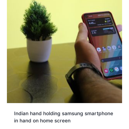
Indian hand holding samsung smartphone
in hand on home screen