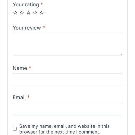
Your rating
*
Your review
*
Name
*
Email
*
Save my name, email, and website in this
browser for the next time I comment.