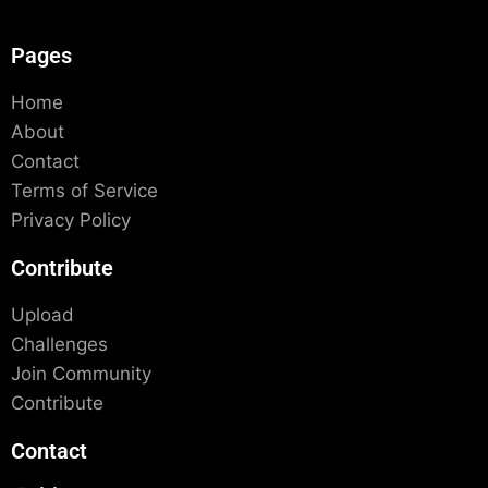
Pages
Home
About
Contact
Terms of Service
Privacy Policy
Contribute
Upload
Challenges
Join Community
Contribute
Contact