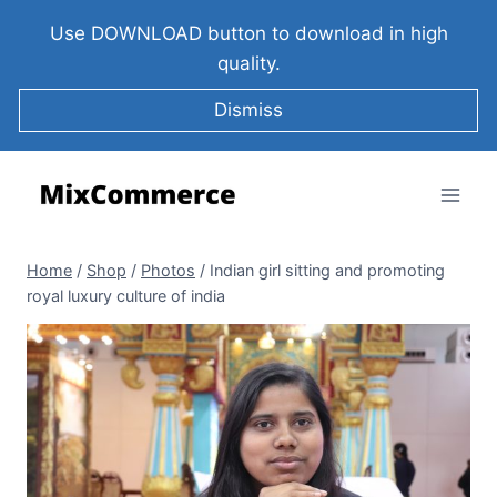
Use DOWNLOAD button to download in high
quality.
Dismiss
Home
/
Shop
/
Photos
/
Indian girl sitting and promoting
royal luxury culture of india