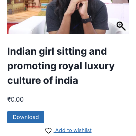
Indian girl sitting and
promoting royal luxury
culture of india
₹
0.00
Download
Add to wishlist