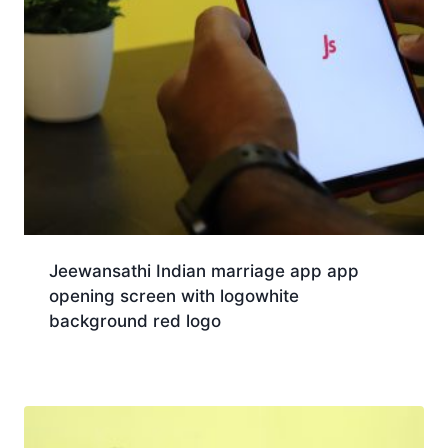
Jeewansathi Indian marriage app app
opening screen with logowhite
background red logo
Download