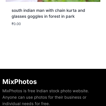
south indian man with chain kurta and
glasses goggles in forest in park
₹
0.00
Download
MixPhotos
MixPhotos is free Indian stock photo website.
Anyone can use photos for their business or
individual needs for free.