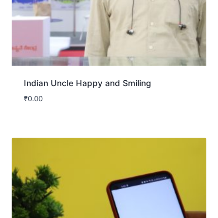
Indian Uncle Happy and Smiling
₹
0.00
Download