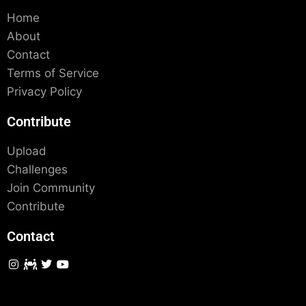
Home
About
Contact
Terms of Service
Privacy Policy
Contribute
Upload
Challenges
Join Community
Contribute
Contact