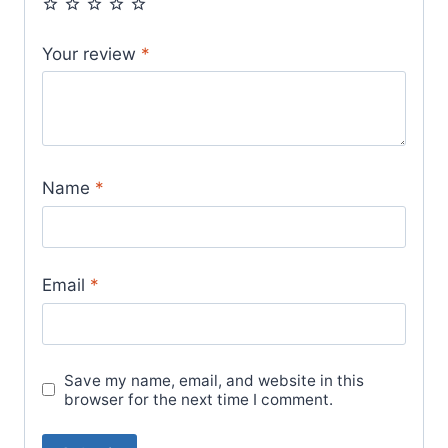
Your review
*
Name
*
Email
*
Save my name, email, and website in this
browser for the next time I comment.