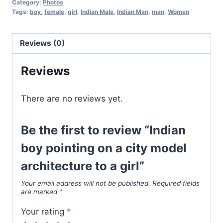
Category:
Photos
Tags:
boy
,
female
,
girl
,
Indian Male
,
Indian Man
,
man
,
Women
Reviews (0)
Reviews
There are no reviews yet.
Be the first to review “Indian
boy pointing on a city model
architecture to a girl”
Your email address will not be published.
Required fields
are marked
*
Your rating
*