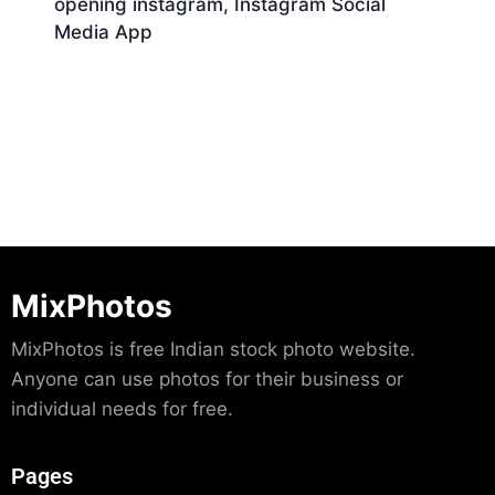
opening instagram, Instagram Social
Media App
Download
MixPhotos
MixPhotos is free Indian stock photo website.
Anyone can use photos for their business or
individual needs for free.
Pages