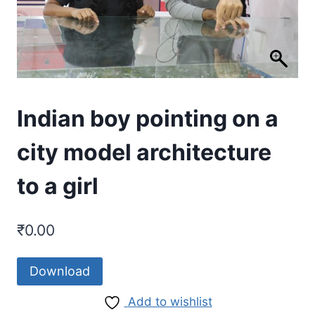
Indian boy pointing on a
city model architecture
to a girl
₹
0.00
Download
Add to wishlist