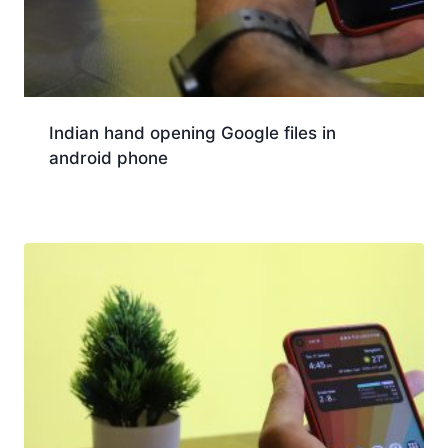
Indian hand opening Google files in
android phone
Download