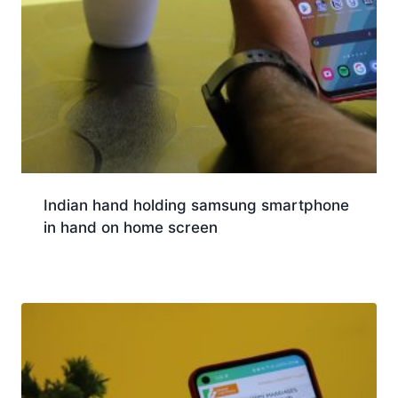
Indian hand holding samsung smartphone
in hand on home screen
Download