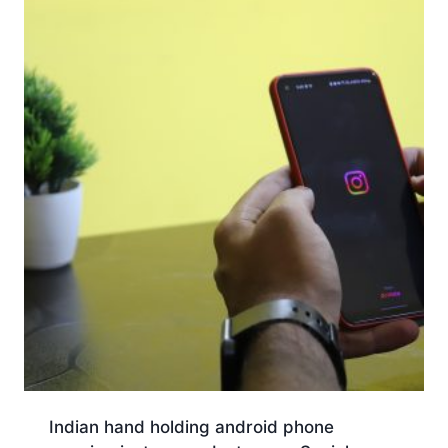
Indian hand holding android phone