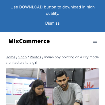
Use DOWNLOAD button to download in high
quality.
Dismiss
Home
/
Shop
/
Photos
/
Indian boy pointing on a city model
architecture to a girl