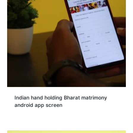
Indian hand holding Bharat matrimony
android app screen
Download