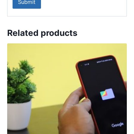
Related products