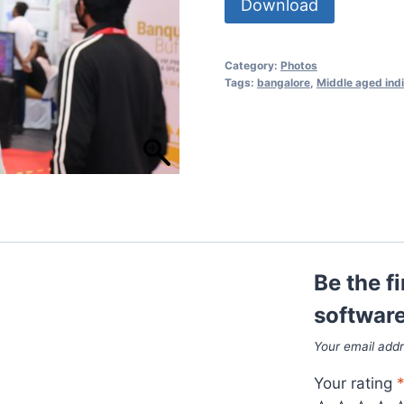
Download
Category:
Photos
Tags:
bangalore
,
Middle aged ind
Be the f
software
Your email addr
Your rating