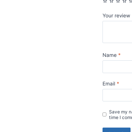
Your review
Name
*
Email
*
Save my na
time I com