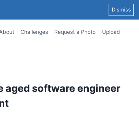
Dismiss
About
Challenges
Request a Photo
Upload
e aged software engineer
nt