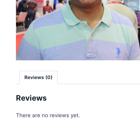
Reviews (0)
Reviews
There are no reviews yet.