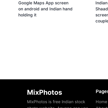
Google Maps App screen
India
on android and Indian hand
Shaad
holding it
screen
coupl
Download
Dow
MixPhotos
Page
MixPhotos is free Indian stock
Home