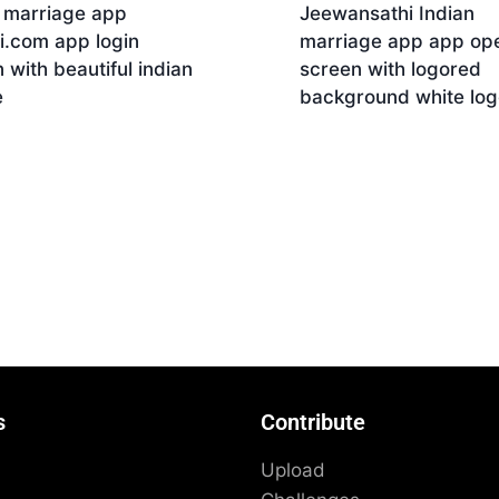
n marriage app
Jeewansathi Indian
i.com app login
marriage app app op
 with beautiful indian
screen with logored
e
background white log
nload
Download
s
Contribute
Upload