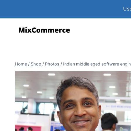
Use
Home
/
Shop
/
Photos
/
Indian middle aged software engine