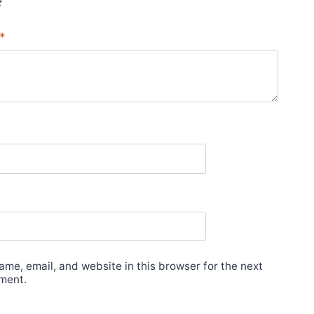
*
me, email, and website in this browser for the next
ment.