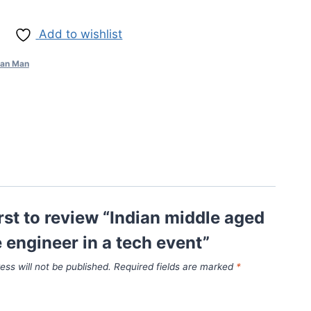
Add to wishlist
ian Man
irst to review “Indian middle aged
 engineer in a tech event”
ess will not be published.
Required fields are marked
*
*