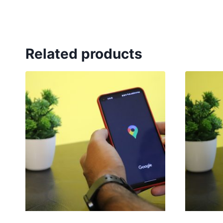
Related products