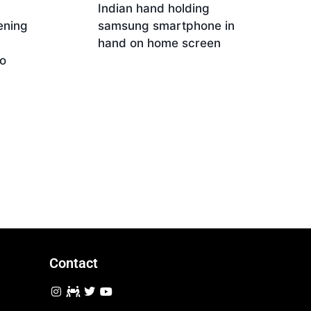
Indian hand holding
ening
samsung smartphone in
hand on home screen
o
Download
Contact