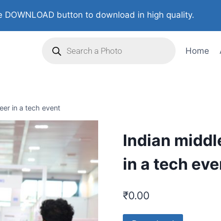
 DOWNLOAD button to download in high quality.
Home
er in a tech event
Indian middl
in a tech eve
₹
0.00