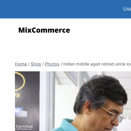
Use
Home
/
Shop
/
Photos
/
Indian middle aged retired uncle 