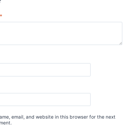
*
me, email, and website in this browser for the next
ment.