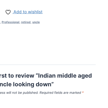
Add to wishlist
,
Professional
,
retired
,
uncle
irst to review “Indian middle aged
uncle looking down”
ess will not be published.
Required fields are marked
*
*