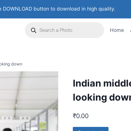
 DOWNLOAD button to download in high quality.
Home
looking down
Indian middl
looking dow
₹
0.00