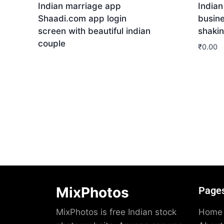
Indian marriage app
Indian
Shaadi.com app login
busin
screen with beautiful indian
shaki
couple
₹
0.00
Download
Dow
MixPhotos
Page
MixPhotos is free Indian stock
Home