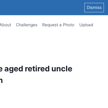
Dismiss
About
Challenges
Request a Photo
Upload
e aged retired uncle
n