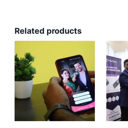
Related products