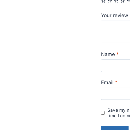
Your review
Name
*
Email
*
Save my na
time I com