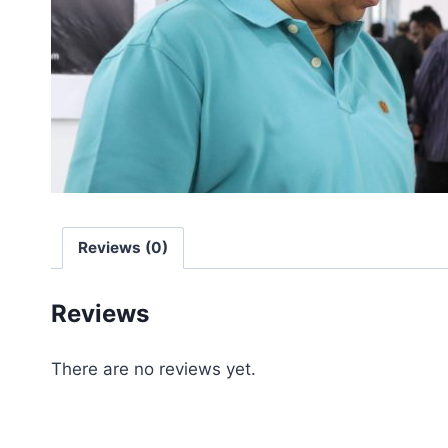
Reviews (0)
Reviews
There are no reviews yet.