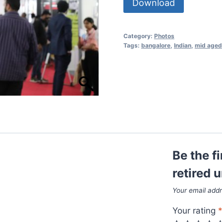
Download
Category:
Photos
Tags:
bangalore
,
Indian
,
mid aged
Be the f
retired 
Your email addr
Your rating