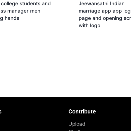
 college students and
Jeewansathi Indian
ess manager men
marriage app app log
ng hands
page and opening sc
with logo
Download
nload
s
Contribute
Upload