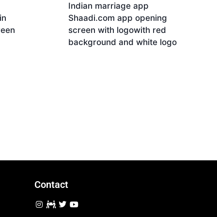
Indian marriage app
in
Shaadi.com app opening
reen
screen with logowith red
background and white logo
Download
Contact