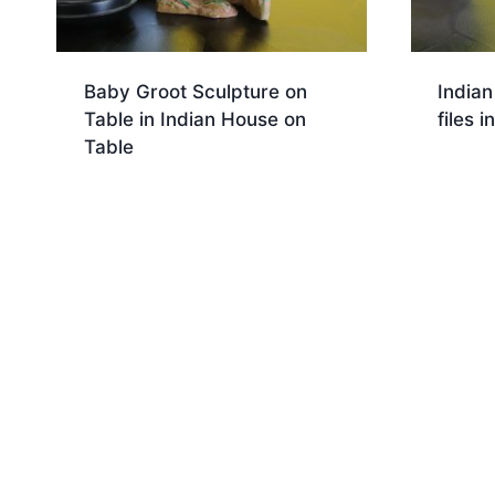
Baby Groot Sculpture on
India
Table in Indian House on
files 
Table
Dow
Download