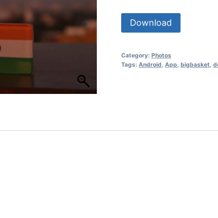
Download
Category:
Photos
Tags:
Android
,
App
,
bigbasket
,
d