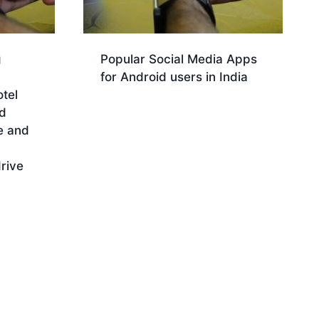
g
Popular Social Media Apps
for Android users in India
otel
Download
d
e and
rive