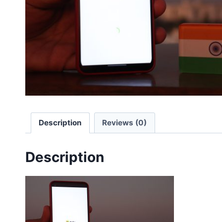
Description
Reviews (0)
Description