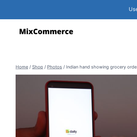
Use
Home
/
Shop
/
Photos
/
Indian hand showing grocery order