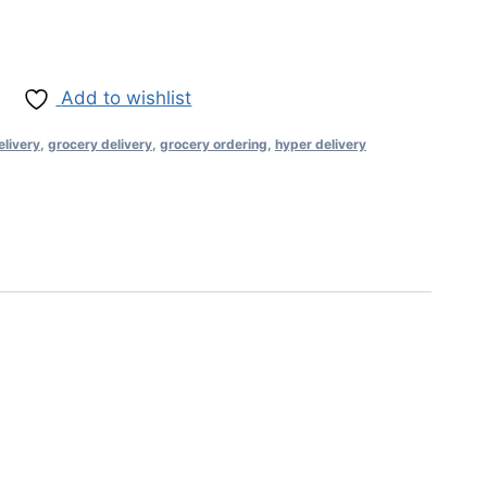
Add to wishlist
elivery
,
grocery delivery
,
grocery ordering
,
hyper delivery