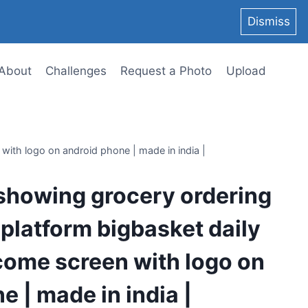
Dismiss
About
Challenges
Request a Photo
Upload
with logo on android phone | made in india |
showing grocery ordering
 platform bigbasket daily
come screen with logo on
e | made in india |