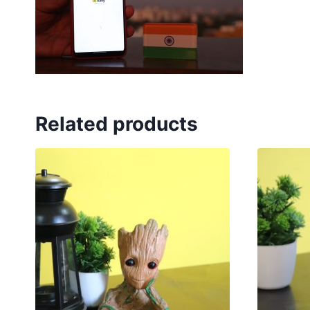
Related products