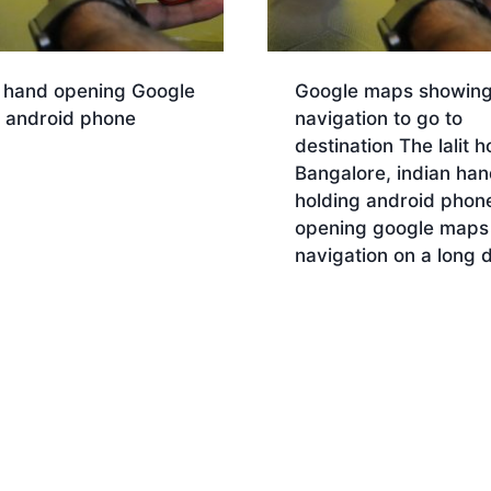
n hand opening Google
Google maps showin
in android phone
navigation to go to
destination The lalit h
nload
Bangalore, indian han
holding android phon
opening google maps
navigation on a long d
Download