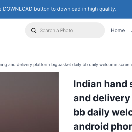
 DOWNLOAD button to download in high quality.
Home
ing and delivery platform bigbasket daily bb daily welcome screen 
Indian hand 
and delivery
bb daily wel
android phon