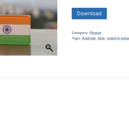
Download
Category:
Photos
Tags:
Android
,
App
,
made in india