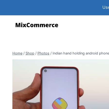
Use
Home
/
Shop
/
Photos
/
Indian hand holding android phone