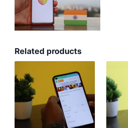
Related products