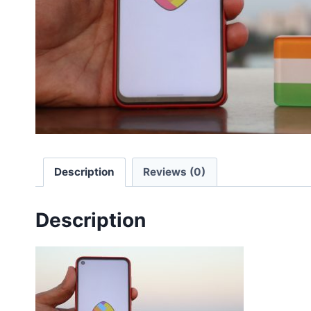
Description
Reviews (0)
Description