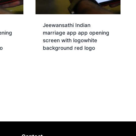
Jeewansathi Indian
ening
marriage app app opening
screen with logowhite
o
background red logo
Download