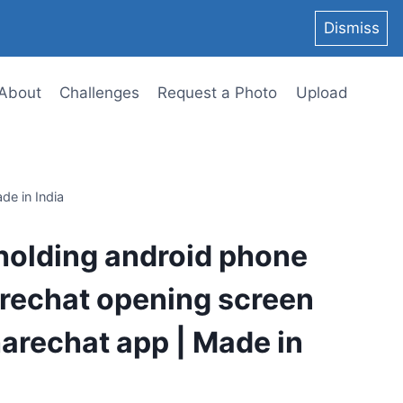
Dismiss
About
Challenges
Request a Photo
Upload
de in India
holding android phone
rechat opening screen
harechat app | Made in