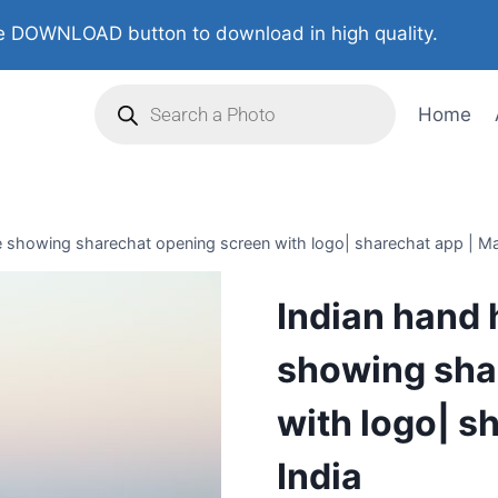
 DOWNLOAD button to download in high quality.
Home
 showing sharechat opening screen with logo| sharechat app | Ma
Indian hand 
showing sha
with logo| s
India