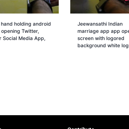
 hand holding android
Jeewansathi Indian
opening Twitter,
marriage app app op
r Social Media App,
screen with logored
background white log
nload
Download