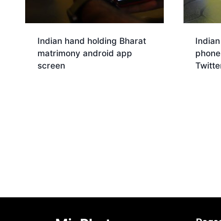
Indian hand holding Bharat
Indian
matrimony android app
phone 
screen
Twitte
Download
Dow