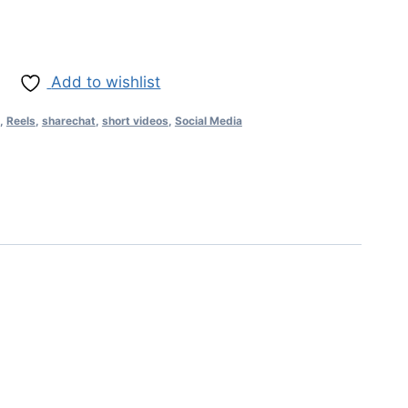
Add to wishlist
,
Reels
,
sharechat
,
short videos
,
Social Media