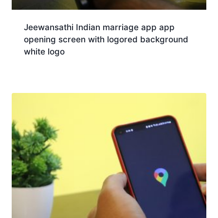
Jeewansathi Indian marriage app app
opening screen with logored background
white logo
Download