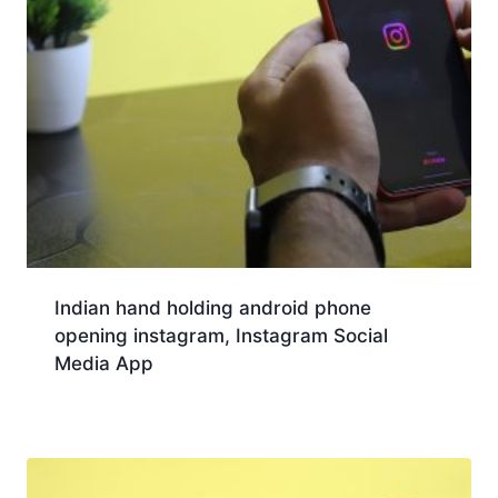
Indian hand holding android phone
opening instagram, Instagram Social
Media App
Download