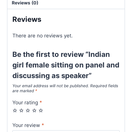
Reviews (0)
Reviews
There are no reviews yet.
Be the first to review “Indian
girl female sitting on panel and
discussing as speaker”
Your email address will not be published.
Required fields
are marked
*
Your rating
*
Your review
*