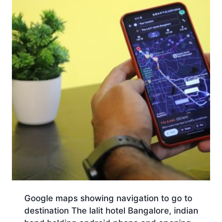
Google maps showing navigation to go to
destination The lalit hotel Bangalore, indian