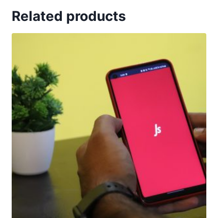
Related products