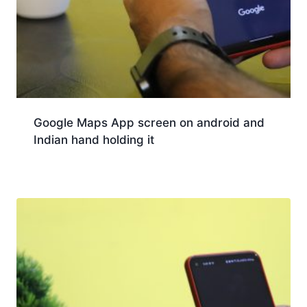
Google Maps App screen on android and
Indian hand holding it
Download