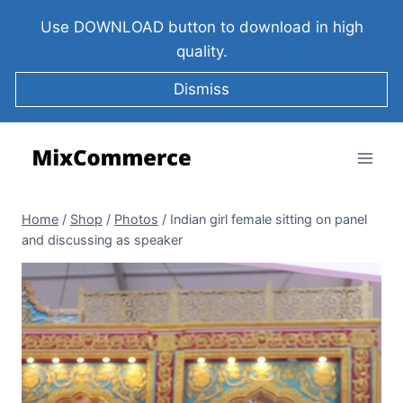
Use DOWNLOAD button to download in high
quality.
Dismiss
Home
/
Shop
/
Photos
/
Indian girl female sitting on panel
and discussing as speaker