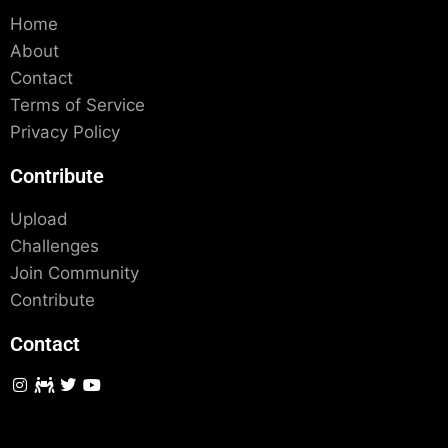
Home
About
Contact
Terms of Service
Privacy Policy
Contribute
Upload
Challenges
Join Community
Contribute
Contact