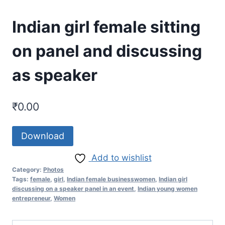
Indian girl female sitting
on panel and discussing
as speaker
₹
0.00
Download
Add to wishlist
Category:
Photos
Tags:
female
,
girl
,
Indian female businesswomen
,
Indian girl
discussing on a speaker panel in an event
,
Indian young women
entrepreneur
,
Women