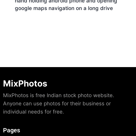
hand holding android phone and opening
google maps navigation on a long drive
Download
MixPhotos
MixPhotos is free Indian stock photo website.
Anyone can use photos for their business or
individual needs for free.
Pages