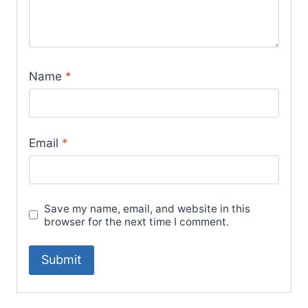
Name
*
Email
*
Save my name, email, and website in this
browser for the next time I comment.