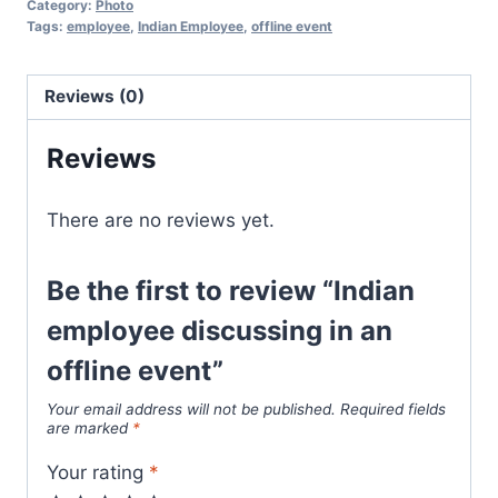
Category:
Photo
Tags:
employee
,
Indian Employee
,
offline event
Reviews (0)
Reviews
There are no reviews yet.
Be the first to review “Indian
employee discussing in an
offline event”
Your email address will not be published.
Required fields
are marked
*
Your rating
*