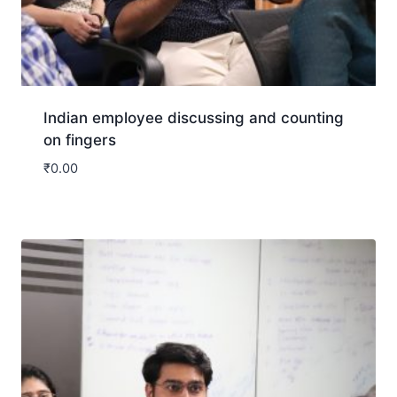
Indian employee discussing and counting
on fingers
₹
0.00
Download