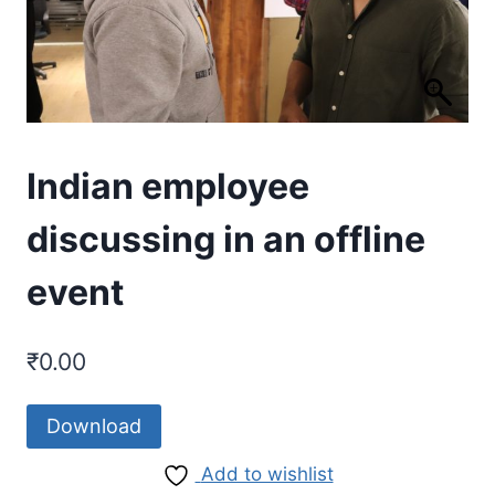
Indian employee
discussing in an offline
event
₹
0.00
Download
Add to wishlist