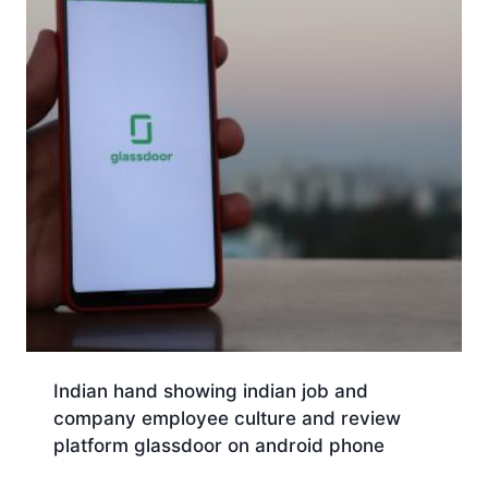
Indian hand showing indian job and
company employee culture and review
platform glassdoor on android phone