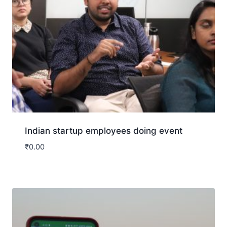
Indian startup employees doing event
₹
0.00
Download