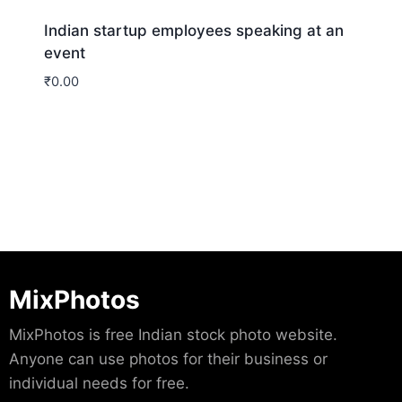
Indian startup employees speaking at an
event
₹
0.00
Download
MixPhotos
MixPhotos is free Indian stock photo website.
Anyone can use photos for their business or
individual needs for free.