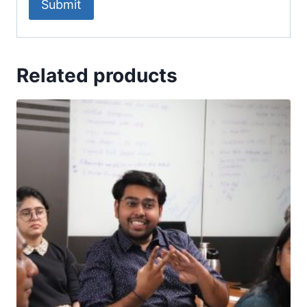
Related products