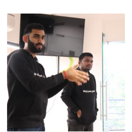
Download