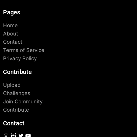
Pages
Home
About
Contact
Terms of Service
Privacy Policy
Contribute
Upload
Challenges
Join Community
Contribute
Contact