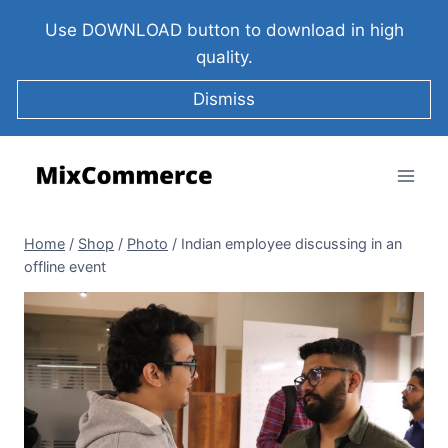
Use DOWNLOAD button to download in high
quality.
Dismiss
Home
/
Shop
/
Photo
/
Indian employee discussing in an
offline event