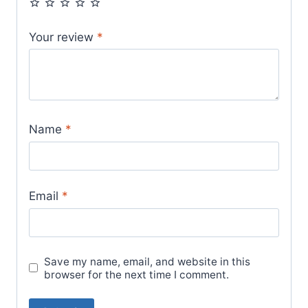
Your review
*
Name
*
Email
*
Save my name, email, and website in this
browser for the next time I comment.