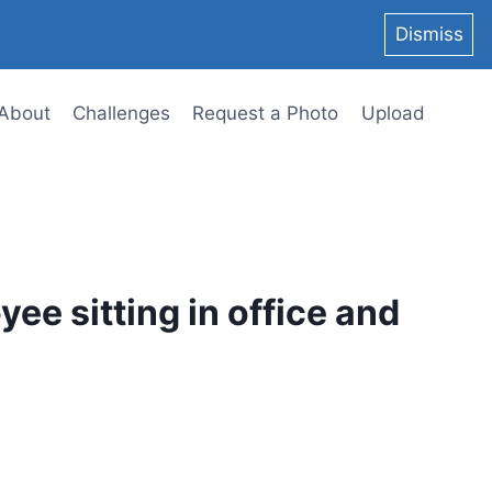
Dismiss
About
Challenges
Request a Photo
Upload
ee sitting in office and