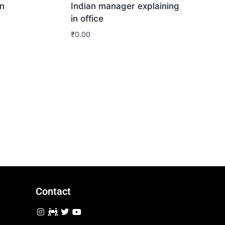
n
Indian manager explaining
in office
₹
0.00
Download
Contact