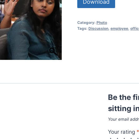
Download
Category:
Photo
Tags:
Discussion
,
employee
,
offi
Be the f
sitting 
Your email addr
Your rating