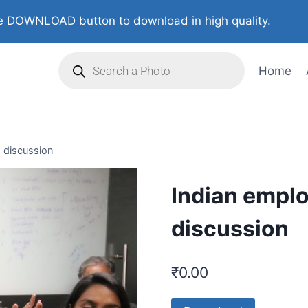
 DOWNLOAD button to download in high quality.
Home
d discussion
Indian employ
discussion
₹
0.00