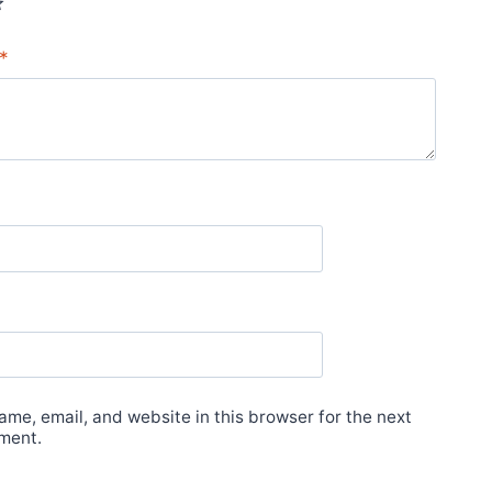
*
me, email, and website in this browser for the next
ment.