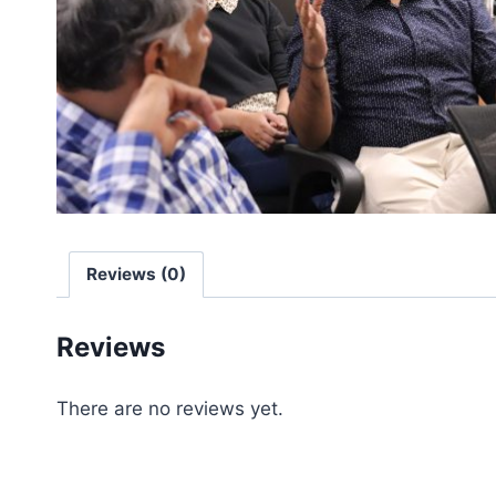
Reviews (0)
Reviews
There are no reviews yet.