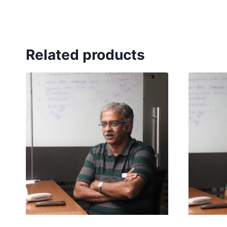
Related products