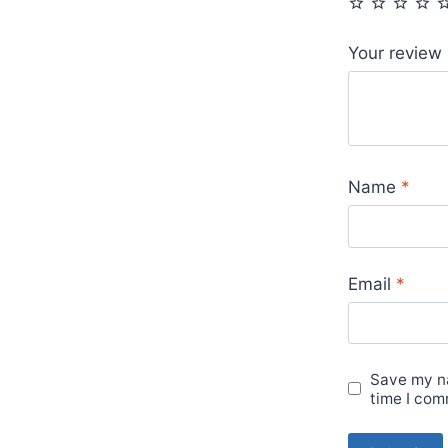
Your review
Name
*
Email
*
Save my na
time I com