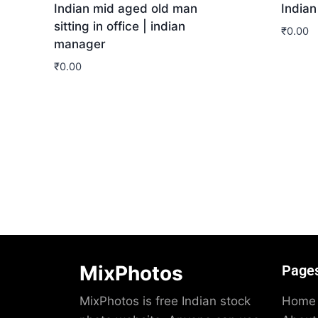
Indian mid aged old man
Indian
sitting in office | indian
₹
0.00
manager
Dow
₹
0.00
Download
MixPhotos
Page
MixPhotos is free Indian stock
Home