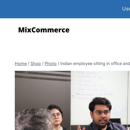
Use
Home
/
Shop
/
Photo
/
Indian employee sitting in office an