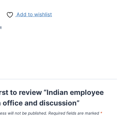
Add to wishlist
ce
irst to review “Indian employee
in office and discussion”
ess will not be published.
Required fields are marked
*
*