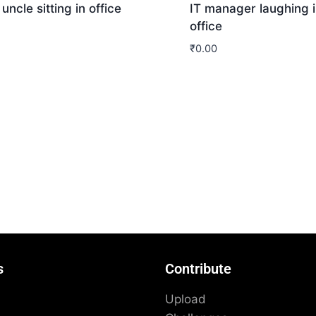
 uncle sitting in office
IT manager laughing i
office
₹
0.00
nload
Download
s
Contribute
Upload