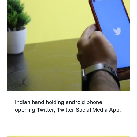
Indian hand holding android phone
opening Twitter, Twitter Social Media App,
Download