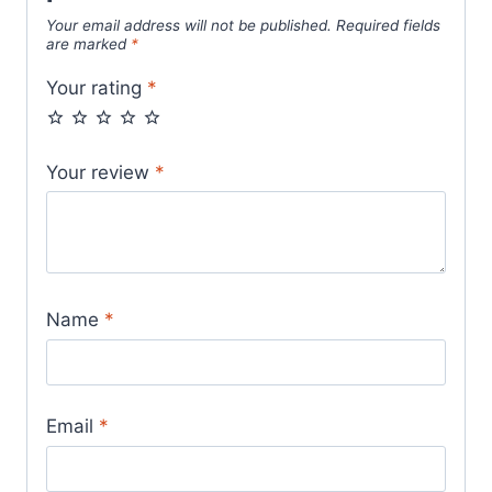
Your email address will not be published.
Required fields
are marked
*
Your rating
*
Your review
*
Name
*
Email
*