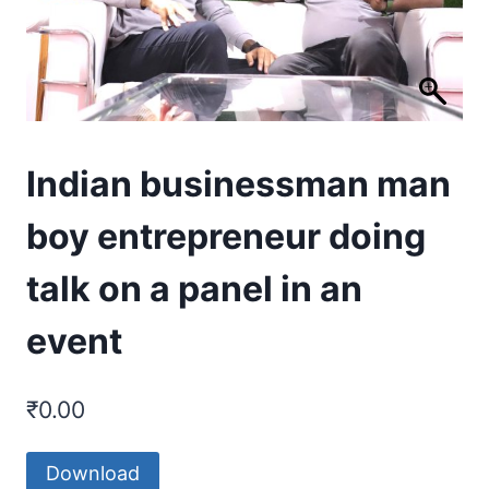
Indian businessman man
boy entrepreneur doing
talk on a panel in an
event
₹
0.00
Download