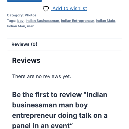
Add to wishlist
Category:
Photos
Tags:
boy
,
Indian Businessman
,
Indian Entrepreneur
,
Indian Male
,
Indian Man
,
man
Reviews (0)
Reviews
There are no reviews yet.
Be the first to review “Indian
businessman man boy
entrepreneur doing talk on a
panel in an event”