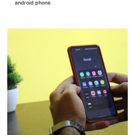
android phone
Download