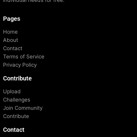
individual needs for free.
Pages
Home
About
Contact
Terms of Service
Privacy Policy
Contribute
Upload
Challenges
Join Community
Contribute
Contact