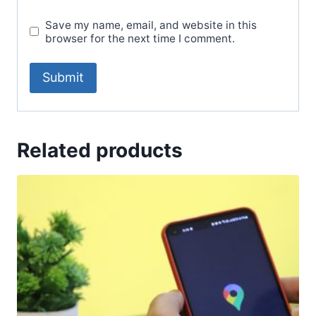
Save my name, email, and website in this
browser for the next time I comment.
Related products