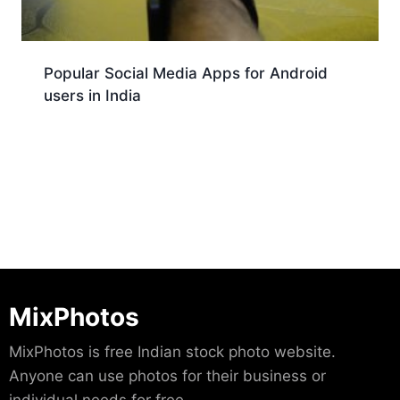
Popular Social Media Apps for Android
users in India
Download
MixPhotos
MixPhotos is free Indian stock photo website.
Anyone can use photos for their business or