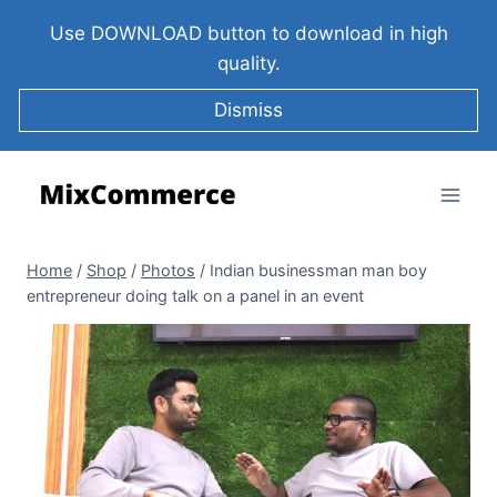
Use DOWNLOAD button to download in high
quality.
Dismiss
Home
/
Shop
/
Photos
/
Indian businessman man boy
entrepreneur doing talk on a panel in an event