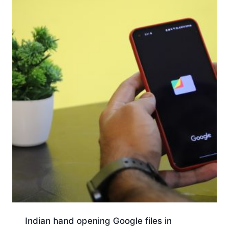
Indian hand opening Google files in