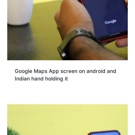
Google Maps App screen on android and
Indian hand holding it
Download