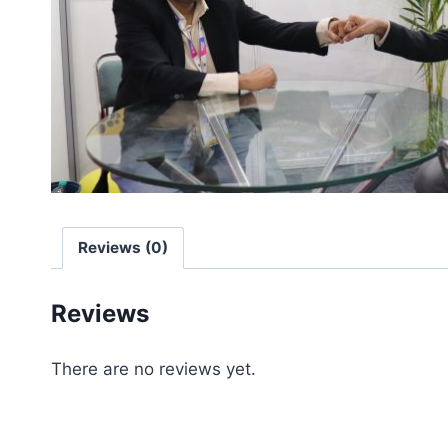
Reviews (0)
Reviews
There are no reviews yet.