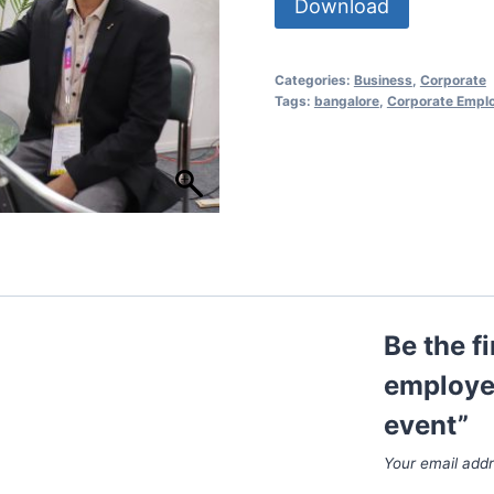
Download
Categories:
Business
,
Corporate
Tags:
bangalore
,
Corporate Empl
Be the f
employee
event”
Your email addr