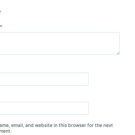
*
*
me, email, and website in this browser for the next
ment.