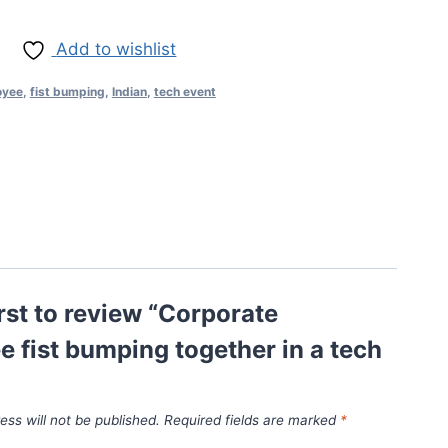
Add to wishlist
oyee
,
fist bumping
,
Indian
,
tech event
irst to review “Corporate
 fist bumping together in a tech
ess will not be published.
Required fields are marked
*