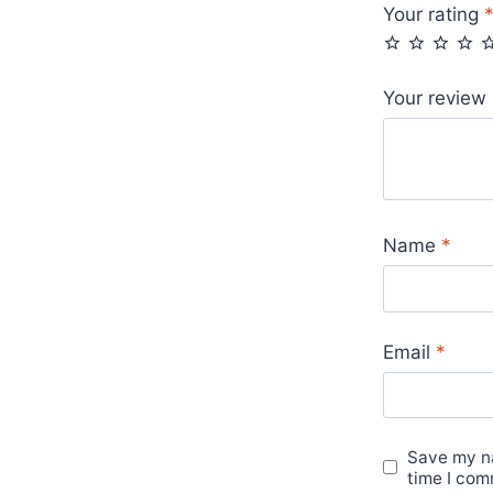
Your rating
Your review
Name
*
Email
*
Save my na
time I com