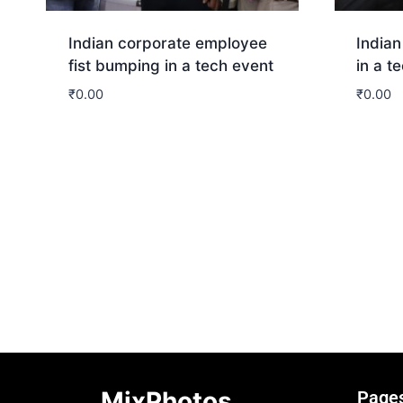
Indian corporate employee
Indian
fist bumping in a tech event
in a t
₹
0.00
₹
0.00
Download
Dow
MixPhotos
Page