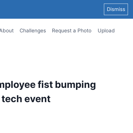
Dismiss
About
Challenges
Request a Photo
Upload
mployee fist bumping
a tech event