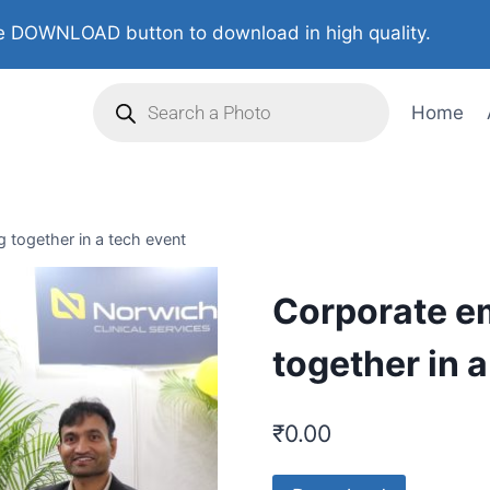
 DOWNLOAD button to download in high quality.
Home
 together in a tech event
Corporate e
together in 
₹
0.00