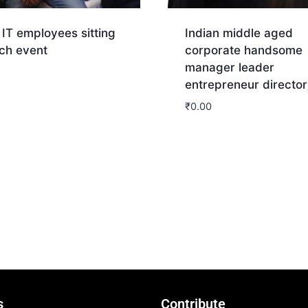
 IT employees sitting
Indian middle aged
ech event
corporate handsome
manager leader
entrepreneur director
nload
₹
0.00
Download
s
Contribute