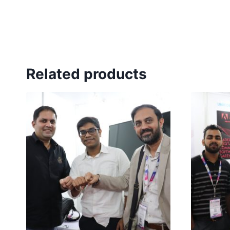
Related products