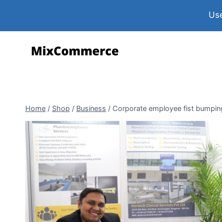
Use
Home
/
Shop
/
Business
/
Corporate employee fist bumping