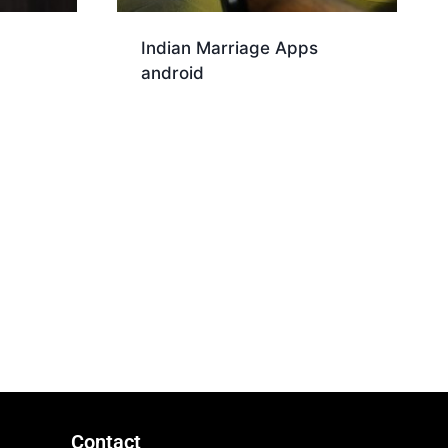
Indian Marriage Apps
android
Download
Contact