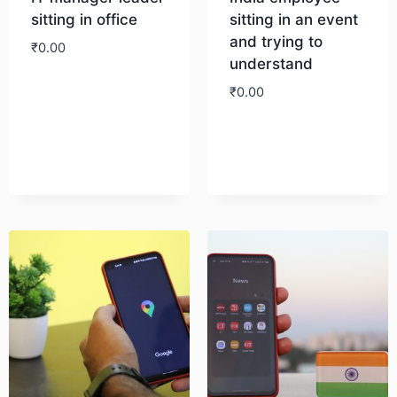
sitting in office
sitting in an event
and trying to
₹
0.00
understand
₹
0.00
Download
Download