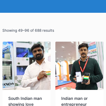
Showing 49–96 of 688 results
South Indian man
Indian man or
showing love
entrepreneur