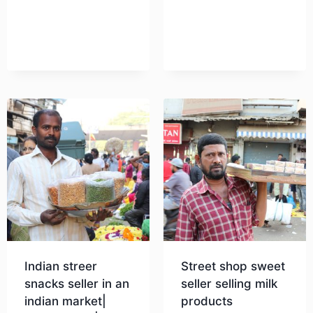
Indian streer
Street shop sweet
snacks seller in an
seller selling milk
indian market|
products