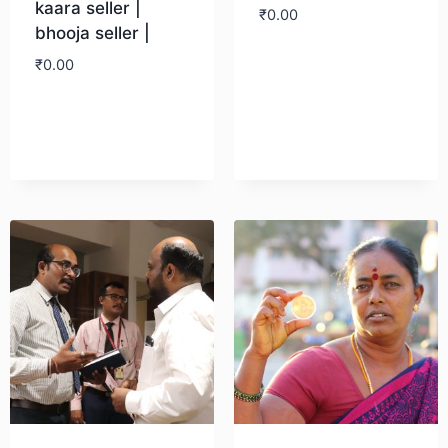
kaara seller |
₹
0.00
bhooja seller |
₹
0.00
Download
Download