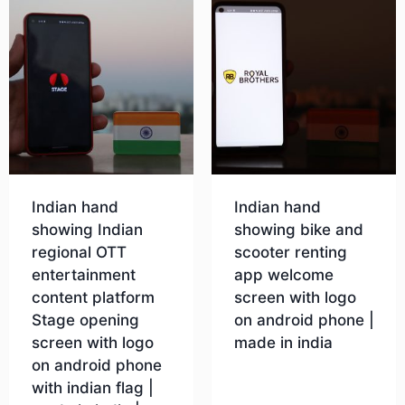
Indian hand
Indian hand
showing Indian
showing bike and
regional OTT
scooter renting
entertainment
app welcome
content platform
screen with logo
Stage opening
on android phone |
screen with logo
made in india
on android phone
with indian flag |
Download