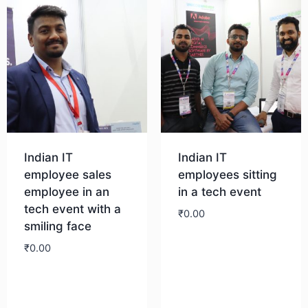
Indian IT
Indian IT
employee sales
employees sitting
employee in an
in a tech event
tech event with a
₹
0.00
smiling face
₹
0.00
Download
Download