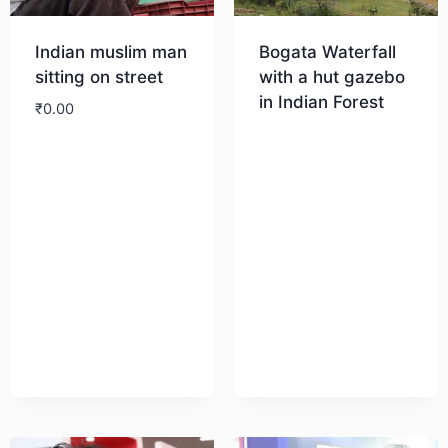
Indian muslim man
Bogata Waterfall
sitting on street
with a hut gazebo
in Indian Forest
₹
0.00
Download
Download