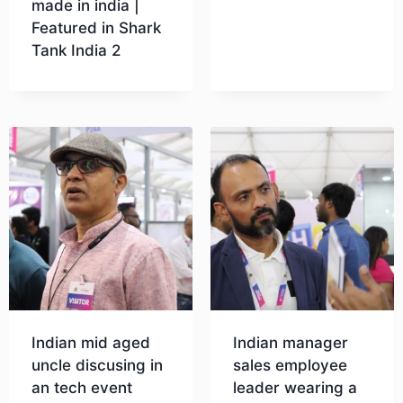
made in india |
Featured in Shark
Tank India 2
Download
Indian mid aged
Indian manager
uncle discusing in
sales employee
an tech event
leader wearing a