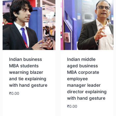
Indian business
Indian middle
MBA students
aged business
wearning blazer
MBA corporate
and tie explaining
employee
with hand gesture
manager leader
director explaining
₹
0.00
with hand gesture
₹
0.00
Download