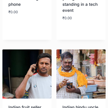
phone
standing in a tech
event
₹
0.00
₹
0.00
Download
Download
Indian fruit seller
Indian hindu uncle