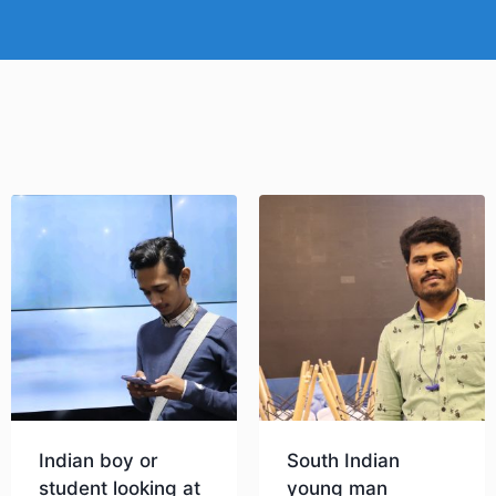
Indian boy or
South Indian
student looking at
young man