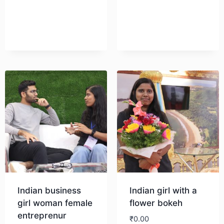
Download
Indian business
Indian girl with a
girl woman female
flower bokeh
entreprenur
₹
0.00