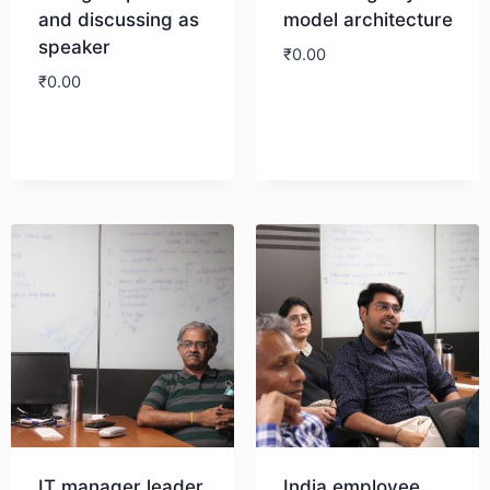
and discussing as
model architecture
speaker
₹
0.00
₹
0.00
Download
Download
IT manager leader
India employee