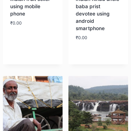
using mobile
baba prist
phone
devotee using
android
₹
0.00
smartphone
₹
0.00
Download
Download