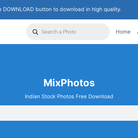
 DOWNLOAD button to download in high quality.
Home
MixPhotos
Indian Stock Photos Free Download