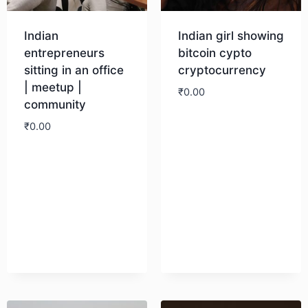
Indian
Indian girl showing
entrepreneurs
bitcoin cypto
sitting in an office
cryptocurrency
| meetup |
₹
0.00
community
₹
0.00
Download
Download