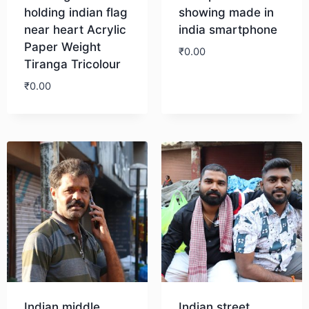
holding indian flag
showing made in
near heart Acrylic
india smartphone
Paper Weight
₹
0.00
Tiranga Tricolour
₹
0.00
Download
Download
Indian middle
Indian street