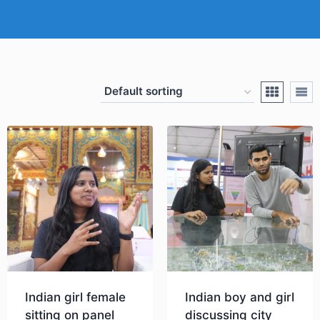
Indian girl female
Indian boy and girl
sitting on panel
discussing city