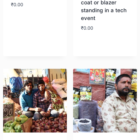
coat or blazer
₹
0.00
standing in a tech
event
Download
₹
0.00
Download