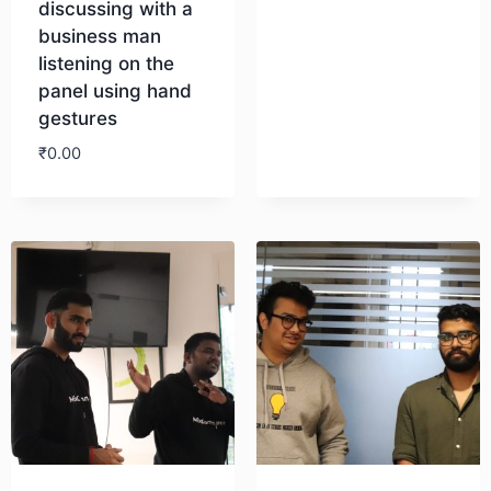
discussing with a
business man
Download
listening on the
panel using hand
gestures
₹
0.00
Download