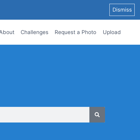
Dismiss
About
Challenges
Request a Photo
Upload