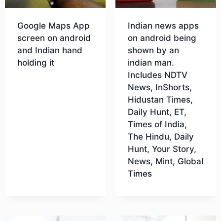
Google Maps App
Indian news apps
screen on android
on android being
and Indian hand
shown by an
holding it
indian man.
Includes NDTV
News, InShorts,
Download
Hidustan Times,
Daily Hunt, ET,
Times of India,
The Hindu, Daily
Hunt, Your Story,
News, Mint, Global
Times
Download