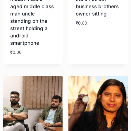
aged middle class
business brothers
man uncle
owner sitting
standing on the
₹
0.00
street holding a
android
Download
smartphone
₹
0.00
Download