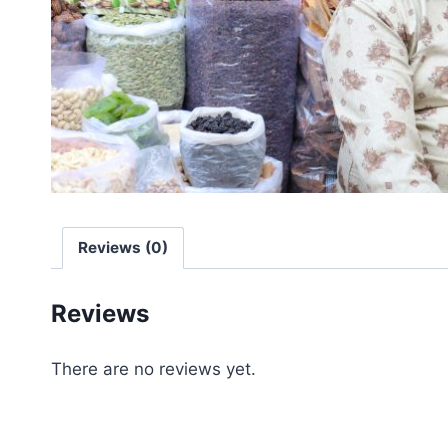
Reviews (0)
Reviews
There are no reviews yet.