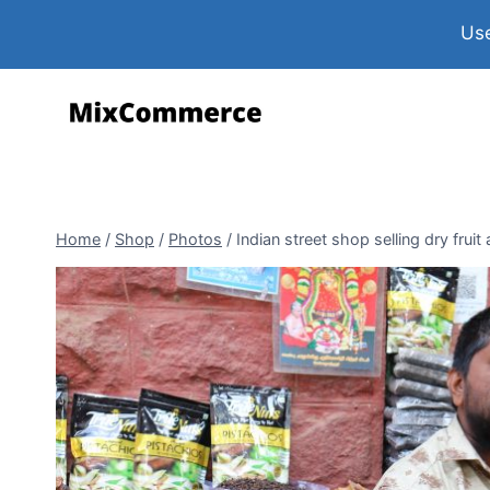
Use
Home
/
Shop
/
Photos
/
Indian street shop selling dry fruit