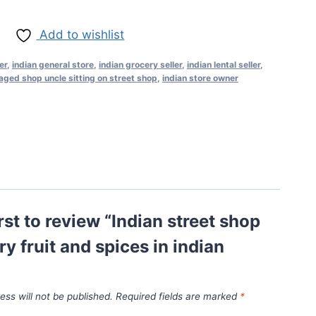
Add to wishlist
er
,
indian general store
,
indian grocery seller
,
indian lental seller
,
aged shop uncle sitting on street shop
,
indian store owner
irst to review “Indian street shop
ry fruit and spices in indian
ess will not be published.
Required fields are marked
*