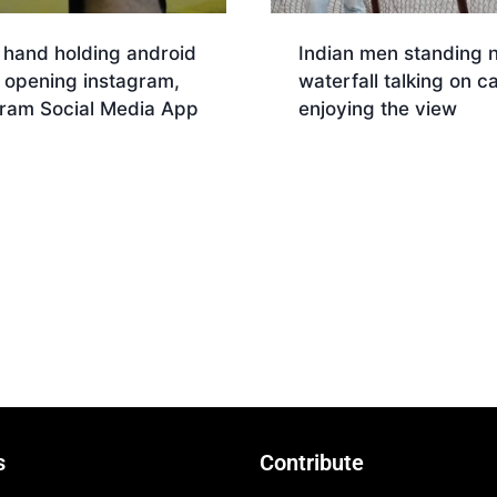
 hand holding android
Indian men standing 
 opening instagram,
waterfall talking on ca
gram Social Media App
enjoying the view
nload
Download
s
Contribute