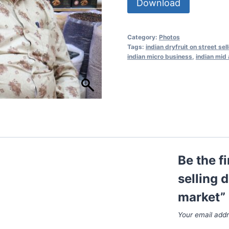
Download
Category:
Photos
Tags:
indian dryfruit on street sell
indian micro business
,
indian mid 
Be the f
selling d
market”
Your email addr