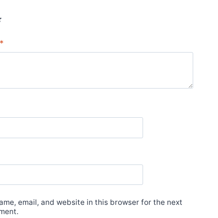
*
*
me, email, and website in this browser for the next
ment.