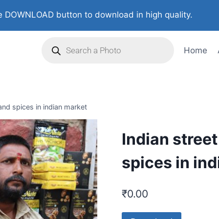
 DOWNLOAD button to download in high quality.
Home
 and spices in indian market
Indian street
spices in in
₹
0.00