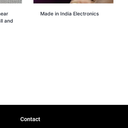
near
Made in India Electronics
ll and
Download
Contact