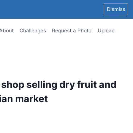
Dismiss
About
Challenges
Request a Photo
Upload
 shop selling dry fruit and
dian market