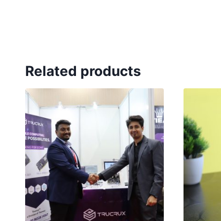
Related products