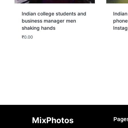
Indian college students and
Indian
business manager men
phone
shaking hands
Insta
₹
0.00
Dow
Download
MixPhotos
Page