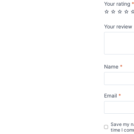
Your rating
Your review
Name
*
Email
*
Save my na
time I com