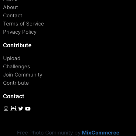
About
Contact
Terms of Service
Privacy Policy
Contribute
Upload
Challenges
Join Community
Contribute
Contact
Free Photo Community by
MixCommerce