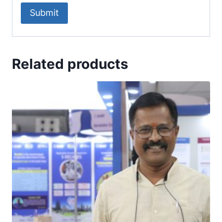
Related products