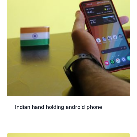
Indian hand holding android phone
Download