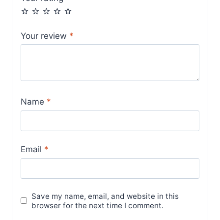
Your review
*
Name
*
Email
*
Save my name, email, and website in this
browser for the next time I comment.