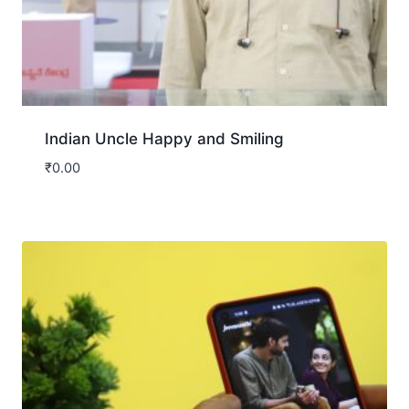
Indian Uncle Happy and Smiling
₹
0.00
Download