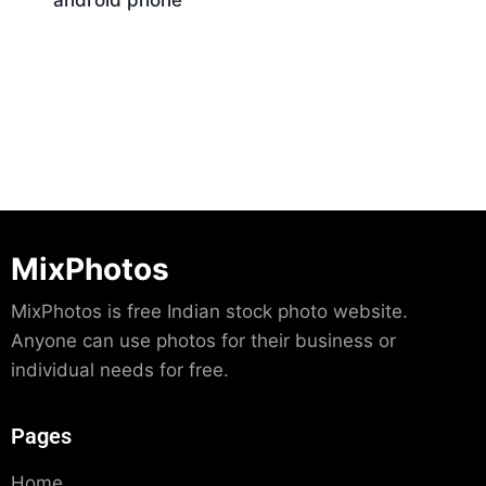
android phone
Download
MixPhotos
MixPhotos is free Indian stock photo website.
Anyone can use photos for their business or
individual needs for free.
Pages
Home