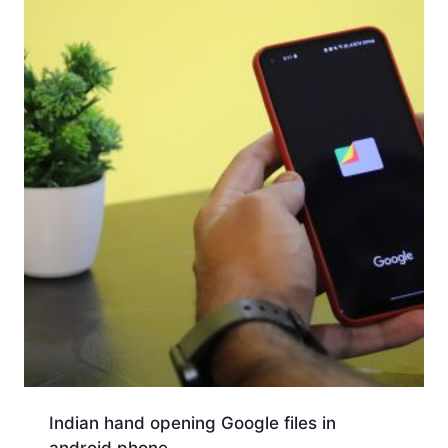
Indian hand opening Google files in