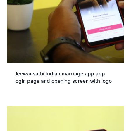
Jeewansathi Indian marriage app app
login page and opening screen with logo
Download