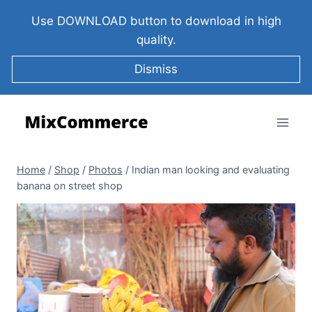
Use DOWNLOAD button to download in high
quality.
Dismiss
Home
/
Shop
/
Photos
/
Indian man looking and evaluating
banana on street shop