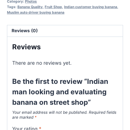
Category:
Photos
Tags:
Banana Quality
,
Fruit Shop
,
Indian customer buying banana
,
Muslim auto driver buying banana
Reviews (0)
Reviews
There are no reviews yet.
Be the first to review “Indian
man looking and evaluating
banana on street shop”
Your email address will not be published.
Required fields
are marked
*
Your rating
*