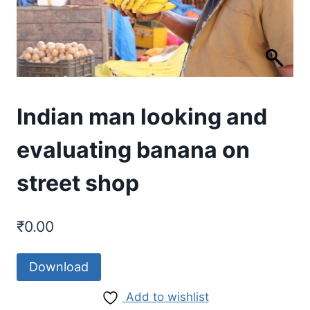
Indian man looking and
evaluating banana on
street shop
₹
0.00
Download
Add to wishlist