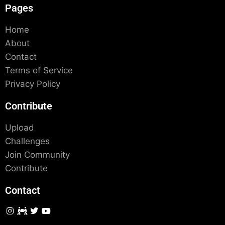
Pages
Home
About
Contact
Terms of Service
Privacy Policy
Contribute
Upload
Challenges
Join Community
Contribute
Contact