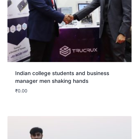
Indian college students and business
manager men shaking hands
₹
0.00
Download