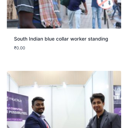
South Indian blue collar worker standing
₹
0.00
Download