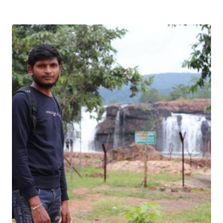
Download