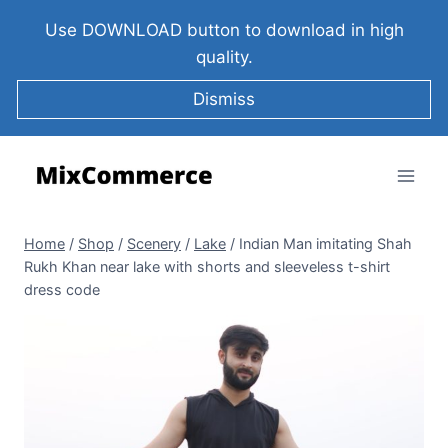
Use DOWNLOAD button to download in high
quality.
Dismiss
Home
/
Shop
/
Scenery
/
Lake
/
Indian Man imitating Shah
Rukh Khan near lake with shorts and sleeveless t-shirt
dress code