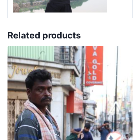
Related products