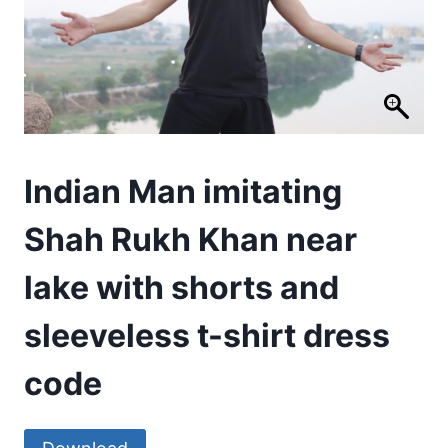
Indian Man imitating
Shah Rukh Khan near
lake with shorts and
sleeveless t-shirt dress
code