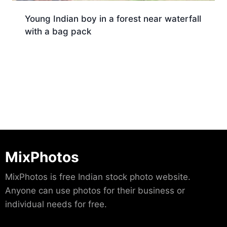
Young Indian boy in a forest near waterfall
with a bag pack
Download
MixPhotos
MixPhotos is free Indian stock photo website.
Anyone can use photos for their business or
individual needs for free.