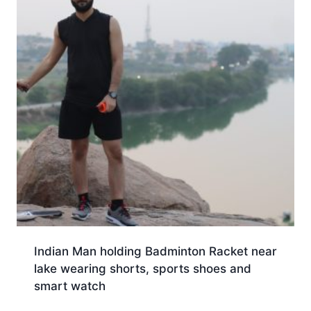
Indian Man holding Badminton Racket near
lake wearing shorts, sports shoes and
smart watch