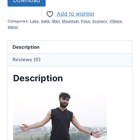
Download
Add to wishlist
Categories:
Lake
,
India
,
Man
,
Mountain
,
Pose
,
Scenery
,
Village
,
Water
Description
Reviews (0)
Description