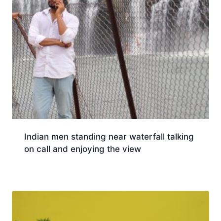
Indian men standing near waterfall talking
on call and enjoying the view
Download