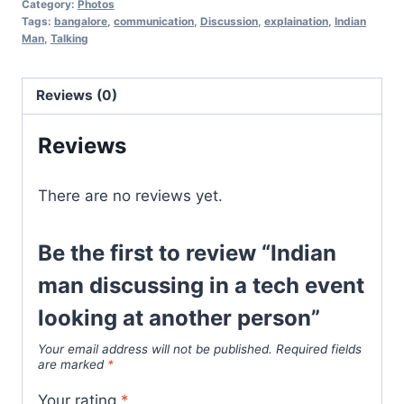
Category:
Photos
Tags:
bangalore
,
communication
,
Discussion
,
explaination
,
Indian
Man
,
Talking
Reviews (0)
Reviews
There are no reviews yet.
Be the first to review “Indian
man discussing in a tech event
looking at another person”
Your email address will not be published.
Required fields
are marked
*
Your rating
*