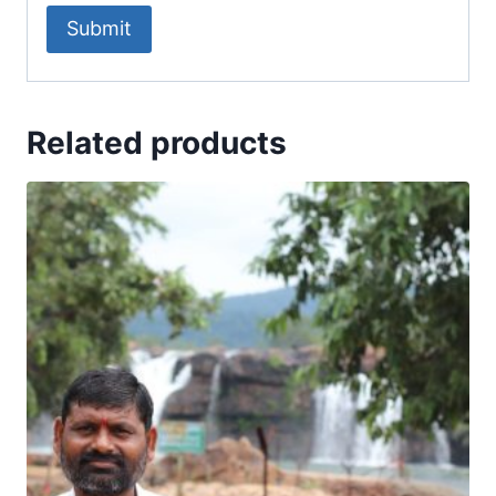
Related products