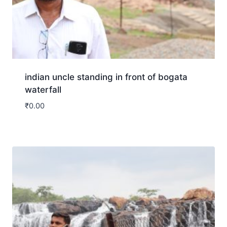
indian uncle standing in front of bogata
waterfall
₹
0.00
Download