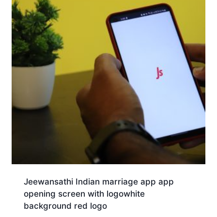
Jeewansathi Indian marriage app app
opening screen with logowhite
background red logo