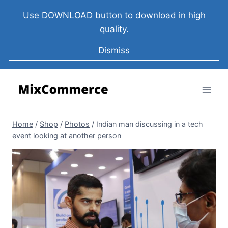
Use DOWNLOAD button to download in high
quality.
Dismiss
Home
/
Shop
/
Photos
/
Indian man discussing in a tech
event looking at another person