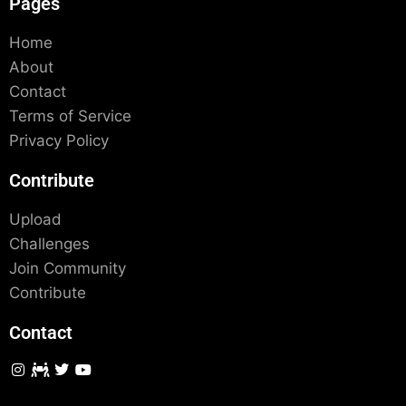
Pages
Home
About
Contact
Terms of Service
Privacy Policy
Contribute
Upload
Challenges
Join Community
Contribute
Contact