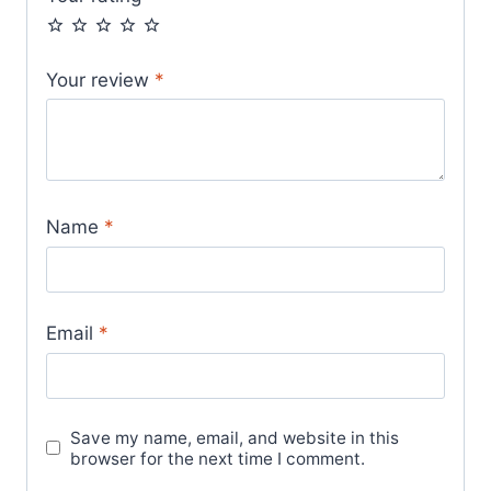
Your review
*
Name
*
Email
*
Save my name, email, and website in this
browser for the next time I comment.