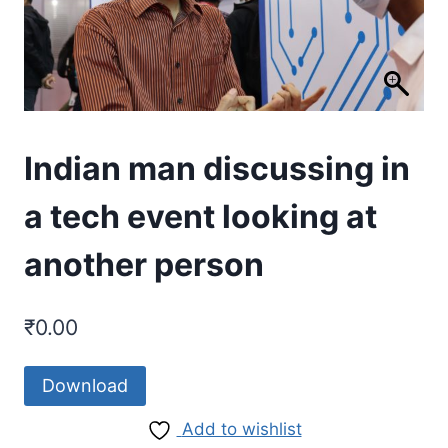
Indian man discussing in
a tech event looking at
another person
₹
0.00
Download
Add to wishlist