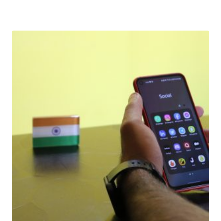
Download