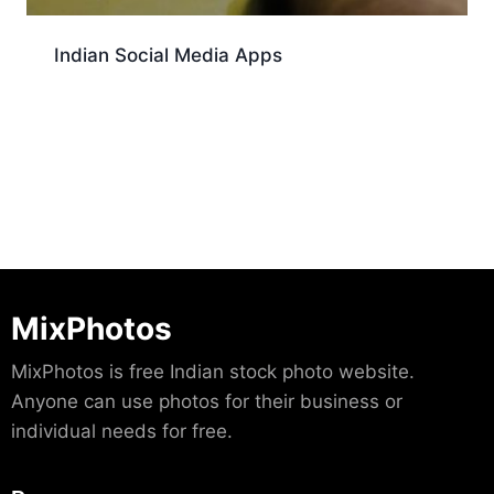
Indian Social Media Apps
Download
MixPhotos
MixPhotos is free Indian stock photo website.
Anyone can use photos for their business or
individual needs for free.